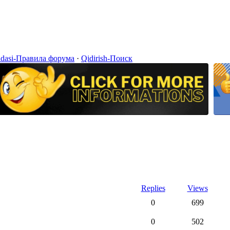
idasi-Правила форума
·
Qidirish-Поиск
Replies
Views
0
699
0
502