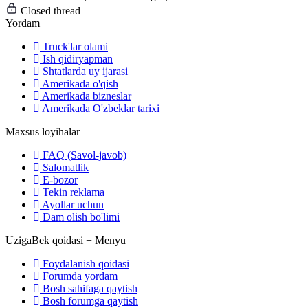
Closed thread
Yordam
Truck'lar olami
Ish qidiryapman
Shtatlarda uy ijarasi
Amerikada o'qish
Amerikada bizneslar
Amerikada O'zbeklar tarixi
Maxsus loyihalar
FAQ (Savol-javob)
Salomatlik
E-bozor
Tekin reklama
Ayollar uchun
Dam olish bo'limi
UzigaBek qoidasi + Menyu
Foydalanish qoidasi
Forumda yordam
Bosh sahifaga qaytish
Bosh forumga qaytish