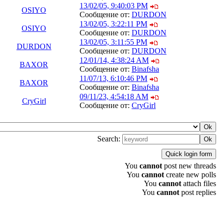
13/02/05, 9:40:03 PM
OSIYO
Сообщение от:
DURDON
13/02/05, 3:22:11 PM
OSIYO
Сообщение от:
DURDON
13/02/05, 3:11:55 PM
DURDON
Сообщение от:
DURDON
12/01/14, 4:38:24 AM
BAXOR
Сообщение от:
Binafsha
11/07/13, 6:10:46 PM
BAXOR
Сообщение от:
Binafsha
09/11/23, 4:54:18 AM
CryGirl
Сообщение от:
CryGirl
Search:
You
cannot
post new threads
You
cannot
create new polls
You
cannot
attach files
You
cannot
post replies