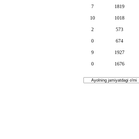
7
1819
10
1018
2
573
0
674
9
1927
0
1676