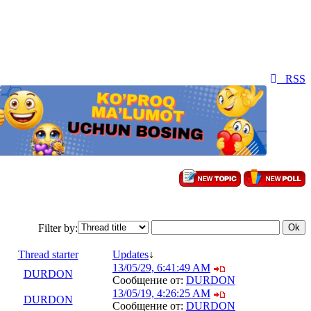
RSS
Filter by:
Thread starter
Updates
↓
13/05/29, 6:41:49 AM
DURDON
Сообщение от:
DURDON
13/05/19, 4:26:25 AM
DURDON
Сообщение от:
DURDON