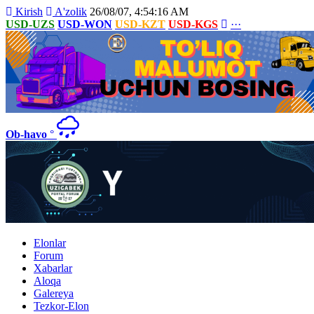
Kirish
A'zolik
26/08/07, 4:54:16 AM
USD-UZS
USD-WON
USD-KZT
USD-KGS
···
Ob-havo
°
Elonlar
Forum
Xabarlar
Aloqa
Galereya
Tezkor-Elon