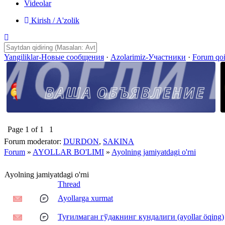
Videolar
Kirish / A'zolik
Yangiliklar-Новые сообщения
·
Azolarimiz-Участники
·
Forum qo
Page
1
of
1
1
Forum moderator:
DURDON
,
SAKINA
Forum
»
AYOLLAR BO'LIMI
»
Ayolning jamiyatdagi o'rni
Ayolning jamiyatdagi o'rni
Thread
Ayollarga xurmat
Туғилмаган гўдакнинг кундалиги (ayollar öqing)