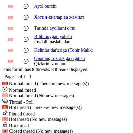
Ayol burchi
Хотин-кизлар ва жамият
Tarihda ayollarni o'rni
Bilib quygan yahshi
foydali maslahatlar
Kelinlar daftariga (Tohir Malik)
Onaning o’z qiziga o'gitlari
Qizlarimiz uchun
This forum has
8
threads.
8
threads displayed.
Page
1
of
1
1
Normal thread (There are new message(s))
Normal thread
Normal thread (No new messages)
Thread - Poll
Hot thread (There are new message(s))
Pinned thread
Hot thread (No new messages)
Hot thread
Closed thread (No new messages)