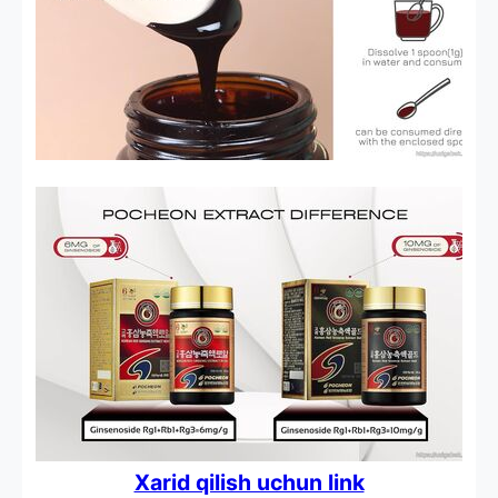
Xarid qilish uchun link