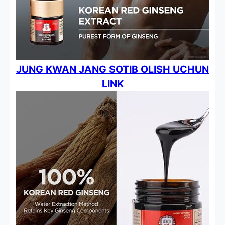
JUNG KWAN JANG SOTIB OLISH UCHUN
LINK