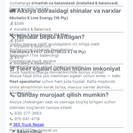
xizmatlarga
o‘rnatish va balanslash (installed & balanced)
bepul qo‘shib beriladi.
🚛 Aksiya doirasidagi shinalar va narxlar
Michelin X Line Energy (16 Ply)
💰 $599
✔ Installed & Balanced
Michelin X Line Energy (14 Ply)
🔧 Nimalar bepul kiritilgan?
💰 $589
Ushbu maxsus taklif quyidagilarni o‘z ichiga oladi:
✔ Installed & Balanced
Professional o‘rnatish (Installation)
Yokohama RY617 (295/75R22.5 | 16 Ply)
Balanslash (Tire balancing)
💰 $479
Commercial truck service
✔ Installed & Balanced
Fleet (yirik park) uchun maxsus narxlar
🚨 Fleet egalari uchun muhim imkoniyat
Truck haydovchilarga minnatdorchilik bonus xizmati
Aksiya faqat bitta yuk mashinasi egalari uchun emas — balki
fleet operatorlar
uchun ham juda foydali. Katta miqdorda
shina almashtirish kerak bo‘lsa, maxsus narxlar alohida
hisoblanadi.
📞 Qanday murojaat qilish mumkin?
Aksiya cheklangan vaqt va zaxiraga bog‘liq bo‘lgani uchun
oldindan bog‘lanish tavsiya etiladi:
📞 630-277-3663
📞 815-641-4718
🌐
365 Truck Repair
✉
info@365truckrepair.us
📍 Manzillar