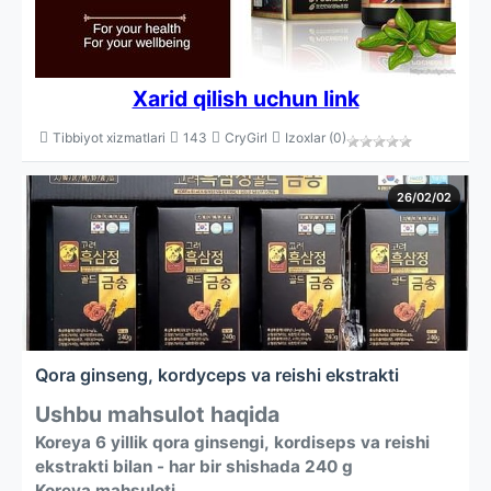
Xarid qilish uchun link
Tibbiyot xizmatlari
143
CryGirl
Izoxlar (0)
26/02/02
Qora ginseng, kordyceps va reishi ekstrakti
Ushbu mahsulot haqida
Koreya 6 yillik qora ginsengi, kordiseps va reishi
ekstrakti bilan - har bir shishada 240 g
Koreya mahsuloti