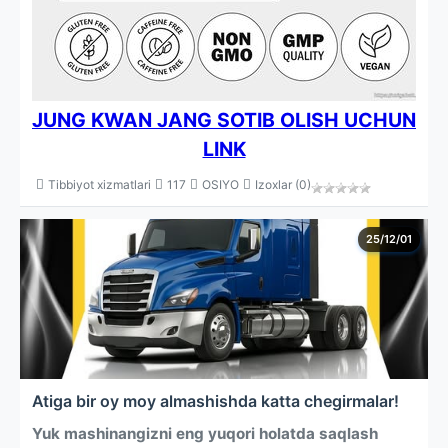
JUNG KWAN JANG SOTIB OLISH UCHUN
LINK
Tibbiyot xizmatlari
117
OSIYO
Izoxlar (0)
25/12/01
Atiga bir oy moy almashishda katta chegirmalar!
Yuk mashinangizni eng yuqori holatda saqlash