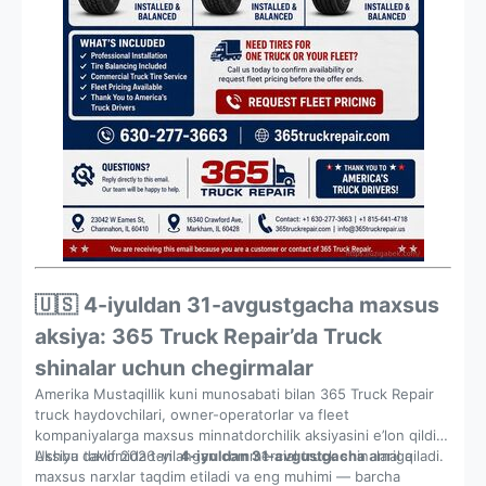
🇺🇸 4-iyuldan 31-avgustgacha maxsus
aksiya: 365 Truck Repair’da Truck
shinalar uchun chegirmalar
Amerika Mustaqillik kuni munosabati bilan 365 Truck Repair
truck haydovchilari, owner-operatorlar va fleet
kompaniyalarga maxsus minnatdorchilik aksiyasini e’lon qildi.
Ushbu taklif 2026-yil
Aksiya davomida tanlangan commercial truck shinalariga
4-iyuldan 31-avgustgacha
amal qiladi.
maxsus narxlar taqdim etiladi va eng muhimi — barcha