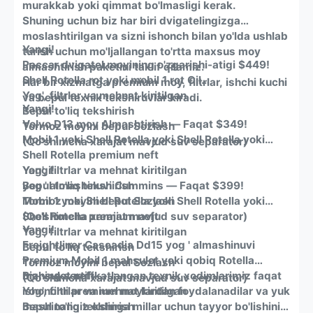
murakkab yoki qimmat bo'lmasligi kerak.
Shuning uchun biz har biri dvigatelingizga
moslashtirilgan va sizni ishonch bilan yo'lda ushlab
Yangi!
turish uchun mo'ljallangan to'rtta maxsus moy
Paccar dvigatel moyining o'zgarishi-atigi $449!
almashtirish paketini taklif qilamiz.
Shell Rotella rot yoki mobil 1 rot Oil
Har bir xizmatga premium moy, filtrlar, ishchi kuchi
Yog', filtrlar va mehnat kiritilgan
va bepul texnik tekshiruvlar kiradi.
Yangi!
Bepul to'liq tekshirish
Volvo
D13 moy Almashtirish — Faqat $349!
Tormoz moyini bepul Sozlash
Mobil 1 yoki Shell Rotella yoki Shell Rotella yoki
(Qo'shimcha xarajat mavjud suv separator)
Shell Rotella premium neft
Yog', filtrlar va mehnat kiritilgan
Yangi!
Bepul to'liq tekshirish
yog ' almashinuvi Cummins — Faqat $399!
Tormoz moyini bepul Sozlash
Mobil 1 yoki Shell Rotella yoki Shell Rotella yoki
(Qo'shimcha xarajat mavjud suv separator)
Shell Rotella premium neft
Yangi!
Yog', filtrlar va mehnat kiritilgan
Freightliner
Cascadia Dd15 yog ' almashinuvi
Bepul to'liq tekshirish
Premium Mobil 1 mahsulot yoki qobiq Rotella
Tormoz moyini bepul Sozlash
mahsulot neft
Bizning sertifikatlangan texnik xodimlarimiz faqat
(Qo'shimcha xarajat mavjud suv separator)
Yog', filtrlar va mehnat kiritilgan
ishonchli premium moylardan foydalanadilar va yuk
Bepul to'liq tekshirish
mashinangiz oldinga millar uchun tayyor bo'lishini