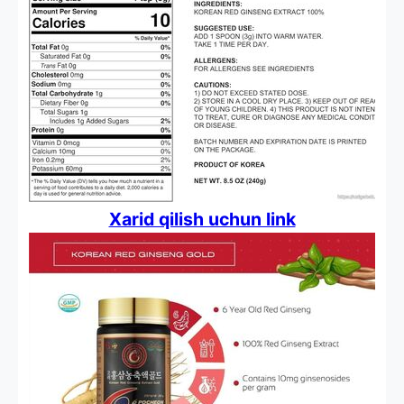
Xarid qilish uchun link