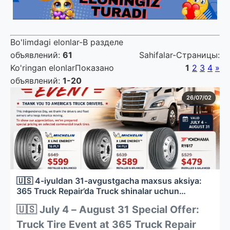
Bo'limdagi elonlar-В разделе
объявлений
:
61
Sahifalar-Страницы
:
Ko'ringan elonlarПоказано
1
2
3
4
»
объявлений
:
1-20
26/07/02
🇺🇸 4-iyuldan 31-avgustgacha maxsus aksiya:
365 Truck Repair’da Truck shinalar uchun
chegirmalar
🇺🇸 July 4 – August 31 Special Offer:
Truck Tire Event at 365 Truck Repair