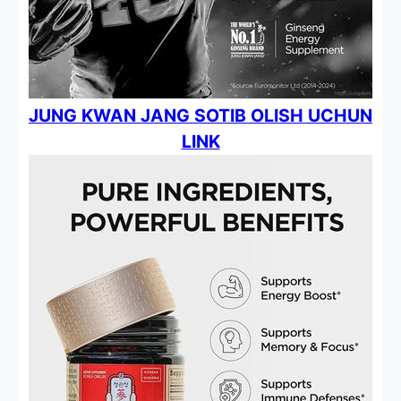
JUNG KWAN JANG SOTIB OLISH UCHUN
LINK