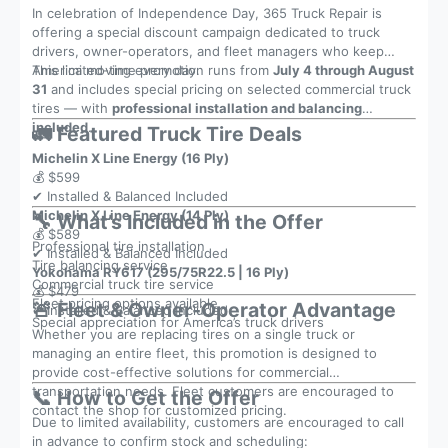
In celebration of Independence Day, 365 Truck Repair is
offering a special discount campaign dedicated to truck
drivers, owner-operators, and fleet managers who keep
America moving every day.
This limited-time promotion runs from
July 4 through August
31
and includes special pricing on selected commercial truck
tires — with
professional installation and balancing
included
.
🚛 Featured Truck Tire Deals
Michelin X Line Energy (16 Ply)
💰 $599
✔ Installed & Balanced Included
Michelin X Line Energy (14 Ply)
🔧 What’s Included in the Offer
💰 $589
Professional tire installation
✔ Installed & Balanced Included
Tire balancing service
Yokohama RY617 (295/75R22.5 | 16 Ply)
Commercial truck tire service
💰 $479
Fleet pricing options available
🚨 Fleet & Owner-Operator Advantage
✔ Installed & Balanced Included
Special appreciation for America’s truck drivers
Whether you are replacing tires on a single truck or
managing an entire fleet, this promotion is designed to
provide cost-effective solutions for commercial
transportation needs. Fleet customers are encouraged to
📞 How to Get the Offer
contact the shop for customized pricing.
Due to limited availability, customers are encouraged to call
in advance to confirm stock and scheduling: