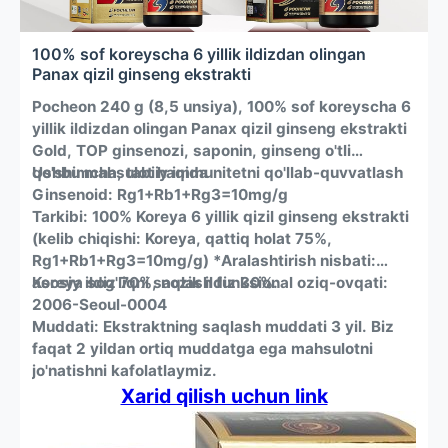
baseball caps, beanies, you name it.
головы, Красный + инфракрасный свет для глубокого
EFFORTLESS AT-HOME TREATMENT: Achieving healthier hair
увлажнения и комплексный режим с тройным
100% sof koreyscha 6 yillik ildizdan olingan
has never been this simple. Just place it in your hat, press a
освещением для комплексного улучшения здоровья и
Panax qizil ginseng ekstrakti
button, and let the device do the work. The built-in 20-
густоты волос.
minute timer ensures a perfect, safe session every time,
АБСОЛЮТНАЯ СВОБОДА И СДЕРЖАННЫЙ СТИЛЬ В
Pocheon 240 g (8,5 unsiya), 100% sof koreyscha 6
automatically shutting off when complete.
ОДЕЖДЕ: живите без помех. Полностью беспроводная и
yillik ildizdan olingan Panax qizil ginseng ekstrakti
This device is engineered for both men and women seeking
легкая конструкция, работающая от аккумулятора
a non-invasive, drug-free method to improve their overall
емкостью 600 мАч, избавляет вас от розеток и
Gold, TOP ginsenozi, saponin, ginseng o'tli
scalp health and enhance the appearance of their hair. It’s a
запутанных проводов. Гибкая силиконовая накладка
qo'shimcha, tabiiy immunitetni qo'llab-quvvatlash
Ushbu mahsulot haqida
versatile tool for any adult’s hair wellness routine.
предназначена для удобного и незаметного ношения под
Ginsenoid: Rg1+Rb1+Rg3=10mg/g
ЛЮБЫМИ головными уборами — бейсболками,
Tarkibi: 100% Koreya 6 yillik qizil ginseng ekstrakti
шапочками-бини.
(kelib chiqishi: Koreya, qattiq holat 75%,
УХОД В ДОМАШНИХ условиях без ОСОБЫХ УСИЛИЙ:
Rg1+Rb1+Rg3=10mg/g) *Aralashtirish nisbati:
Добиться здоровья волос еще никогда не было так
asosiy ildiz 70%, nozik ildiz 30%.
Koreya sog'liqni saqlash funksional oziq-ovqati:
просто. Просто положите его в шляпу, нажмите кнопку и
позвольте устройству выполнить свою работу.
2006-Seoul-0004
Встроенный 20-минутный таймер обеспечивает
Muddati: Ekstraktning saqlash muddati 3 yil. Biz
идеальную и безопасную сессию каждый раз,
faqat 2 yildan ortiq muddatga ega mahsulotni
автоматически отключаясь по завершении.
jo'natishni kafolatlaymiz.
Это устройство разработано как для мужчин, так и для
Xarid qilish uchun link
женщин, которые ищут неинвазивный, безлекарственный
метод улучшения общего состояния кожи головы и
внешнего вида волос. Это универсальное средство для