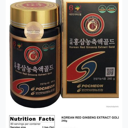
ухода за волосами любого взрослого человека.