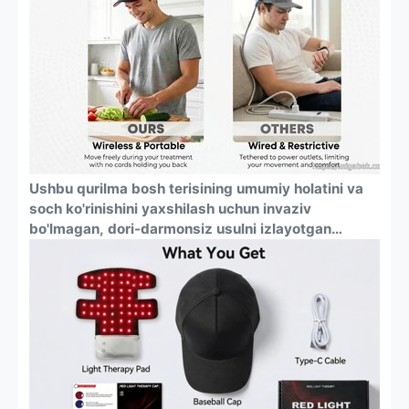
o'chadi.
Ushbu qurilma bosh terisining umumiy holatini va
soch ko'rinishini yaxshilash uchun invaziv
bo'lmagan, dori-darmonsiz usulni izlayotgan
erkaklar va ayollar uchun mo'ljallangan. Bu har
qanday kattalar uchun universal sochni parvarish
qilish mahsulotidir.