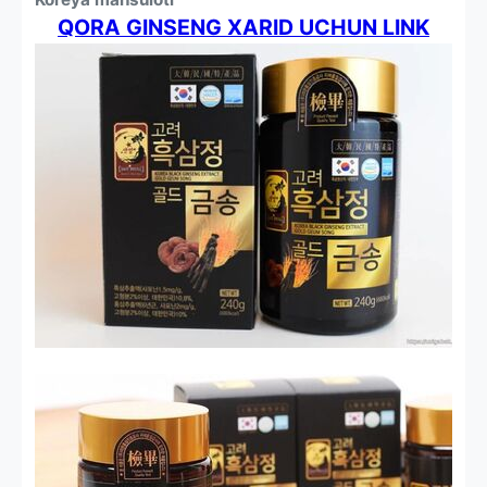
QORA GINSENG XARID UCHUN LINK