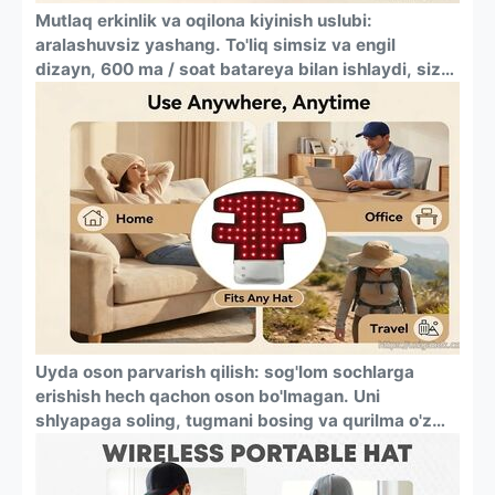
Mutlaq erkinlik va oqilona kiyinish uslubi:
aralashuvsiz yashang. To'liq simsiz va engil
dizayn, 600 ma / soat batareya bilan ishlaydi, sizni
rozetkalar va chigal simlardan qutqaradi.
Moslashuvchan silikon yostiq har qanday bosh
kiyim — beysbol qalpoqlari, beanie shlyapalari
ostida qulay va ko'zga tashlanmaydigan kiyish
uchun mo'ljallangan.
Uyda oson parvarish qilish: sog'lom sochlarga
erishish hech qachon oson bo'lmagan. Uni
shlyapaga soling, tugmani bosing va qurilma o'z
ishini bajarishiga ruxsat bering. O'rnatilgan 20
daqiqalik taymer har safar mukammal va xavfsiz
seansni ta'minlaydi, oxirida avtomatik ravishda