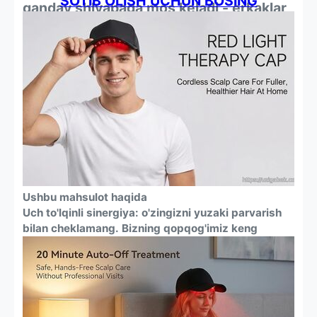
SOTIB OLISH UCHUN BOSING
qanday shlyapaga mos keladi - erkaklar
va ayollar uchun
Ushbu mahsulot haqida
Uch to'lqinli sinergiya: o'zingizni yuzaki parvarish
bilan cheklamang. Bizning qopqog'imiz keng
qamrovli davolanishni ta'minlash uchun uchta klinik
o'rganilgan to'lqin uzunliklarini (660 nm qizil + 450
nm ko'k) birlashtiradi. U follikulalarni oziqlantiradi,
ildizlarni quvvatlantiradi va bosh terisini
muvozanatlashtiradi, soch o'sishi uchun maqbul