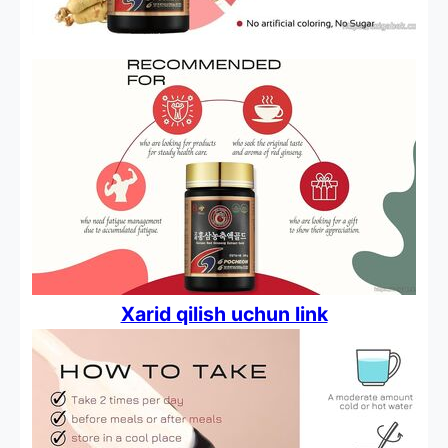
Xarid qilish uchun link