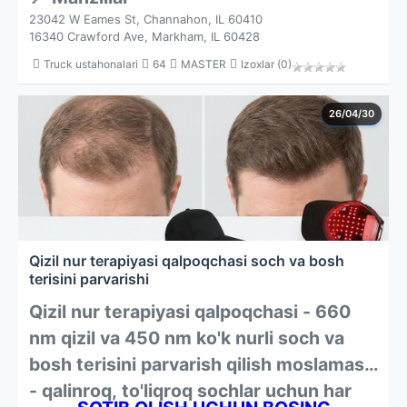
23042 W Eames St, Channahon, IL 60410
16340 Crawford Ave, Markham, IL 60428
Truck ustahonalari
64
MASTER
Izoxlar (0)
26/04/30
Qizil nur terapiyasi qalpoqchasi soch va bosh
terisini parvarishi
Qizil nur terapiyasi qalpoqchasi - 660
nm qizil va 450 nm ko'k nurli soch va
bosh terisini parvarish qilish moslamasi
- qalinroq, to'liqroq sochlar uchun har