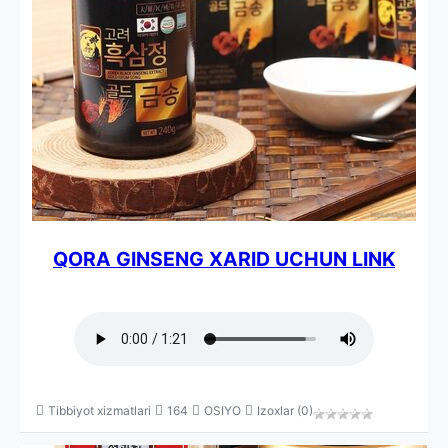
QORA GINSENG XARID UCHUN LINK
Tibbiyot xizmatlari
164
OSIYO
Izoxlar (0)