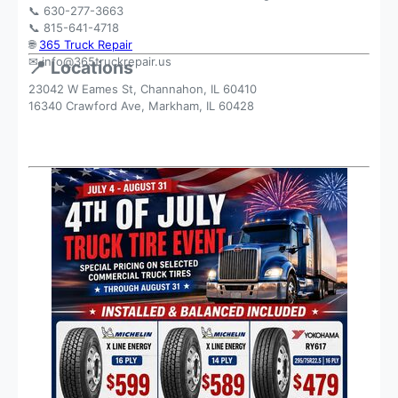
📞 630-277-3663
📞 815-641-4718
🌐
365 Truck Repair
✉
info@365truckrepair.us
📍 Locations
23042 W Eames St, Channahon, IL 60410
16340 Crawford Ave, Markham, IL 60428