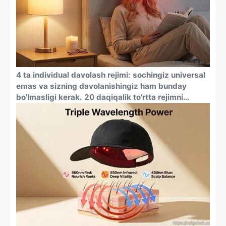
sharoit yaratadi.
4 ta individual davolash rejimi: sochingiz universal
emas va sizning davolanishingiz ham bunday
bo'lmasligi kerak. 20 daqiqalik to'rtta rejimni
osongina almashtiring: ovqatlanish uchun qizil
chiroq, bosh terisi muvozanatini saqlash uchun
ko'k chiroq, chuqur hidrasiya uchun qizil + infraqizil
nur va sochlarning sog'lig'i va zichligini har
tomonlama yaxshilash uchun uch tomonlama
yoritgichli murakkab rejim.