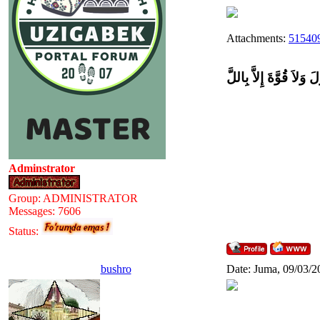
Attachments:
515409
وَلاَ حَوْلَ وَلاَ قُوَّةَ إِل
Adminstrator
Group: ADMINISTRATOR
Messages:
7606
Status:
bushro
Date: Juma, 09/03/2