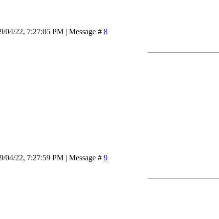
9/04/22, 7:27:05 PM | Message #
8
9/04/22, 7:27:59 PM | Message #
9