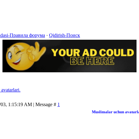
idasi-Правила форума
·
Qidirish-Поиск
avatarlari.
/03, 1:15:19 AM | Message #
1
Muslimalar uchun avatarl