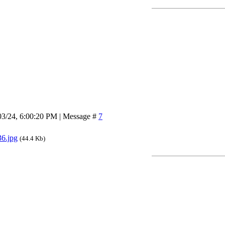
03/24, 6:00:20 PM | Message #
7
6.jpg
(44.4 Kb)