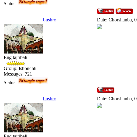
Status:
bushro
Date: Chorshanba, 0
Eng tajribali
Group: Ishonchli
Messages:
721
Status:
bushro
Date: Chorshanba, 0
Eng tajribali