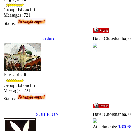
Group: Ishonchli
Messages:
721
Status:
bushro
Date: Chorshanba, 0
Eng tajribali
Group: Ishonchli
Messages:
721
Status:
SOBIRJON
Date: Chorshanba, 0
Attachments:
180065