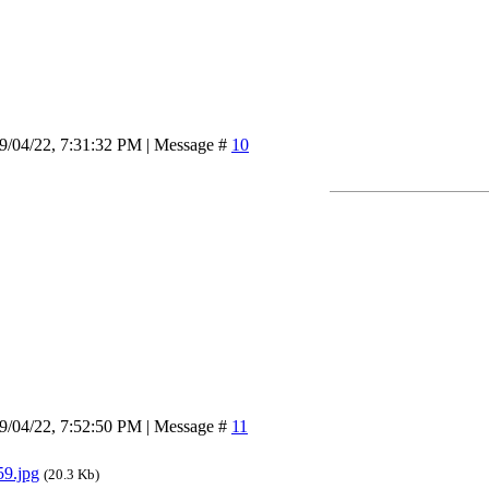
9/04/22, 7:31:32 PM | Message #
10
9/04/22, 7:52:50 PM | Message #
11
9.jpg
(20.3 Kb)