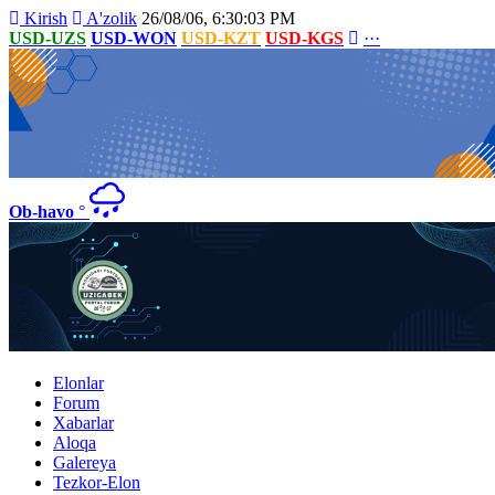
Kirish
A'zolik
26/08/06, 6:30:03 PM
USD-UZS
USD-WON
USD-KZT
USD-KGS
···
Ob-havo
°
Elonlar
Forum
Xabarlar
Aloqa
Galereya
Tezkor-Elon