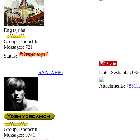
Eng tajribali
Group: Ishonchli
Messages:
721
Status:
SANJAR80
Date: Seshanba, 09/
Attachments:
785113
Group: Ishonchli
Messages:
3741