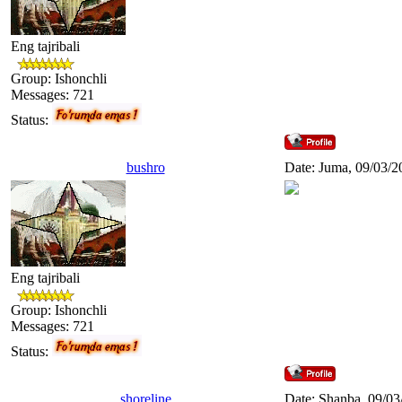
Eng tajribali
Group: Ishonchli
Messages:
721
Status:
bushro
Date: Juma, 09/03/2
Eng tajribali
Group: Ishonchli
Messages:
721
Status:
shoreline
Date: Shanba, 09/03