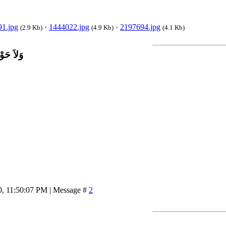
1.jpg
·
1444022.jpg
·
2197694.jpg
(2.9 Kb)
(4.9 Kb)
(4.1 Kb)
اَّ بِاللَّ
0, 11:50:07 PM | Message #
2