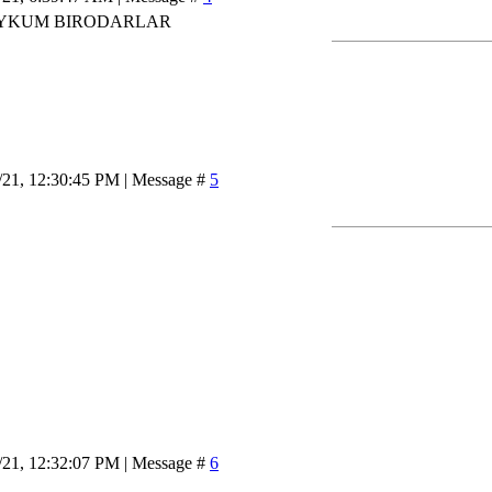
YKUM BIRODARLAR
/21, 12:30:45 PM | Message #
5
/21, 12:32:07 PM | Message #
6