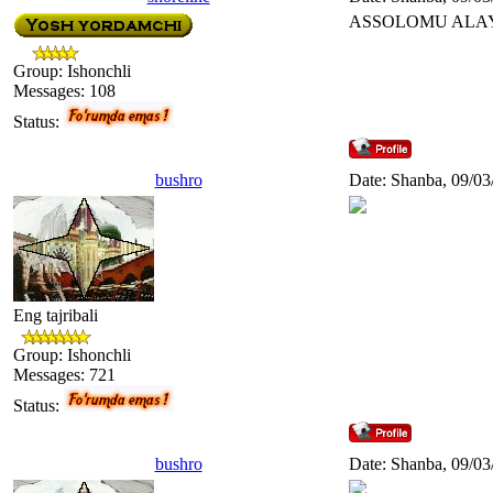
ASSOLOMU ALA
Group: Ishonchli
Messages:
108
Status:
bushro
Date: Shanba, 09/03
Eng tajribali
Group: Ishonchli
Messages:
721
Status:
bushro
Date: Shanba, 09/03