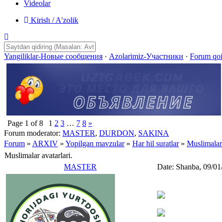
Videolar
Kirish / A'zolik
Yangiliklar-Новые сообщения
·
Azolarimiz-Участники
·
Forum qo
Page
1
of
8
1
2
3
…
7
8
»
Forum moderator:
MASTER
,
DURDON
,
SAKINA
Forum
»
ARXIV
»
Yopilgan mavzular
»
Har hil suratlar
»
Muslimalar 
Muslimalar avatarlari.
MASTER
Date: Shanba, 09/01