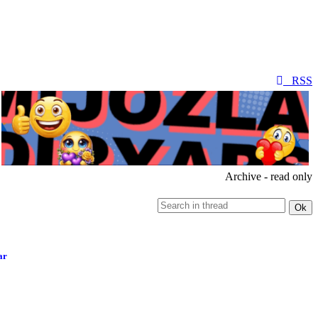
RSS
Archive - read only
ar