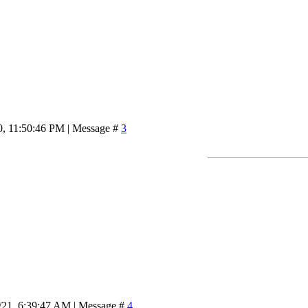
0, 11:50:46 PM | Message #
3
/21, 6:39:47 AM | Message #
4