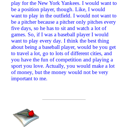
play for the New York Yankees. I would want to
be a position player, though. Like, I would
want to play in the outfield. I would not want to
be a pitcher because a pitcher only pitches every
five days, so he has to sit and watch a lot of
games. So, if I was a baseball player I would
want to play every day. I think the best thing
about being a baseball player, would be you get
to travel a lot, go to lots of different cities, and
you have the fun of competition and playing a
sport you love. Actually, you would make a lot
of money, but the money would not be very
important to me.