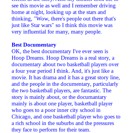
see this movie as well and I remember driving
home at night, looking up at the stars and
thinking, "Wow, there's people out there that's
just like Star wars" so I think this movie was
very influential for many, many people.
Best Documentary
OK, the best documentary I've ever seen is
Hoop Dreams. Hoop Dreams is a real story, a
documentary about two basketball players over
a four year period I think. And, it's just like a
movie. It has drama and it has a great story line,
and the people in the documentary, particularly
the two basketball players, are fantastic. The
story is mainly about, or the documantary
mainly is about one player, basketball player
who goes to a poor inner city school in
Chicago, and one basketball player who goes to
a rich school in the suburbs and the pressures
they face to perform for their team.