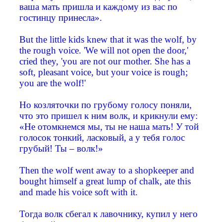
ваша мать пришла и каждому из вас по
гостинцу принесла».
But the little kids knew that it was the wolf, by
the rough voice. 'We will not open the door,'
cried they, 'you are not our mother. She has a
soft, pleasant voice, but your voice is rough;
you are the wolf!'
Но козляточки по грубому голосу поняли,
что это пришел к ним волк, и крикнули ему:
«Не отомкнемся мы, ты не наша мать! У той
голосок тонкий, ласковый, а у тебя голос
грубый! Ты – волк!»
Then the wolf went away to a shopkeeper and
bought himself a great lump of chalk, ate this
and made his voice soft with it.
Тогда волк сбегал к лавочнику, купил у него