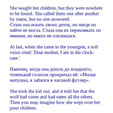
She sought her children, but they were nowhere
to be found. She called them one after another
by name, but no one answered.
Стала она искать своих деток, но нигде их
найти не могла. Стала она их перекликать по
именам, но никто не откликался.
At last, when she came to the youngest, a soft
voice cried: 'Dear mother, I am in the clock-
case.'
Наконец, когда она дошла до младшего,
тоненький голосок прокричал ей: «Милая
матушка, я забился в часовой футляр».
She took the kid out, and it told her that the
wolf had come and had eaten all the others.
Then you may imagine how she wept over her
poor children.