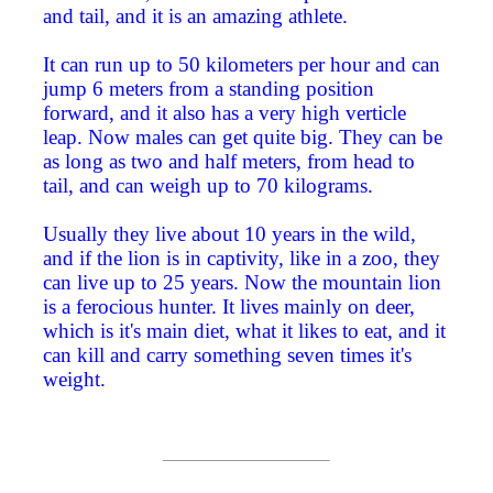
and tail, and it is an amazing athlete.
It can run up to 50 kilometers per hour and can
jump 6 meters from a standing position
forward, and it also has a very high verticle
leap. Now males can get quite big. They can be
as long as two and half meters, from head to
tail, and can weigh up to 70 kilograms.
Usually they live about 10 years in the wild,
and if the lion is in captivity, like in a zoo, they
can live up to 25 years. Now the mountain lion
is a ferocious hunter. It lives mainly on deer,
which is it's main diet, what it likes to eat, and it
can kill and carry something seven times it's
weight.