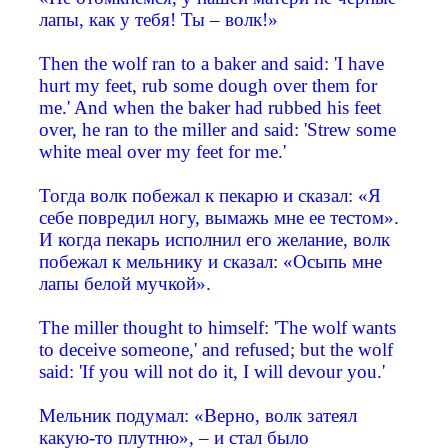
лапы, как у тебя! Ты – волк!»
Then the wolf ran to a baker and said: 'I have
hurt my feet, rub some dough over them for
me.' And when the baker had rubbed his feet
over, he ran to the miller and said: 'Strew some
white meal over my feet for me.'
Тогда волк побежал к пекарю и сказал: «Я
себе повредил ногу, вымажь мне ее тестом».
И когда пекарь исполнил его желание, волк
побежал к мельнику и сказал: «Осыпь мне
лапы белой мучкой».
The miller thought to himself: 'The wolf wants
to deceive someone,' and refused; but the wolf
said: 'If you will not do it, I will devour you.'
Мельник подумал: «Верно, волк затеял
какую-то плутню», – и стал было