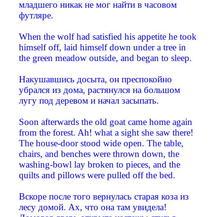
младшего никак не мог найти в часовом
футляре.
When the wolf had satisfied his appetite he took
himself off, laid himself down under a tree in
the green meadow outside, and began to sleep.
Накушавшись досыта, он преспокойно
убрался из дома, растянулся на большом
лугу под деревом и начал засыпать.
Soon afterwards the old goat came home again
from the forest. Ah! what a sight she saw there!
The house-door stood wide open. The table,
chairs, and benches were thrown down, the
washing-bowl lay broken to pieces, and the
quilts and pillows were pulled off the bed.
Вскоре после того вернулась старая коза из
лесу домой. Ах, что она там увидела!