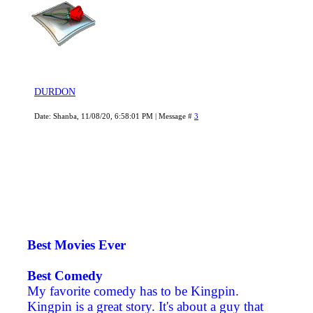
DURDON
Date: Shanba, 11/08/20, 6:58:01 PM | Message #
3
Best Movies Ever
Best Comedy
My favorite comedy has to be Kingpin.
Kingpin is a great story. It's about a guy that