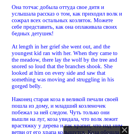
Она тотчас добыла оттуда свое дитя и
услышала рассказ о том, как приходил волк и
сожрал всех остальных козляток. Можете
себе представить, как она оплакивала своих
бедных детушек!
At length in her grief she went out, and the
youngest kid ran with her. When they came to
the meadow, there lay the wolf by the tree and
snored so loud that the branches shook. She
looked at him on every side and saw that
something was moving and struggling in his
gorged belly.
Наконец старая коза в великой печали своей
пошла из дому, и младший козленочек
побежал за ней следом. Чуть только они
вышли на луг, коза увидала, что волк лежит
врастяжку у дерева и так храпит, что над ним
ветви от его храпа колышутся. Коза обошла