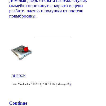
Домовая дверь открыта настежь: стулья,
скамейки опрокинуты, корыто в щепы
разбито, одеяло и подушки из постели
повыбросаны.
DURDON
Date: Yakshanba, 11/09/11, 2:10:11 PM | Message #
6
Continue