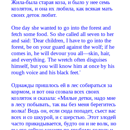
Жила-была старая коза, и было у нее семь
козляток, и она их любила, как всякая мать
своих деток любит.
One day she wanted to go into the forest and
fetch some food. So she called all seven to her
and said: 'Dear children, I have to go into the
forest, be on your guard against the wolf; if he
comes in, he will devour you all—skin, hair,
and everything. The wretch often disguises
himself, but you will know him at once by his
rough voice and his black feet.'
Однажды пришлось ей в лес собираться за
кормом, и вот она созвала всех своих
козляток и сказала: «Милые детки, надо мне
в лесу побывать, так вы без меня берегитесь
волка! Ведь он, если сюда попадет, съест вас
всех и со шкурой, и с шерстью. Этот злодей
часто прикидывается, будто он и не волк, но
вы его сейчас узнаете по грубому голосу и