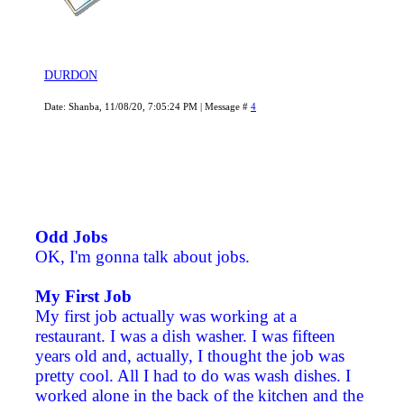
DURDON
Date: Shanba, 11/08/20, 7:05:24 PM | Message #
4
Odd Jobs
OK, I'm gonna talk about jobs.
My First Job
My first job actually was working at a
restaurant. I was a dish washer. I was fifteen
years old and, actually, I thought the job was
pretty cool. All I had to do was wash dishes. I
worked alone in the back of the kitchen and the