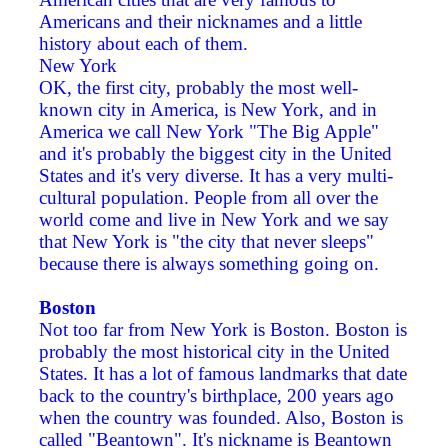
Americans and their nicknames and a little
history about each of them.
New York
OK, the first city, probably the most well-
known city in America, is New York, and in
America we call New York "The Big Apple"
and it's probably the biggest city in the United
States and it's very diverse. It has a very multi-
cultural population. People from all over the
world come and live in New York and we say
that New York is "the city that never sleeps"
because there is always something going on.
Boston
Not too far from New York is Boston. Boston is
probably the most historical city in the United
States. It has a lot of famous landmarks that date
back to the country's birthplace, 200 years ago
when the country was founded. Also, Boston is
called "Beantown". It's nickname is Beantown