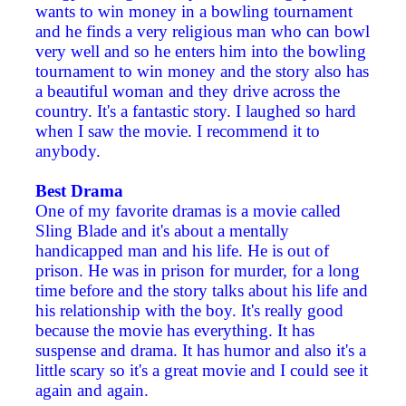
wants to win money in a bowling tournament
and he finds a very religious man who can bowl
very well and so he enters him into the bowling
tournament to win money and the story also has
a beautiful woman and they drive across the
country. It's a fantastic story. I laughed so hard
when I saw the movie. I recommend it to
anybody.
Best Drama
One of my favorite dramas is a movie called
Sling Blade and it's about a mentally
handicapped man and his life. He is out of
prison. He was in prison for murder, for a long
time before and the story talks about his life and
his relationship with the boy. It's really good
because the movie has everything. It has
suspense and drama. It has humor and also it's a
little scary so it's a great movie and I could see it
again and again.