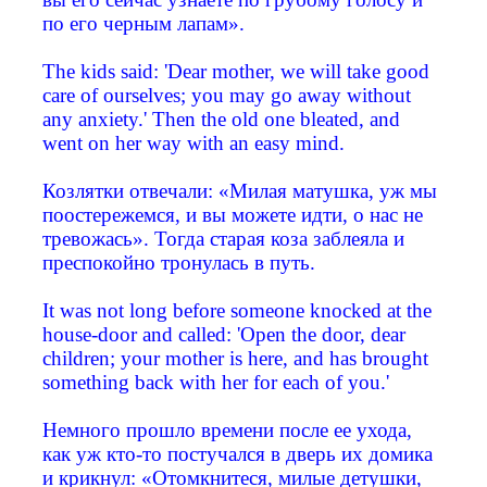
по его черным лапам».
The kids said: 'Dear mother, we will take good
care of ourselves; you may go away without
any anxiety.' Then the old one bleated, and
went on her way with an easy mind.
Козлятки отвечали: «Милая матушка, уж мы
поостережемся, и вы можете идти, о нас не
тревожась». Тогда старая коза заблеяла и
преспокойно тронулась в путь.
It was not long before someone knocked at the
house-door and called: 'Open the door, dear
children; your mother is here, and has brought
something back with her for each of you.'
Немного прошло времени после ее ухода,
как уж кто-то постучался в дверь их домика
и крикнул: «Отомкнитеся, милые детушки,