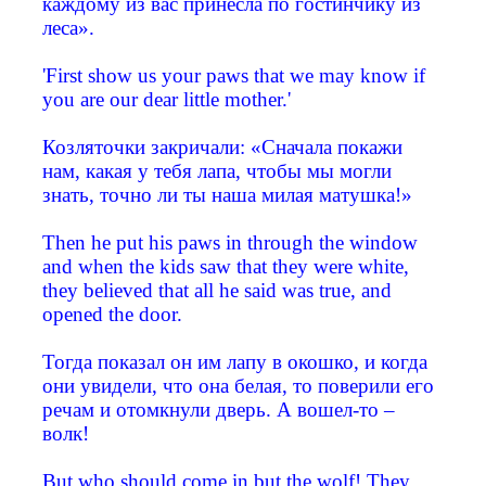
каждому из вас принесла по гостинчику из
леса».
'First show us your paws that we may know if
you are our dear little mother.'
Козляточки закричали: «Сначала покажи
нам, какая у тебя лапа, чтобы мы могли
знать, точно ли ты наша милая матушка!»
Then he put his paws in through the window
and when the kids saw that they were white,
they believed that all he said was true, and
opened the door.
Тогда показал он им лапу в окошко, и когда
они увидели, что она белая, то поверили его
речам и отомкнули дверь. А вошел-то –
волк!
But who should come in but the wolf! They