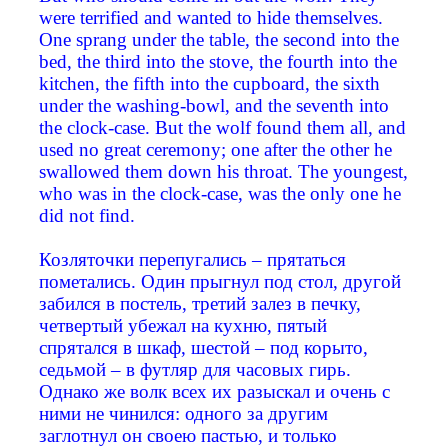
were terrified and wanted to hide themselves.
One sprang under the table, the second into the
bed, the third into the stove, the fourth into the
kitchen, the fifth into the cupboard, the sixth
under the washing-bowl, and the seventh into
the clock-case. But the wolf found them all, and
used no great ceremony; one after the other he
swallowed them down his throat. The youngest,
who was in the clock-case, was the only one he
did not find.
Козляточки перепугались – прятаться
пометались. Один прыгнул под стол, другой
забился в постель, третий залез в печку,
четвертый убежал на кухню, пятый
спрятался в шкаф, шестой – под корыто,
седьмой – в футляр для часовых гирь.
Однако же волк всех их разыскал и очень с
ними не чинился: одного за другим
заглотнул он своею пастью, и только