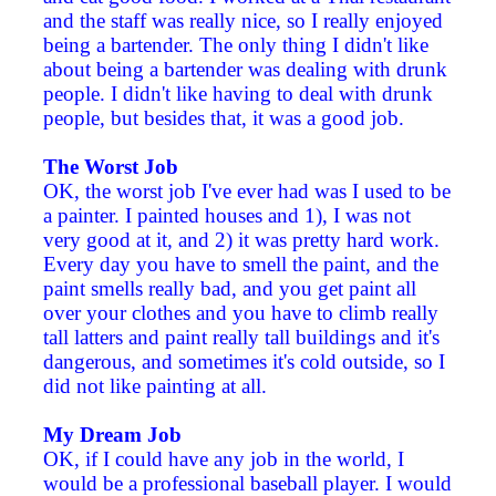
and the staff was really nice, so I really enjoyed
being a bartender. The only thing I didn't like
about being a bartender was dealing with drunk
people. I didn't like having to deal with drunk
people, but besides that, it was a good job.
The Worst Job
OK, the worst job I've ever had was I used to be
a painter. I painted houses and 1), I was not
very good at it, and 2) it was pretty hard work.
Every day you have to smell the paint, and the
paint smells really bad, and you get paint all
over your clothes and you have to climb really
tall latters and paint really tall buildings and it's
dangerous, and sometimes it's cold outside, so I
did not like painting at all.
My Dream Job
OK, if I could have any job in the world, I
would be a professional baseball player. I would