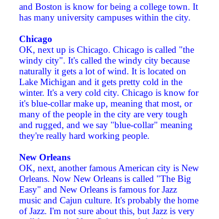
and Boston is know for being a college town. It
has many university campuses within the city.
Chicago
OK, next up is Chicago. Chicago is called "the
windy city". It's called the windy city because
naturally it gets a lot of wind. It is located on
Lake Michigan and it gets pretty cold in the
winter. It's a very cold city. Chicago is know for
it's blue-collar make up, meaning that most, or
many of the people in the city are very tough
and rugged, and we say "blue-collar" meaning
they're really hard working people.
New Orleans
OK, next, another famous American city is New
Orleans. Now New Orleans is called "The Big
Easy" and New Orleans is famous for Jazz
music and Cajun culture. It's probably the home
of Jazz. I'm not sure about this, but Jazz is very