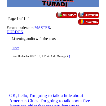
Page
1
of
1
1
Forum moderator:
MASTER
,
DURDON
Listening audio with the texts
Rider
Date: Dushanba, 09/01/19, 1:21:45 AM | Message #
1
OK, hello, I'm going to talk a little about
American Cities. I'm going to talk about five
American cities that are very famous to