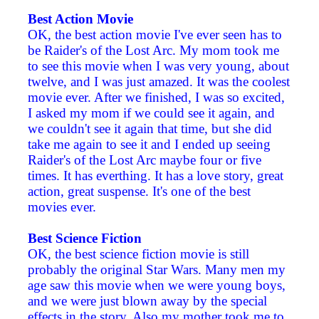
Best Action Movie
OK, the best action movie I've ever seen has to
be Raider's of the Lost Arc. My mom took me
to see this movie when I was very young, about
twelve, and I was just amazed. It was the coolest
movie ever. After we finished, I was so excited,
I asked my mom if we could see it again, and
we couldn't see it again that time, but she did
take me again to see it and I ended up seeing
Raider's of the Lost Arc maybe four or five
times. It has everthing. It has a love story, great
action, great suspense. It's one of the best
movies ever.
Best Science Fiction
OK, the best science fiction movie is still
probably the original Star Wars. Many men my
age saw this movie when we were young boys,
and we were just blown away by the special
effects in the story. Also my mother took me to