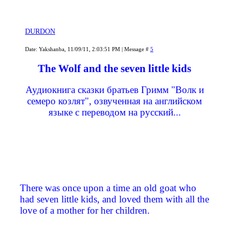
DURDON
Date: Yakshanba, 11/09/11, 2:03:51 PM | Message #
5
The Wolf and the seven little kids
Аудиокнига сказки братьев Гримм "Волк и
семеро козлят", озвученная на английском
языке с переводом на русский...
There was once upon a time an old goat who
had seven little kids, and loved them with all the
love of a mother for her children.