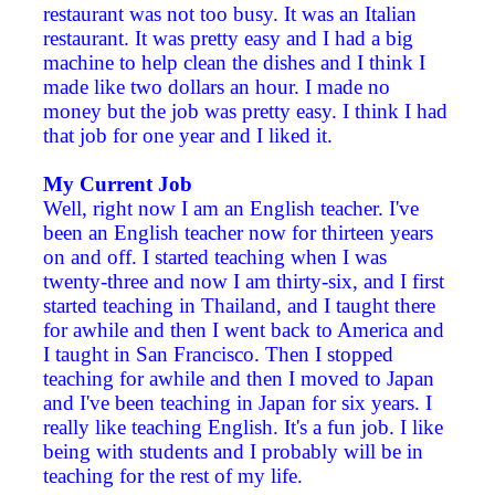
restaurant was not too busy. It was an Italian
restaurant. It was pretty easy and I had a big
machine to help clean the dishes and I think I
made like two dollars an hour. I made no
money but the job was pretty easy. I think I had
that job for one year and I liked it.
My Current Job
Well, right now I am an English teacher. I've
been an English teacher now for thirteen years
on and off. I started teaching when I was
twenty-three and now I am thirty-six, and I first
started teaching in Thailand, and I taught there
for awhile and then I went back to America and
I taught in San Francisco. Then I stopped
teaching for awhile and then I moved to Japan
and I've been teaching in Japan for six years. I
really like teaching English. It's a fun job. I like
being with students and I probably will be in
teaching for the rest of my life.