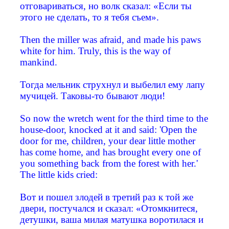
отговариваться, но волк сказал: «Если ты
этого не сделать, то я тебя съем».
Then the miller was afraid, and made his paws
white for him. Truly, this is the way of
mankind.
Тогда мельник струхнул и выбелил ему лапу
мучицей. Таковы-то бывают люди!
So now the wretch went for the third time to the
house-door, knocked at it and said: 'Open the
door for me, children, your dear little mother
has come home, and has brought every one of
you something back from the forest with her.'
The little kids cried:
Вот и пошел злодей в третий раз к той же
двери, постучался и сказал: «Отомкнитеся,
детушки, ваша милая матушка воротилася и