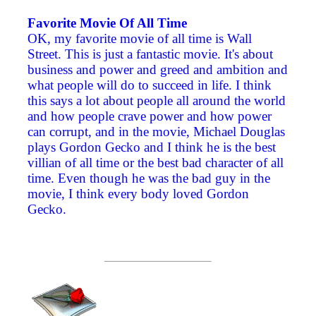
Favorite Movie Of All Time
OK, my favorite movie of all time is Wall
Street. This is just a fantastic movie. It's about
business and power and greed and ambition and
what people will do to succeed in life. I think
this says a lot about people all around the world
and how people crave power and how power
can corrupt, and in the movie, Michael Douglas
plays Gordon Gecko and I think he is the best
villian of all time or the best bad character of all
time. Even though he was the bad guy in the
movie, I think every body loved Gordon
Gecko.