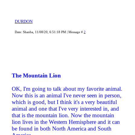
DURDON
Date: Shanba, 11/08/20, 6:51:18 PM | Message #
2
The Mountain Lion
OK, I'm going to talk about my favorite animal.
Now this is an animal I've never seen in person,
which is good, but I think it's a very beautiful
animal and one that I've very interested in, and
that is the mountain lion. Now the mountain
lion lives in the Western Hemisphere and it can
be found in both North America and South