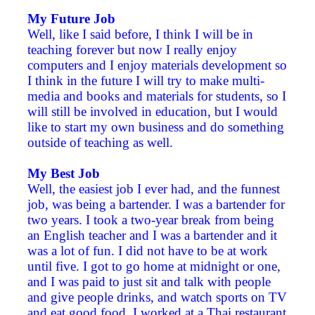
My Future Job
Well, like I said before, I think I will be in
teaching forever but now I really enjoy
computers and I enjoy materials development so
I think in the future I will try to make multi-
media and books and materials for students, so I
will still be involved in education, but I would
like to start my own business and do something
outside of teaching as well.
My Best Job
Well, the easiest job I ever had, and the funnest
job, was being a bartender. I was a bartender for
two years. I took a two-year break from being
an English teacher and I was a bartender and it
was a lot of fun. I did not have to be at work
until five. I got to go home at midnight or one,
and I was paid to just sit and talk with people
and give people drinks, and watch sports on TV
and eat good food. I worked at a Thai restaurant