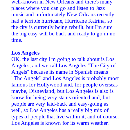
well-known in New Orleans and there's many
places where you can go and listen to Jazz
music and unfortunately New Orleans recently
had a terrible hurricane, Hurricane Katrina, so
the city is currently being rebuilt, but I'm sure
the big easy will be back and ready to go in no
time.
Los Angeles
OK, the last city I'm going to talk about is Los
Angeles, and we call Los Angeles "The City of
Angels" because its name in Spanish means
"The Angels" and Los Angeles is probably most
famous for Hollywood and, for people overseas
maybe, Disneyland, but Los Angeles is also is
know for being very status oriented and, but
people are very laid-back and easy-going as
well, so Los Angeles has a really big mix of
types of people that live within it, and of course,
Los Angeles is known for its warm weather.