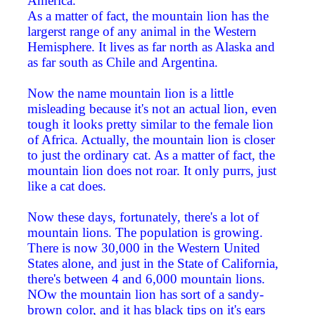
America.
As a matter of fact, the mountain lion has the
largerst range of any animal in the Western
Hemisphere. It lives as far north as Alaska and
as far south as Chile and Argentina.
Now the name mountain lion is a little
misleading because it's not an actual lion, even
tough it looks pretty similar to the female lion
of Africa. Actually, the mountain lion is closer
to just the ordinary cat. As a matter of fact, the
mountain lion does not roar. It only purrs, just
like a cat does.
Now these days, fortunately, there's a lot of
mountain lions. The population is growing.
There is now 30,000 in the Western United
States alone, and just in the State of California,
there's between 4 and 6,000 mountain lions.
NOw the mountain lion has sort of a sandy-
brown color, and it has black tips on it's ears