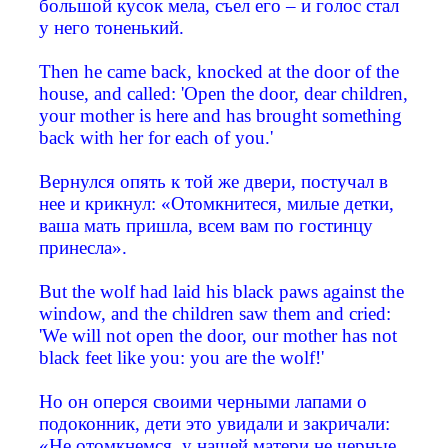
большой кусок мела, съел его – и голос стал
у него тоненький.
Then he came back, knocked at the door of the
house, and called: 'Open the door, dear children,
your mother is here and has brought something
back with her for each of you.'
Вернулся опять к той же двери, постучал в
нее и крикнул: «Отомкнитеся, милые детки,
ваша мать пришла, всем вам по гостинцу
принесла».
But the wolf had laid his black paws against the
window, and the children saw them and cried:
'We will not open the door, our mother has not
black feet like you: you are the wolf!'
Но он оперся своими черными лапами о
подоконник, дети это увидали и закричали:
«Не отомкнемся, у нашей матери не черные