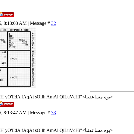
5, 8:13:03 AM | Message #
32
<إن شاء الله>"AlLoH yO'lIdA fAqAt sOlIh AmAl QiLuVcHi"<بوه مساعدتنا>
5, 8:13:47 AM | Message #
33
<إن شاء الله>"AlLoH yO'lIdA fAqAt sOlIh AmAl QiLuVcHi"<بوه مساعدتنا>