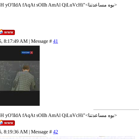
<إن شاء الله>"AlLoH yO'lIdA fAqAt sOlIh AmAl QiLuVcHi"<بوه مساعدتنا>
5, 8:17:49 AM | Message #
41
<إن شاء الله>"AlLoH yO'lIdA fAqAt sOlIh AmAl QiLuVcHi"<بوه مساعدتنا>
5, 8:19:36 AM | Message #
42