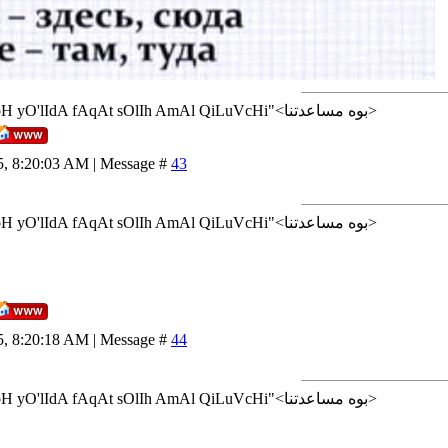
<إن شاء الله>"AlLoH yO'lIdA fAqAt sOlIh AmAl QiLuVcHi"<بوه مساعدتنا>
5, 8:20:03 AM | Message #
43
<إن شاء الله>"AlLoH yO'lIdA fAqAt sOlIh AmAl QiLuVcHi"<بوه مساعدتنا>
5, 8:20:18 AM | Message #
44
<إن شاء الله>"AlLoH yO'lIdA fAqAt sOlIh AmAl QiLuVcHi"<بوه مساعدتنا>