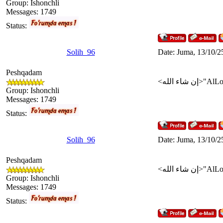
Group: Ishonchli
Messages:
1749
Status:
Solih_96
Date: Juma, 13/10/2
Peshqadam
Group: Ishonchli
Messages:
1749
Status:
Solih_96
Date: Juma, 13/10/2
Peshqadam
Group: Ishonchli
Messages:
1749
Status: