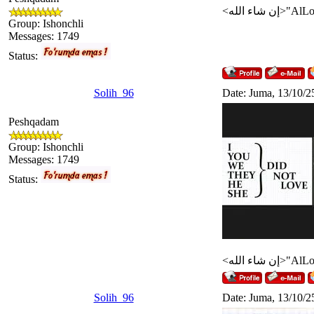
Group: Ishonchli
Messages:
1749
Status:
Solih_96
Date: Juma, 13/10/2
Peshqadam
Group: Ishonchli
Messages:
1749
Status:
Solih_96
Date: Juma, 13/10/2