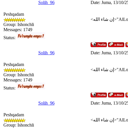
Solih_96
Date: Juma, 13/10/2
Peshqadam
Group: Ishonchli
Messages:
1749
Status:
Solih_96
Date: Juma, 13/10/2
Peshqadam
Group: Ishonchli
Messages:
1749
Status:
Solih_96
Date: Juma, 13/10/2
Peshqadam
Group: Ishonchli