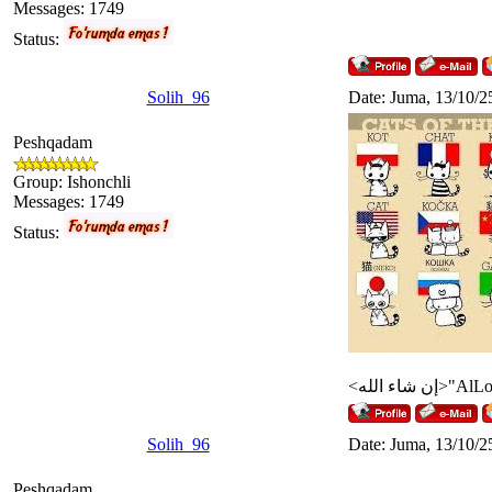
Messages:
1749
Status:
Solih_96
Date: Juma, 13/10/2
Peshqadam
Group: Ishonchli
Messages:
1749
Status:
Solih_96
Date: Juma, 13/10/2
Peshqadam