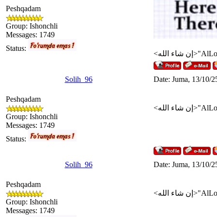
Peshqadam
Group: Ishonchli
Messages:
1749
Status:
Solih_96
Date: Juma, 13/10/2
Peshqadam
Group: Ishonchli
Messages:
1749
Status:
Solih_96
Date: Juma, 13/10/2
Peshqadam
Group: Ishonchli
Messages:
1749