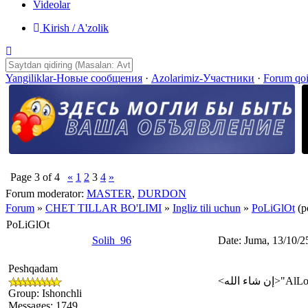
Videolar
Kirish / A'zolik
Yangiliklar-Новые сообщения
·
Azolarimiz-Участники
·
Forum qo
Page
3
of
4
«
1
2
3
4
»
Forum moderator:
MASTER
,
DURDON
Forum
»
CHET TILLAR BO'LIMI
»
Ingliz tili uchun
»
PoLiGlOt
(p
PoLiGlOt
Solih_96
Date: Juma, 13/10/2
Peshqadam
Group: Ishonchli
Messages:
1749