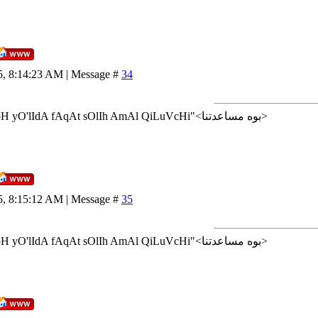
5, 8:14:23 AM | Message #
34
<إن شاء الله>"AlLoH yO'lIdA fAqAt sOlIh AmAl QiLuVcHi"<بوه مساعدتنا>
5, 8:15:12 AM | Message #
35
<إن شاء الله>"AlLoH yO'lIdA fAqAt sOlIh AmAl QiLuVcHi"<بوه مساعدتنا>