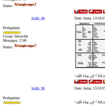
Status:
Solih_96
Date: Juma, 13/10/2
Peshqadam
Group: Ishonchli
Messages:
1749
Status:
Solih_96
Date: Juma, 13/10/2
Peshqadam