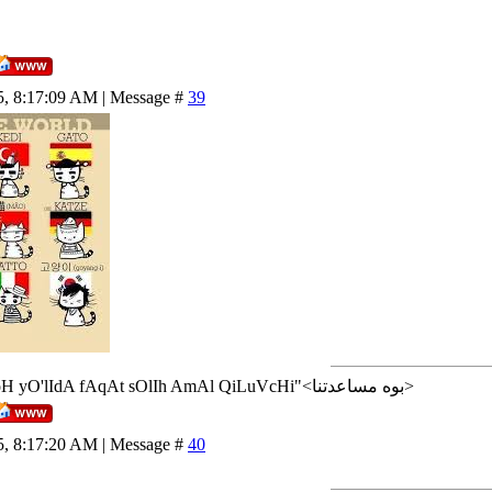
5, 8:17:09 AM | Message #
39
<إن شاء الله>"AlLoH yO'lIdA fAqAt sOlIh AmAl QiLuVcHi"<بوه مساعدتنا>
5, 8:17:20 AM | Message #
40