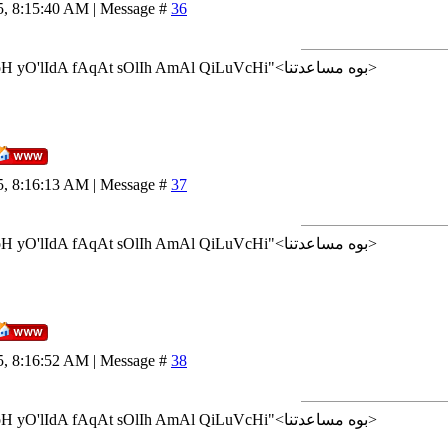
5, 8:15:40 AM | Message #
36
<إن شاء الله>"AlLoH yO'lIdA fAqAt sOlIh AmAl QiLuVcHi"<بوه مساعدتنا>
5, 8:16:13 AM | Message #
37
<إن شاء الله>"AlLoH yO'lIdA fAqAt sOlIh AmAl QiLuVcHi"<بوه مساعدتنا>
5, 8:16:52 AM | Message #
38
<إن شاء الله>"AlLoH yO'lIdA fAqAt sOlIh AmAl QiLuVcHi"<بوه مساعدتنا>