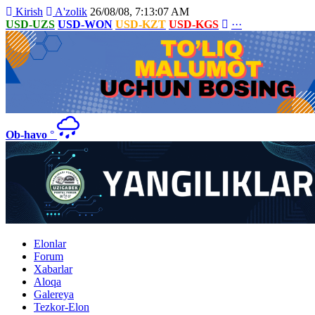
Kirish
A'zolik
26/08/08, 7:13:07 AM
USD-UZS
USD-WON
USD-KZT
USD-KGS
···
Ob-havo
°
Elonlar
Forum
Xabarlar
Aloqa
Galereya
Tezkor-Elon