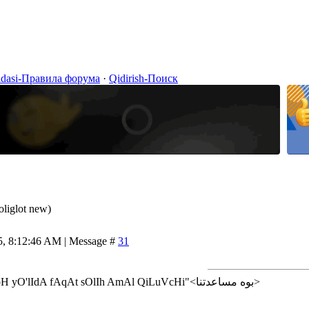
idasi-Правила форума
·
Qidirish-Поиск
oliglot new)
5, 8:12:46 AM | Message #
31
<إن شاء الله>"AlLoH yO'lIdA fAqAt sOlIh AmAl QiLuVcHi"<بوه مساعدتنا>