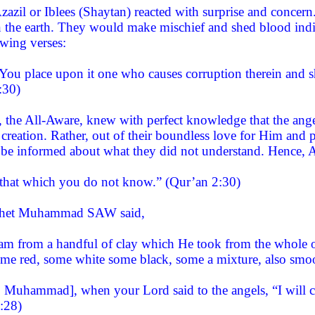
zazil or Iblees (Shaytan) reacted with surprise and conce
n the earth. They would make mischief and shed blood indis
owing verses:
 You place upon it one who causes corruption therein and s
:30)
e, the All-Aware, knew with perfect knowledge that the ang
reation. Rather, out of their boundless love for Him and p
 be informed about what they did not understand. Hence, A
that which you do not know.” (Qur’an 2:30)
ophet Muhammad SAW said,
am from a handful of clay which He took from the whole of
some red, some white some black, some a mixture, also sm
Muhammad], when your Lord said to the angels, “I will cr
:28)