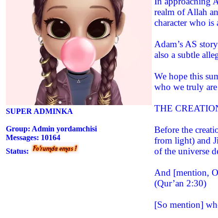
In approaching Ad
realm of Allah a
character who is 
Adam’s AS story i
also a subtle al
We hope this summ
who we truly are
THE CREATIO
SUPER ADMINKA
Group: Admin yordamchisi
Before the creati
Messages:
10164
from light) and J
of the universe d
Status:
And [mention, O 
(Qur’an 2:30)
[So mention] whe