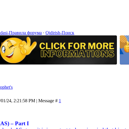
idasi-Правила форума
·
Qidirish-Поиск
ophet's
/01/24, 2:21:58 PM | Message #
1
AS) – Part I