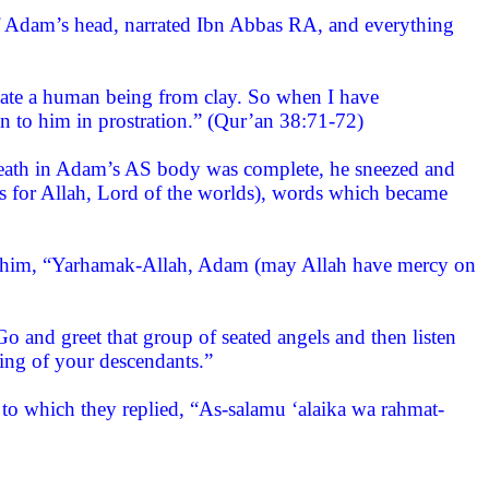
 of Adam’s head, narrated Ibn Abbas RA, and everything
eate a human being from clay. So when I have
n to him in prostration.” (Qur’an 38:71-72)
ath in Adam’s AS body was complete, he sneezed and
 is for Allah, Lord of the worlds), words which became
o him, “Yarhamak-Allah, Adam (may Allah have mercy on
 and greet that group of seated angels and then listen
ting of your descendants.”
 to which they replied, “As-salamu ‘alaika wa rahmat-