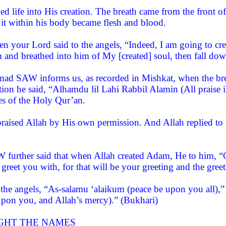
hed life into His creation. The breath came from the front
 it within his body became flesh and blood.
n your Lord said to the angels, “Indeed, I am going to cr
 and breathed into him of My [created] soul, then fall dow
d SAW informs us, as recorded in Mishkat, when the bre
ation he said, “Alhamdu lil Lahi Rabbil Alamin (All praise
es of the Holy Qur’an.
aised Allah by His own permission. And Allah replied t
further said that when Allah created Adam, He to him, “Go
 greet you with, for that will be your greeting and the gree
the angels, “As-salamu ‘alaikum (peace be upon you all),”
upon you, and Allah’s mercy).” (Bukhari)
GHT THE NAMES