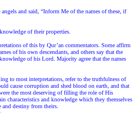
ngels and said, “Inform Me of the names of these, if
knowledge of their properties.
pretations of this by Qur’an commentators. Some affirm
ames of his own descendants, and others say that the
nowledge of his Lord. Majority agree that the names
ng to most interpretations, refer to the truthfulness of
ould cause corruption and shed blood on earth, and that
ere the most deserving of filling the role of His
ain characteristics and knowledge which they themselves
e and destiny from theirs.