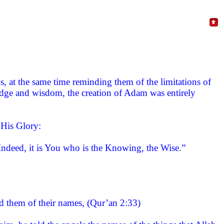
s, at the same time reminding them of the limitations of
edge and wisdom, the creation of Adam was entirely
 His Glory:
ndeed, it is You who is the Knowing, the Wise.”
 them of their names, (Qur’an 2:33)