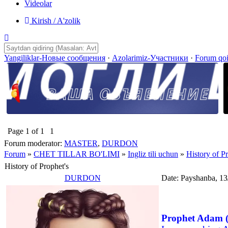
Videolar
Kirish / A'zolik
Yangiliklar-Новые сообщения
·
Azolarimiz-Участники
·
Forum qo
Page
1
of
1
1
Forum moderator:
MASTER
,
DURDON
Forum
»
CHET TILLAR BO'LIMI
»
Ingliz tili uchun
»
History of Pr
History of Prophet's
DURDON
Date: Payshanba, 13
Prophet Adam (