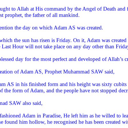
ught to Allah at His command by the Angel of Death and fr
t prophet, the father of all mankind.
mention the day on which Adam AS was created.
hich the sun has risen is Friday. On it, Adam was created 
e Last Hour will not take place on any day other than Frid
essed day for the most perfect and developed of Allah’s cr
creation of Adam AS, Prophet Muhammad SAW said,
am AS in his finished form and his height was sixty cubits
of the form of Adam, and the people have not stopped decre
ad SAW also said,
ashioned Adam in Paradise, He left him as he willed to le
 found him hollow, he recognised he has been created wit