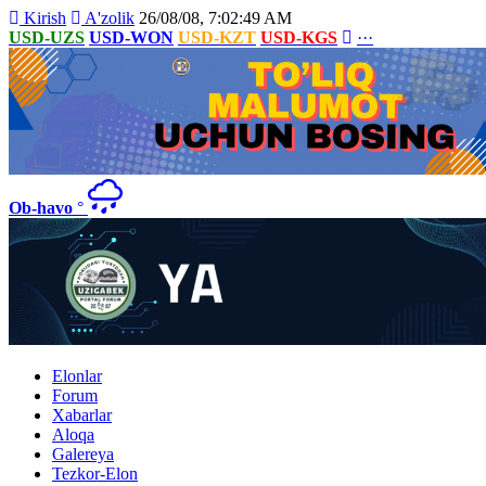
Kirish
A'zolik
26/08/08, 7:02:49 AM
USD-UZS
USD-WON
USD-KZT
USD-KGS
···
Ob-havo
°
Elonlar
Forum
Xabarlar
Aloqa
Galereya
Tezkor-Elon