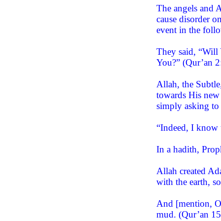
The angels and A
cause disorder o
event in the foll
They said, “Will
You?” (Qur’an 2
Allah, the Subtl
towards His new c
simply asking to
“Indeed, I know 
In a hadith, Pr
Allah created Ad
with the earth, 
And [mention, O 
mud. (Qur’an 15