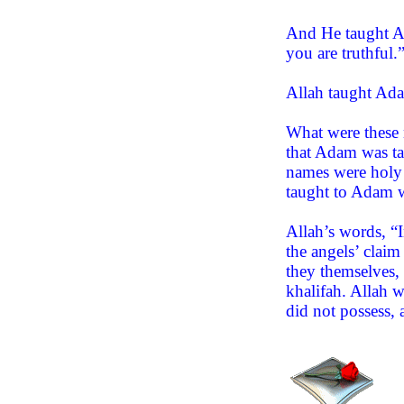
And He taught Ad
you are truthful.
Allah taught Adam
What were these 
that Adam was ta
names were holy 
taught to Adam w
Allah’s words, “I
the angels’ clai
they themselves, 
khalifah. Allah 
did not possess, 