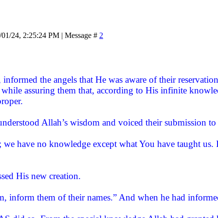
/01/24, 2:25:24 PM | Message #
2
informed the angels that He was aware of their reservation
 while assuring them that, according to His infinite knowl
proper.
understood Allah’s wisdom and voiced their submission to
; we have no knowledge except what You have taught us. I
ssed His new creation.
, inform them of their names.” And when he had informed