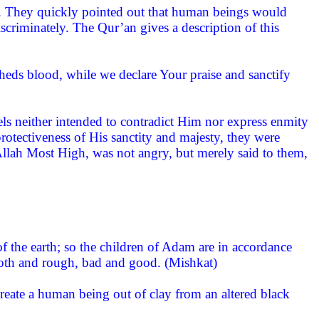
rn. They quickly pointed out that human beings would
criminately. The Qur’an gives a description of this
heds blood, while we declare Your praise and sanctify
els neither intended to contradict Him nor express enmity
rotectiveness of His sanctity and majesty, they were
llah Most High, was not angry, but merely said to them,
 the earth; so the children of Adam are in accordance
ooth and rough, bad and good. (Mishkat)
eate a human being out of clay from an altered black