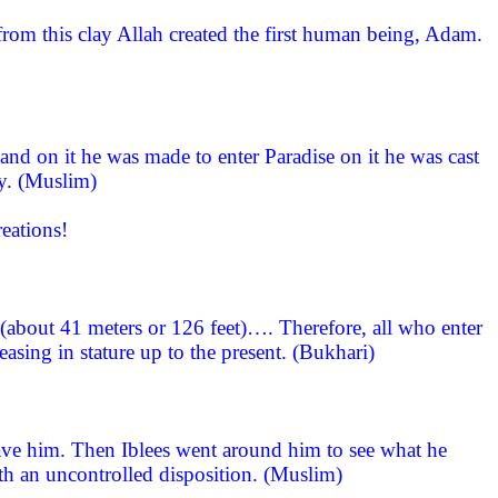
om this clay Allah created the first human being, Adam.
and on it he was made to enter Paradise on it he was cast
ay. (Muslim)
eations!
 (about 41 meters or 126 feet)…. Therefore, all who enter
asing in stature up to the present. (Bukhari)
ave him. Then Iblees went around him to see what he
h an uncontrolled disposition. (Muslim)