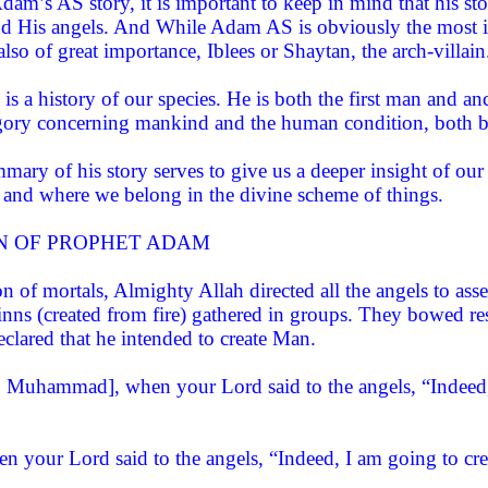
am’s AS story, it is important to keep in mind that his stor
nd His angels. And While Adam AS is obviously the most imp
also of great importance, Iblees or Shaytan, the arch-villain
s a history of our species. He is both the first man and anc
legory concerning mankind and the human condition, both bef
ary of his story serves to give us a deeper insight of our 
 and where we belong in the divine scheme of things.
N OF PROPHET ADAM
on of mortals, Almighty Allah directed all the angels to a
inns (created from fire) gathered in groups. They bowed re
eclared that he intended to create Man.
Muhammad], when your Lord said to the angels, “Indeed, I
n your Lord said to the angels, “Indeed, I am going to cr