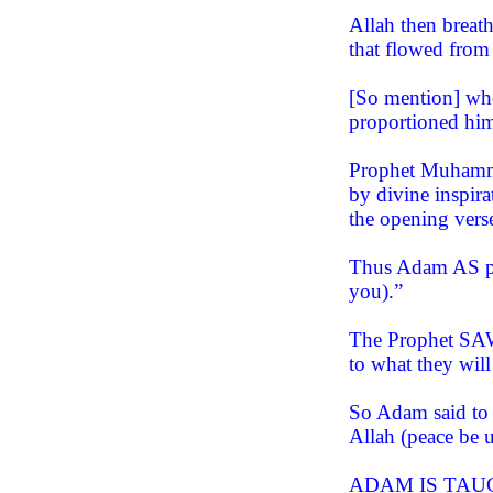
Allah then breat
that flowed from
[So mention] whe
proportioned him
Prophet Muhamma
by divine inspir
the opening vers
Thus Adam AS pr
you).”
The Prophet SAW 
to what they will
So Adam said to 
Allah (peace be 
ADAM IS TAU