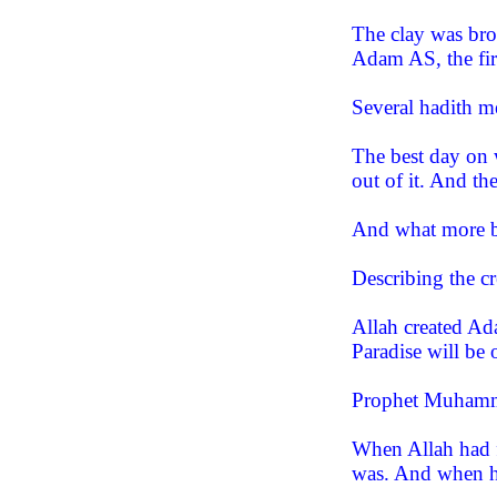
The clay was bro
Adam AS, the firs
Several hadith 
The best day on w
out of it. And th
And what more bl
Describing the 
Allah created Ad
Paradise will be 
Prophet Muhamm
When Allah had f
was. And when he