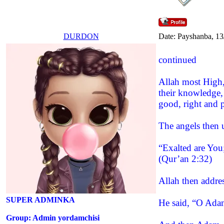
DURDON
Date: Payshanba, 13
continued
Allah most High, 
their knowledge,
good, right and 
The angels then 
“Exalted are You
(Qur’an 2:32)
Allah then addre
SUPER ADMINKA
He said, “O Adam
Group: Admin yordamchisi