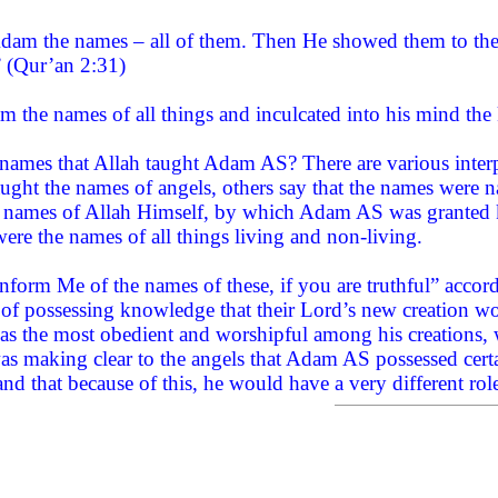
am the names – all of them. Then He showed them to the a
” (Qur’an 2:31)
 the names of all things and inculcated into his mind the 
names that Allah taught Adam AS? There are various inter
ught the names of angels, others say that the names were n
names of Allah Himself, by which Adam AS was granted k
ere the names of all things living and non-living.
nform Me of the names of these, if you are truthful” accordi
m of possessing knowledge that their Lord’s new creation w
as the most obedient and worshipful among his creations, w
was making clear to the angels that Adam AS possessed cert
and that because of this, he would have a very different rol