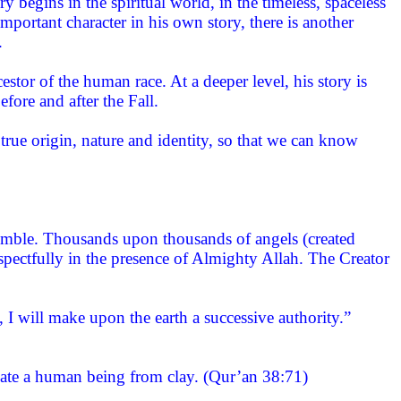
y begins in the spiritual world, in the timeless, spaceless
ortant character in his own story, there is another
.
estor of the human race. At a deeper level, his story is
ore and after the Fall.
true origin, nature and identity, so that we can know
ssemble. Thousands upon thousands of angels (created
spectfully in the presence of Almighty Allah. The Creator
 will make upon the earth a successive authority.”
eate a human being from clay. (Qur’an 38:71)