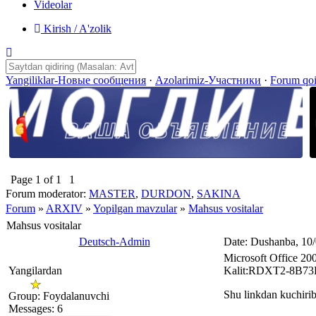
Videolar
Kirish / A'zolik
Yangiliklar-Новые сообщения
·
Azolarimiz-Участники
·
Forum qo
Page
1
of
1
1
Forum moderator:
MASTER
,
DURDON
,
SAKINA
Forum
»
ARXIV
»
Yopilgan mavzular
»
Mahsus vositalar
Mahsus vositalar
Deutsch-Admin
Date: Dushanba, 10
Microsoft Office 20
Yangilardan
Kalit:RDXT2-8B
Shu linkdan kuchirib
Group: Foydalanuvchi
Messages:
6