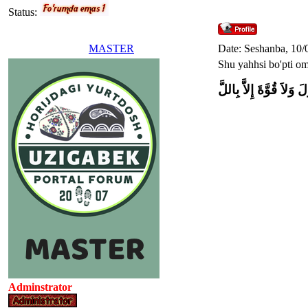
Status:
MASTER
Date: Seshanba, 10/
Shu yahhsi bo'pti o
وَلاَ حَوْلَ وَلاَ قُوَّةَ إِل
Adminstrator