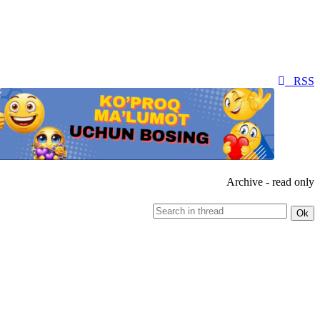
RSS
Archive - read only