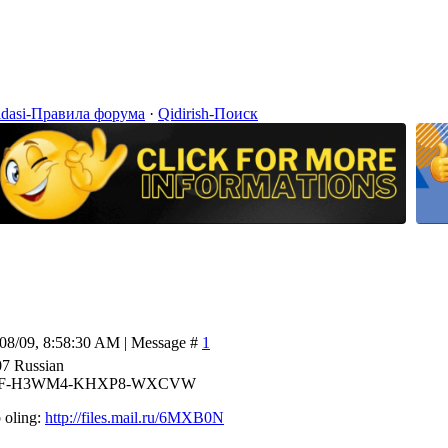
idasi-Правила форума
·
Qidirish-Поиск
/08/09, 8:58:30 AM | Message #
1
07 Russian
73F-H3WM4-KHXP8-WXCVW
 oling:
http://files.mail.ru/6MXB0N