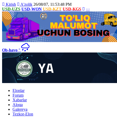
Kirish
A'zolik
26/08/07, 11:53:48 PM
USD-UZS
USD-WON
USD-KZT
USD-KGS
···
Ob-havo
°
Elonlar
Forum
Xabarlar
Aloqa
Galereya
Tezkor-Elon