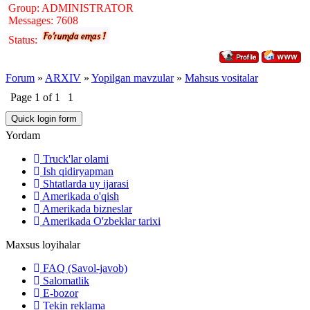
Group: ADMINISTRATOR
Messages:
7608
Status:
Forum
»
ARXIV
»
Yopilgan mavzular
»
Mahsus vositalar
Page
1
of
1
1
Yordam
Truck'lar olami
Ish qidiryapman
Shtatlarda uy ijarasi
Amerikada o'qish
Amerikada bizneslar
Amerikada O'zbeklar tarixi
Maxsus loyihalar
FAQ (Savol-javob)
Salomatlik
E-bozor
Tekin reklama