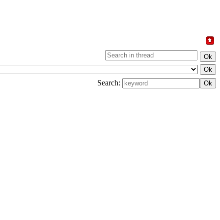
Search: