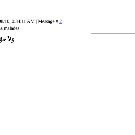
08/10, 0:34:11 AM | Message #
2
ma malades
اَّ بِاللَّ