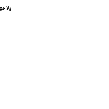
اَّ بِاللَّ