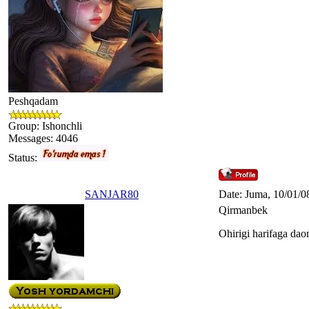
Peshqadam
Group: Ishonchli
Messages:
4046
Status:
SANJAR80
Date: Juma, 10/01/0
Qirmanbek
Ohirigi harifaga dao