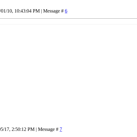
/01/10, 10:43:04 PM | Message #
6
05/17, 2:50:12 PM | Message #
7