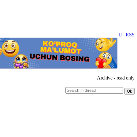
RSS
Archive - read only