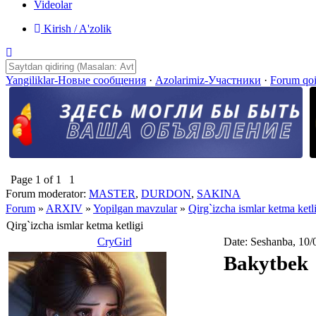
Videolar
Kirish / A'zolik
Yangiliklar-Новые сообщения
·
Azolarimiz-Участники
·
Forum qo
Page
1
of
1
1
Forum moderator:
MASTER
,
DURDON
,
SAKINA
Forum
»
ARXIV
»
Yopilgan mavzular
»
Qirg`izcha ismlar ketma ketl
Qirg`izcha ismlar ketma ketligi
CryGirl
Date: Seshanba, 10/
Bakytbek