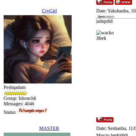
CryGirl
Date: Yakshanba, 10
Quote
(
enjoy
)
ashqobil
Jibek
Peshqadam
Group: Ishonchli
Messages:
4046
Status:
MASTER
Date: Seshanba, 11/
Mavzu berkitildi