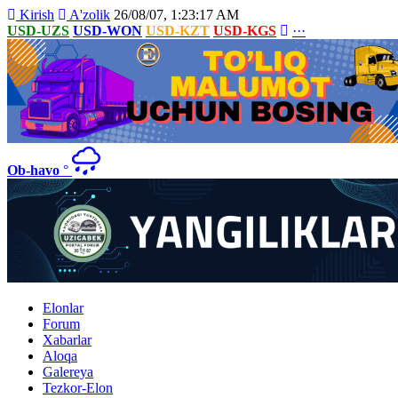
Kirish
A'zolik
26/08/07, 1:23:17 AM
USD-UZS
USD-WON
USD-KZT
USD-KGS
···
Ob-havo
°
Elonlar
Forum
Xabarlar
Aloqa
Galereya
Tezkor-Elon