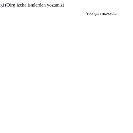
igi
(Qirg`izcha ismlardan yozamiz)