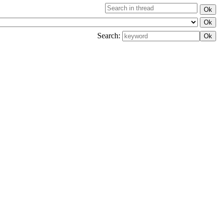
Search: