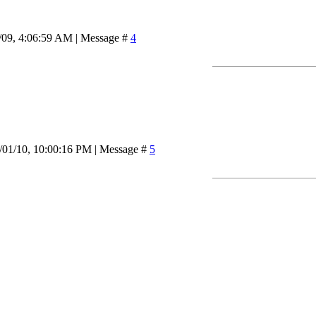
/09, 4:06:59 AM | Message #
4
/01/10, 10:00:16 PM | Message #
5