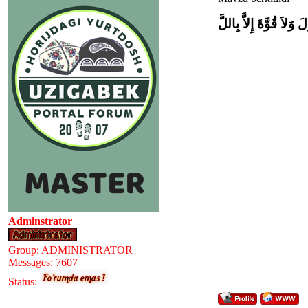
وَلاَ حَوْلَ وَلاَ قُوَّةَ إِل
Adminstrator
Group: ADMINISTRATOR
Messages:
7607
Status: