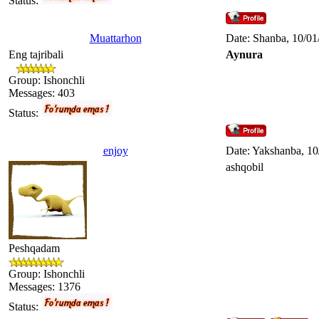
Status:
Muattarhon
Date: Shanba, 10/01
Eng tajribali
Aynura
Group: Ishonchli
Messages:
403
Status:
enjoy
Date: Yakshanba, 10
ashqobil
Peshqadam
Group: Ishonchli
Messages:
1376
Status: