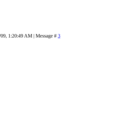
/09, 1:20:49 AM | Message #
3