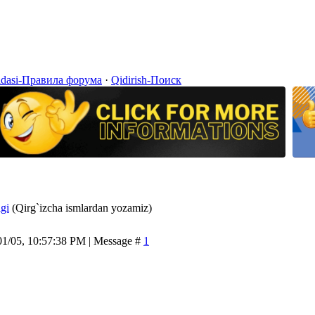
idasi-Правила форума
·
Qidirish-Поиск
igi
(Qirg`izcha ismlardan yozamiz)
01/05, 10:57:38 PM | Message #
1