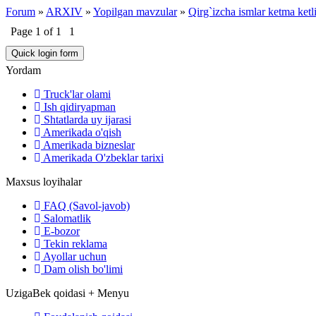
Forum
»
ARXIV
»
Yopilgan mavzular
»
Qirg`izcha ismlar ketma ketl
Page
1
of
1
1
Yordam
Truck'lar olami
Ish qidiryapman
Shtatlarda uy ijarasi
Amerikada o'qish
Amerikada bizneslar
Amerikada O'zbeklar tarixi
Maxsus loyihalar
FAQ (Savol-javob)
Salomatlik
E-bozor
Tekin reklama
Ayollar uchun
Dam olish bo'limi
UzigaBek qoidasi + Menyu