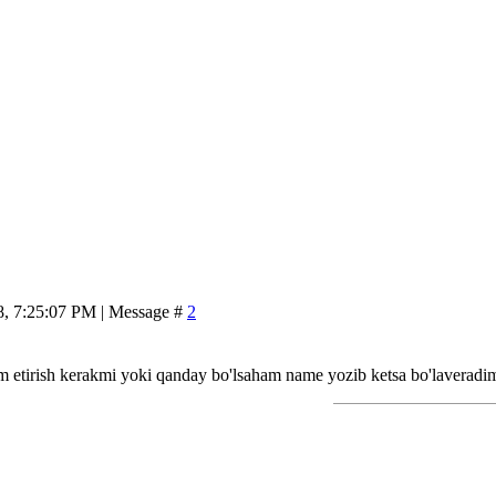
8, 7:25:07 PM | Message #
2
m etirish kerakmi yoki qanday bo'lsaham name yozib ketsa bo'laveradi