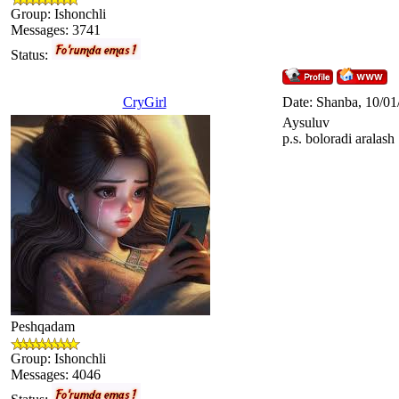
Group: Ishonchli
Messages:
3741
Status:
CryGirl
Date: Shanba, 10/01
Aysuluv
p.s. boloradi aralash
Peshqadam
Group: Ishonchli
Messages:
4046