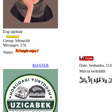
Eng tajribali
Group: Ishonchli
Messages:
276
Status:
MASTER
Date: Seshanba, 11/
Mavzu berkitildi
وَلاَ حَوْلَ وَلاَ قُوَّةَ إِل