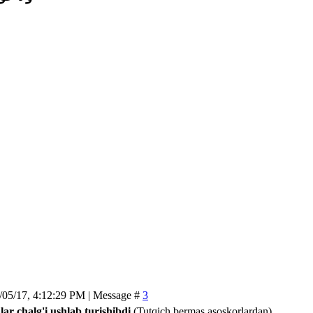
/05/17, 4:12:29 PM | Message #
3
lar chalg'i ushlab turishibdi
(Tutqich bermas asoskorlardan)