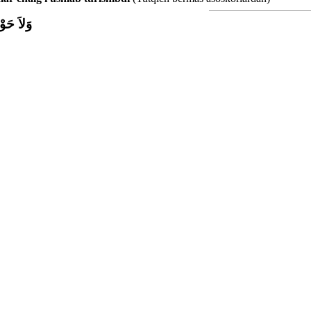
اَّ بِاللَّ