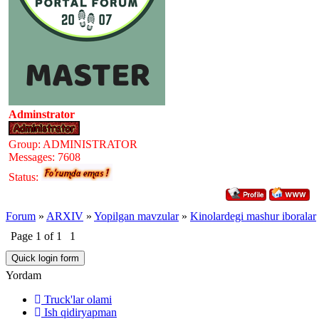
Adminstrator
Group: ADMINISTRATOR
Messages:
7608
Status:
Forum
»
ARXIV
»
Yopilgan mavzular
»
Kinolardegi mashur iboralar
Page
1
of
1
1
Yordam
Truck'lar olami
Ish qidiryapman