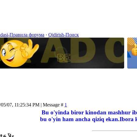
idasi-Правила форума
·
Qidirish-Поиск
/05/07, 11:25:34 PM | Message #
1
Bu o'yinda biror kinodan mashhur ib
bu o'yin ham ancha qiziq ekan.Ibora k
اَّ بِاللَّ