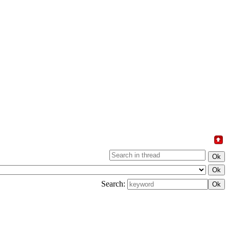
Search: