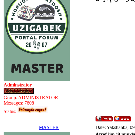
Adminstrator
Group: ADMINISTRATOR
Messages:
7608
Status:
MASTER
Date: Yakshanba, 09
Atrof jim-jit murda