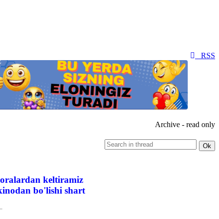
RSS
Archive - read only
oralardan keltiramiz
inodan bo'lishi shart