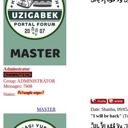
Adminstrator
Group: ADMINISTRATOR
Messages:
7608
Status:
MASTER
Date: Shanba, 09/05
"I will be back"
(Te
وَلاَ حَوْلَ وَلاَ قُوَّةَ إِل