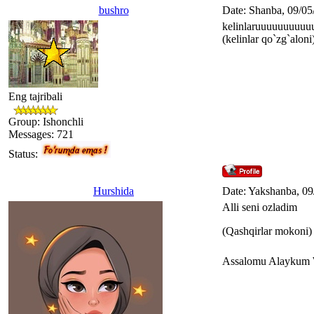
bushro
Date: Shanba, 09/05
kelinlaruuuuuuuuuu
(kelinlar qo`zg`aloni
Eng tajribali
Group: Ishonchli
Messages:
721
Status:
Hurshida
Date: Yakshanba, 09
Alli seni ozladim
(Qashqirlar mokoni)
Assalomu Alaykum 