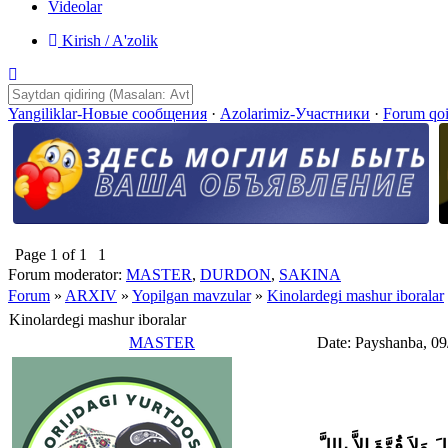
Videolar
Kirish / A'zolik
Yangiliklar-Новые сообщения
·
Azolarimiz-Участники
·
Forum qo
Page
1
of
1
1
Forum moderator:
MASTER
,
DURDON
,
SAKINA
Forum
»
ARXIV
»
Yopilgan mavzular
»
Kinolardegi mashur iboralar
Kinolardegi mashur iboralar
MASTER
Date: Payshanba, 09
وَلاَ حَوْلَ وَلاَ قُوَّةَ إِل