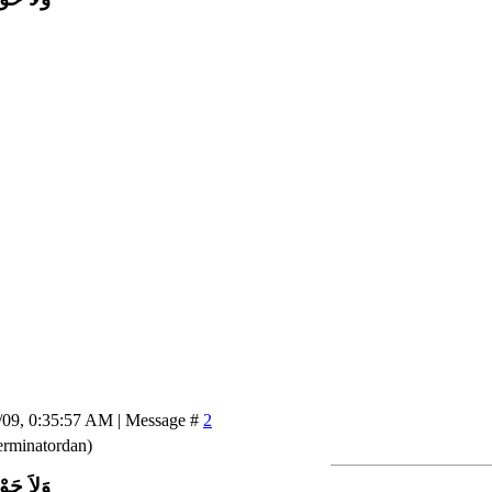
/09, 0:35:57 AM | Message #
2
rminatordan)
اَّ بِاللَّ