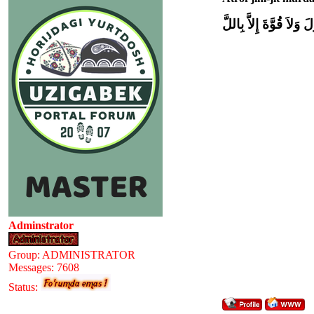
وَلاَ حَوْلَ وَلاَ قُوَّةَ إِل
Adminstrator
Group: ADMINISTRATOR
Messages:
7608
Status: