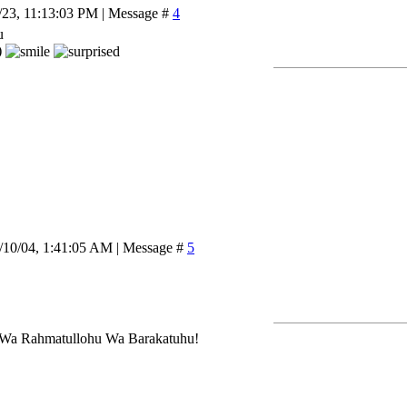
/23, 11:13:03 PM | Message #
4
u
)
/10/04, 1:41:05 AM | Message #
5
Wa Rahmatullohu Wa Barakatuhu!