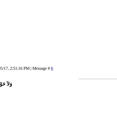
05/17, 2:51:16 PM | Message #
6
اَّ بِاللَّ