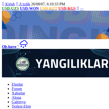
Kirish
A'zolik
26/08/07, 6:10:33 PM
USD-UZS
USD-WON
USD-KZT
USD-KGS
···
Ob-havo
°
Elonlar
Forum
Xabarlar
Aloqa
Galereya
Tezkor-Elon