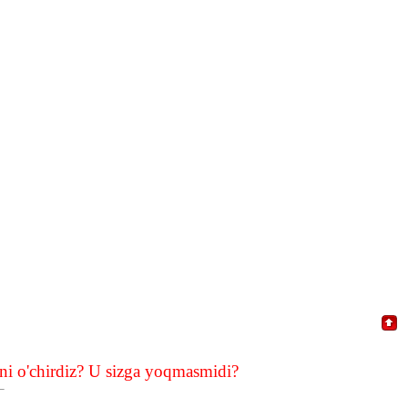
i o'chirdiz? U sizga yoqmasmidi?