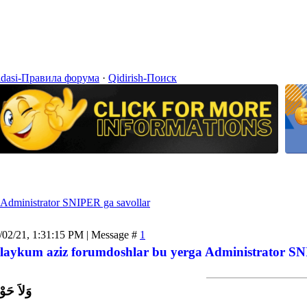
idasi-Правила форума
·
Qidirish-Поиск
Administrator SNIPER ga savollar
/02/21, 1:31:15 PM | Message #
1
laykum aziz forumdoshlar bu yerga Administrator SNI
اَّ بِاللَّ