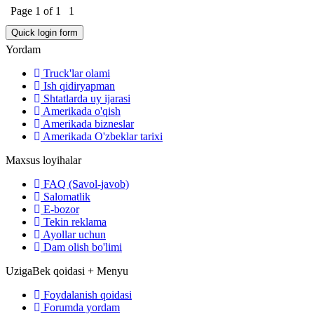
Page
1
of
1
1
Yordam
Truck'lar olami
Ish qidiryapman
Shtatlarda uy ijarasi
Amerikada o'qish
Amerikada bizneslar
Amerikada O'zbeklar tarixi
Maxsus loyihalar
FAQ (Savol-javob)
Salomatlik
E-bozor
Tekin reklama
Ayollar uchun
Dam olish bo'limi
UzigaBek qoidasi + Menyu
Foydalanish qoidasi
Forumda yordam