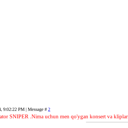
4, 9:02:22 PM | Message #
2
ator SNIPER .Nima uchun men qo'ygan konsert va kliplarn