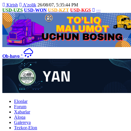
Kirish
A'zolik
26/08/07, 5:35:44 PM
USD-UZS
USD-WON
USD-KZT
USD-KGS
···
Ob-havo
°
Elonlar
Forum
Xabarlar
Aloqa
Galereya
Tezkor-Elon