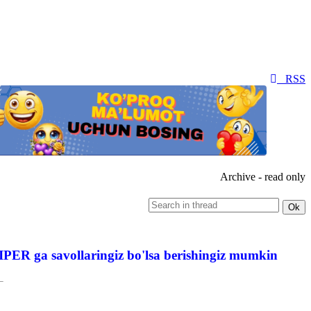
RSS
Archive - read only
PER ga savollaringiz bo'lsa berishingiz mumkin