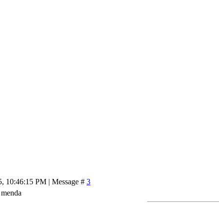
5, 10:46:15 PM | Message #
3
q menda