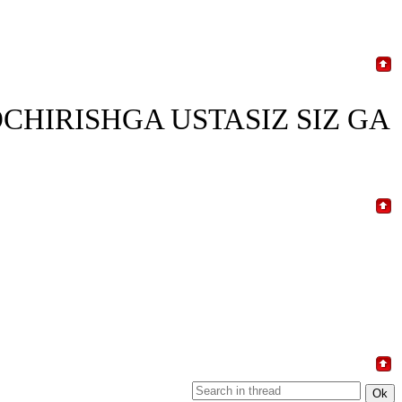
CHIRISHGA USTASIZ SIZ GA