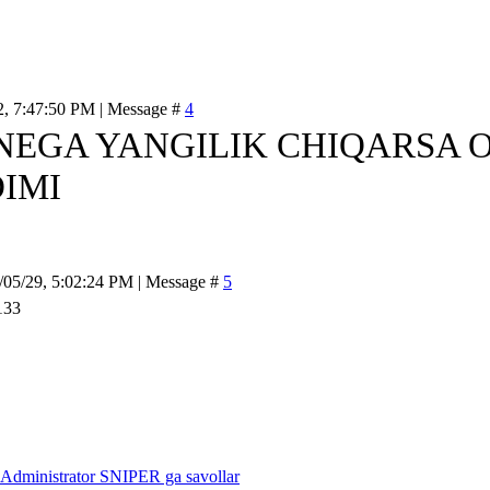
2, 7:47:50 PM | Message #
4
NEGA YANGILIK CHIQARSA O
IMI
/05/29, 5:02:24 PM | Message #
5
Administrator SNIPER ga savollar