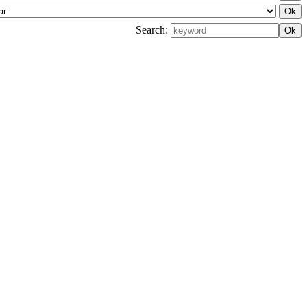
Search: