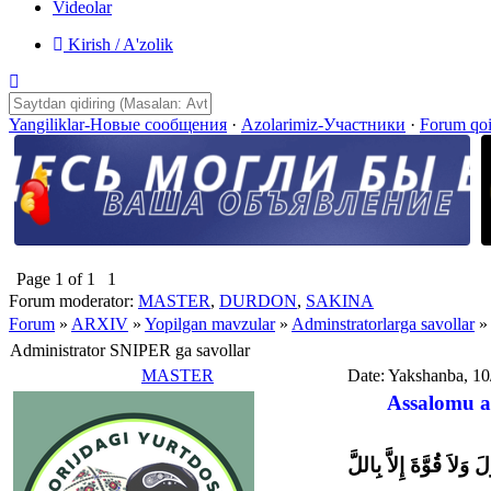
Videolar
Kirish / A'zolik
Yangiliklar-Новые сообщения
·
Azolarimiz-Участники
·
Forum qo
Page
1
of
1
1
Forum moderator:
MASTER
,
DURDON
,
SAKINA
Forum
»
ARXIV
»
Yopilgan mavzular
»
Adminstratorlarga savollar
»
Administrator SNIPER ga savollar
MASTER
Date: Yakshanba, 10
Assalomu a
وَلاَ حَوْلَ وَلاَ قُوَّةَ إِل