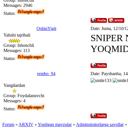
Group: Ishonchli
Messages:
2946
Status:
OshiqYigit
Date: Juma, 12/10/1
Yahshi tajribali
SNIPER 
Group: Ishonchli
YOQMID
Messages:
113
Status:
rembo_94
Date: Payshanba, 14
Yangilardan
Group: Foydalanuvchi
Messages:
4
Status:
Forum
»
ARXIV
»
Yopilgan mavzular
»
Adminstratorlarga savollar
»