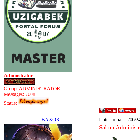
Adminstrator
Group: ADMINISTRATOR
Messages:
7608
Status:
BAXOR
Date: Juma, 11/06/2
Salom Administr