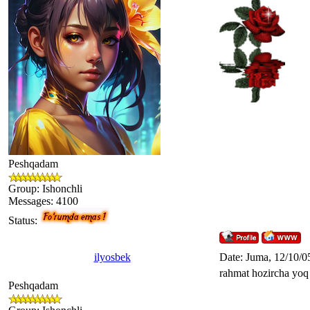
Peshqadam
Group: Ishonchli
Messages:
4100
Status:
ilyosbek
Date: Juma, 12/10/0
rahmat hozircha yo
Peshqadam