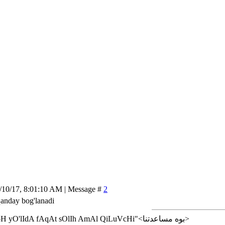
/10/17, 8:01:10 AM | Message #
2
qanday bog'lanadi
<إن شاء الله>"AlLoH yO'lIdA fAqAt sOlIh AmAl QiLuVcHi"<بوه مساعدتنا>