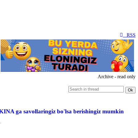
RSS
Archive - read only
INA ga savollaringiz bo'lsa berishingiz mumkin