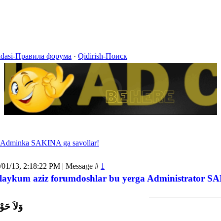
idasi-Правила форума
·
Qidirish-Поиск
Adminka SAKINA ga savollar!
/01/13, 2:18:22 PM | Message #
1
laykum aziz forumdoshlar bu yerga Administrator SAK
اَّ بِاللَّ