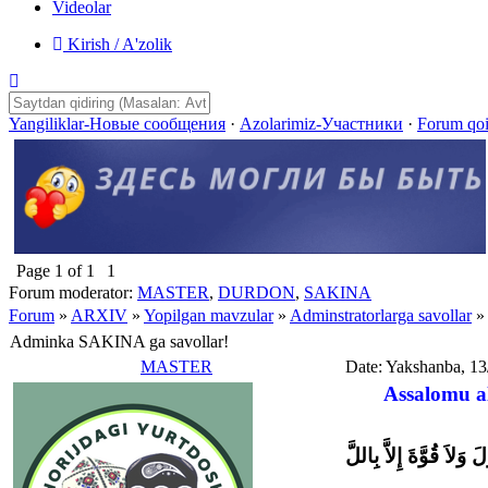
Videolar
Kirish / A'zolik
Yangiliklar-Новые сообщения
·
Azolarimiz-Участники
·
Forum qo
Page
1
of
1
1
Forum moderator:
MASTER
,
DURDON
,
SAKINA
Forum
»
ARXIV
»
Yopilgan mavzular
»
Adminstratorlarga savollar
»
Adminka SAKINA ga savollar!
MASTER
Date: Yakshanba, 13
Assalomu a
وَلاَ حَوْلَ وَلاَ قُوَّةَ إِل