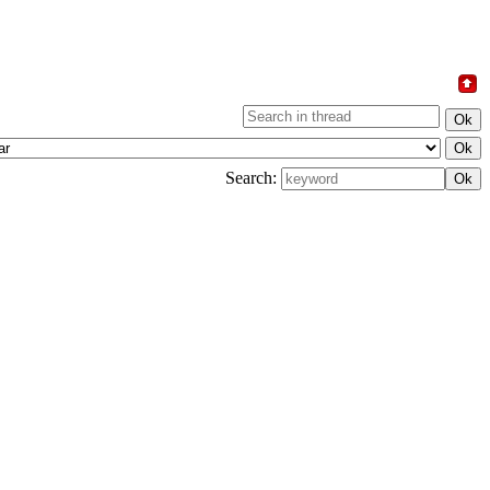
Search: