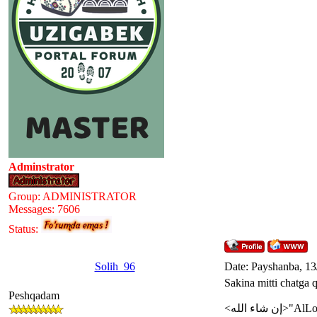
Adminstrator
Group: ADMINISTRATOR
Messages:
7606
Status:
Solih_96
Date: Payshanba, 13
Sakina mitti chatga 
Peshqadam