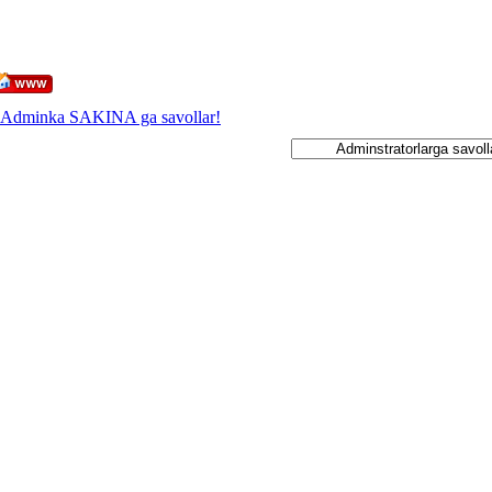
Adminka SAKINA ga savollar!