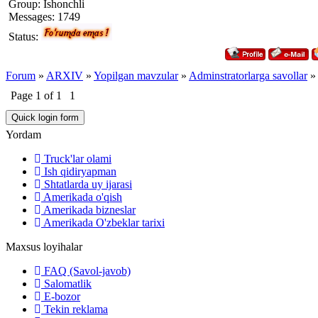
Group: Ishonchli
Messages:
1749
Status:
Forum
»
ARXIV
»
Yopilgan mavzular
»
Adminstratorlarga savollar
»
Page
1
of
1
1
Yordam
Truck'lar olami
Ish qidiryapman
Shtatlarda uy ijarasi
Amerikada o'qish
Amerikada bizneslar
Amerikada O'zbeklar tarixi
Maxsus loyihalar
FAQ (Savol-javob)
Salomatlik
E-bozor
Tekin reklama