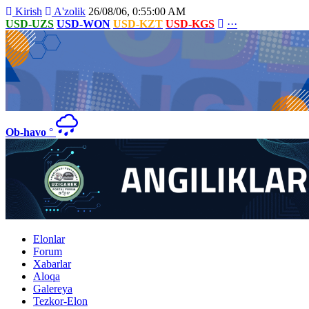
Kirish
A'zolik
26/08/06, 0:55:00 AM
USD-UZS
USD-WON
USD-KZT
USD-KGS
···
Ob-havo
°
Elonlar
Forum
Xabarlar
Aloqa
Galereya
Tezkor-Elon