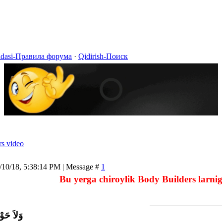
idasi-Правила форума
·
Qidirish-Поиск
rs video
/10/18, 5:38:14 PM | Message #
1
Bu yerga chiroylik Body Builders larnig
اَّ بِاللَّ