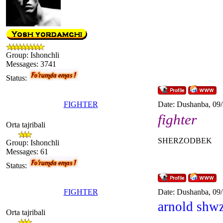
Group: Ishonchli
Messages:
3741
Status:
FIGHTER
Date: Dushanba, 09
fighter
Orta tajribali
SHERZODBEK
Group: Ishonchli
Messages:
61
Status:
FIGHTER
Date: Dushanba, 09
arnold shw
Orta tajribali