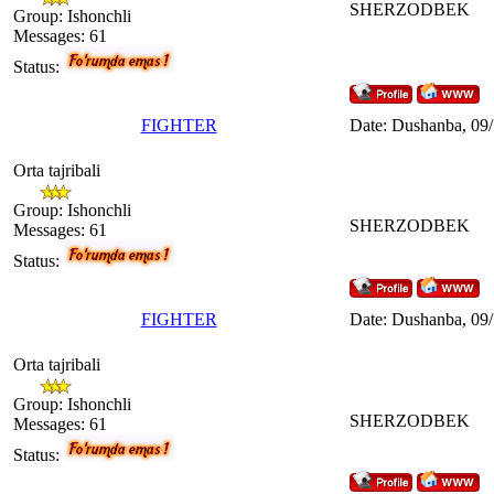
SHERZODBEK
Group: Ishonchli
Messages:
61
Status:
FIGHTER
Date: Dushanba, 09/
Orta tajribali
Group: Ishonchli
SHERZODBEK
Messages:
61
Status:
FIGHTER
Date: Dushanba, 09
Orta tajribali
Group: Ishonchli
SHERZODBEK
Messages:
61
Status: