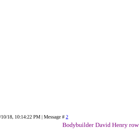
/10/18, 10:14:22 PM | Message #
2
Bodybuilder David Henry rows