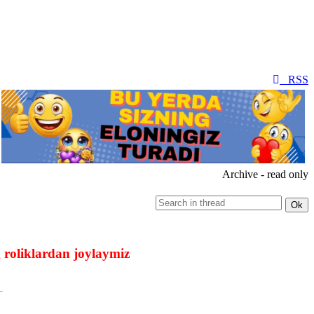
RSS
Archive - read only
 roliklardan joylaymiz