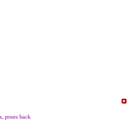
, poses back