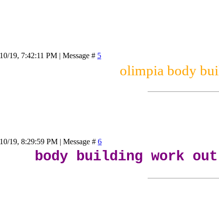
10/19, 7:42:11 PM | Message #
5
olimpia body bui
/10/19, 8:29:59 PM | Message #
6
body building work out