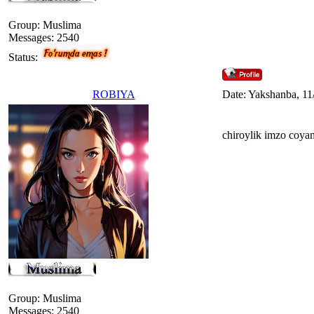
Group: Muslima
Messages:
2540
Status:
ROBIYA
Date: Yakshanba, 11
chiroylik imzo coya
Group: Muslima
Messages:
2540