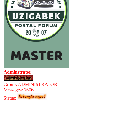
Adminstrator
Group: ADMINISTRATOR
Messages:
7606
Status: