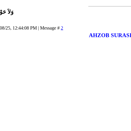
اَّ بِاللَّ
/08/25, 12:44:08 PM | Message #
2
AHZOB SURAS