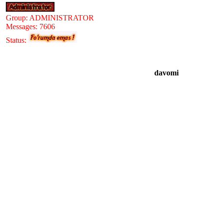
Group: ADMINISTRATOR
Messages:
7606
Status:
davomi