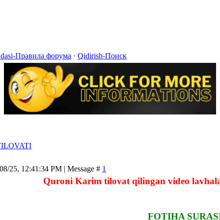
idasi-Правила форума
·
Qidirish-Поиск
ILOVATI
/08/25, 12:41:34 PM | Message #
1
Quroni Karim tilovat qilingan video lavhala
FOTIHA SURAS