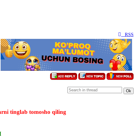
RSS
rni tinglab tomosho qiling
I