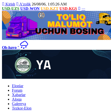
Kirish
A'zolik
26/08/06, 1:05:26 AM
USD-UZS
USD-WON
USD-KZT
USD-KGS
···
Ob-havo
°
Elonlar
Forum
Xabarlar
Aloqa
Galereya
Tezkor-Elon