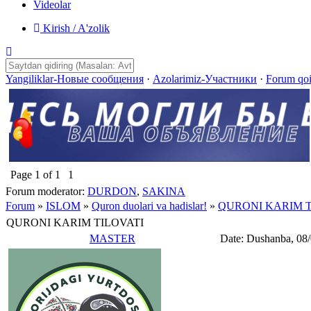
Videolar
Kirish / A'zolik
Yangiliklar-Новые сообщения
·
Azolarimiz-Участники
·
Forum qo
Page
1
of
1
1
Forum moderator:
DURDON
,
SAKINA
Forum
»
ISLOM
»
Quron duolari va hadislar!
»
QURONI KARIM T
QURONI KARIM TILOVATI
MASTER
Date: Dushanba, 08