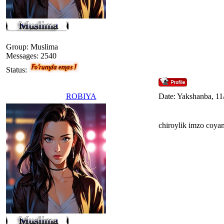
Group: Muslima
Messages:
2540
Status:
ROBIYA
Date: Yakshanba, 11
chiroylik imzo coya