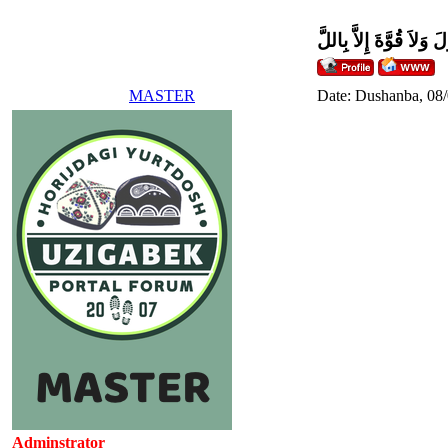
وَلاَ حَوْلَ وَلاَ قُوَّةَ إِل
MASTER
Date: Dushanba, 08
Adminstrator