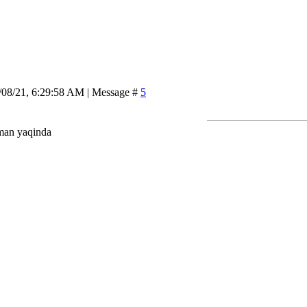
/08/21, 6:29:58 AM | Message #
5
man yaqinda