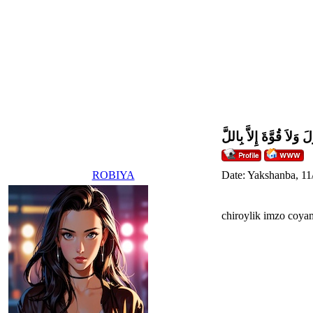
وَلاَ حَوْلَ وَلاَ قُوَّةَ إِل
ROBIYA
Date: Yakshanba, 11
chiroylik imzo coya