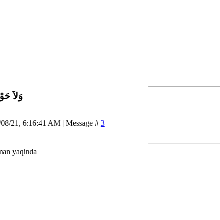
اَّ بِاللَّ
/08/21, 6:16:41 AM | Message #
3
man yaqinda