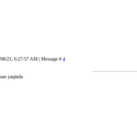
/08/21, 6:27:57 AM | Message #
4
man yaqinda