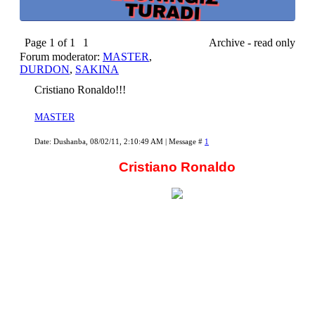
Page
1
of
1
1
Archive - read only
Forum moderator:
MASTER
,
DURDON
,
SAKINA
Cristiano Ronaldo!!!
MASTER
Date: Dushanba, 08/02/11, 2:10:49 AM | Message #
1
Cristiano Ronaldo