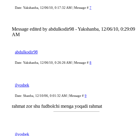
Date: Yakshanba, 12/06/10, 0:17:32 AM | Message #
7
Message edited by
abdulkodir98
-
Yakshanba, 12/06/10, 0:29:09
AM
abdulkodir98
Date: Yakshanba, 12/06/10, 0:26:26 AM | Message #
8
ilyosbek
Date: Shanba, 12/10/06, 0:01:32 AM | Message #
9
rahmat zor shu fudbolchi menga yoqadi rahmat
ilyosbek