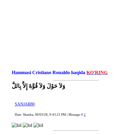
Hammasi Cristiano Ronaldo haqida
KO'RING
وَلاَ حَوْلَ وَلاَ قُوَّةَ إِلاَّ بِاللَّ
SANJAR80
Date: Shanba, 09/03/28, 9:43:23 PM | Message #
2