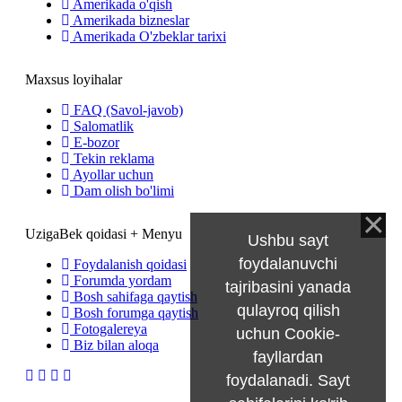
Amerikada o'qish
Amerikada bizneslar
Amerikada O'zbeklar tarixi
Maxsus loyihalar
FAQ (Savol-javob)
Salomatlik
E-bozor
Tekin reklama
Ayollar uchun
Dam olish bo'limi
UzigaBek qoidasi + Menyu
Ushbu sayt
foydalanuvchi
Foydalanish qoidasi
Forumda yordam
tajribasini yanada
Bosh sahifaga qaytish
qulayroq qilish
Bosh forumga qaytish
Fotogalereya
uchun Cookie-
Biz bilan aloqa
fayllardan
foydalanadi. Sayt