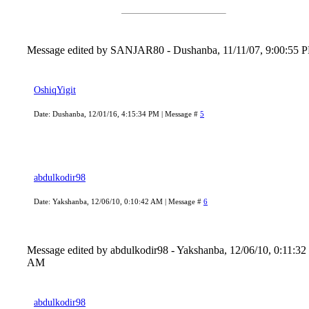
Message edited by
SANJAR80
-
Dushanba, 11/11/07, 9:00:55 
OshiqYigit
Date: Dushanba, 12/01/16, 4:15:34 PM | Message #
5
abdulkodir98
Date: Yakshanba, 12/06/10, 0:10:42 AM | Message #
6
Message edited by
abdulkodir98
-
Yakshanba, 12/06/10, 0:11:32
AM
abdulkodir98