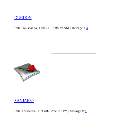
DURDON
Date: Yakshanba, 11/09/11, 2:05:36 AM | Message #
3
SANJAR80
Date: Dushanba, 11/11/07, 8:59:57 PM | Message #
4