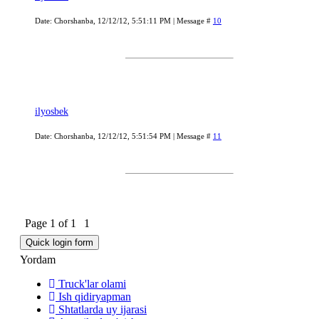
Date: Chorshanba, 12/12/12, 5:51:11 PM | Message #
10
ilyosbek
Date: Chorshanba, 12/12/12, 5:51:54 PM | Message #
11
Page
1
of
1
1
Yordam
Truck'lar olami
Ish qidiryapman
Shtatlarda uy ijarasi