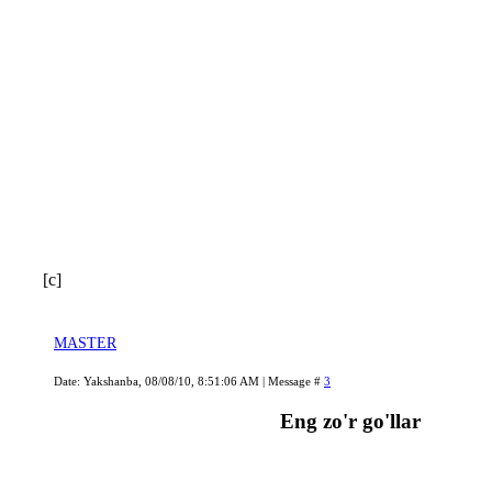
[c]
MASTER
Date: Yakshanba, 08/08/10, 8:51:06 AM | Message #
3
Eng zo'r go'llar