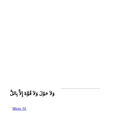
وَلاَ حَوْلَ وَلاَ قُوَّةَ إِلاَّ بِاللَّ
Mirzo_91