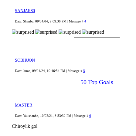
SANJAR80
Date: Shanba, 09/04/04, 9:09:36 PM | Message #
4
SOBIRJON
Date: Juma, 09/04/24, 10:46:54 PM | Message #
5
50 Top Goals
MASTER
Date: Yakshanba, 10/02/21, 8:53:32 PM | Message #
6
Chiroylik gol