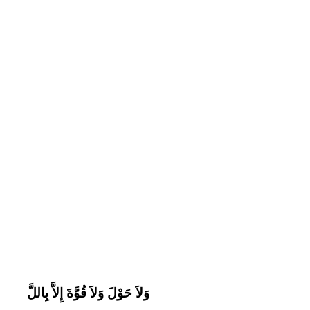
وَلاَ حَوْلَ وَلاَ قُوَّةَ إِلاَّ بِاللَّ