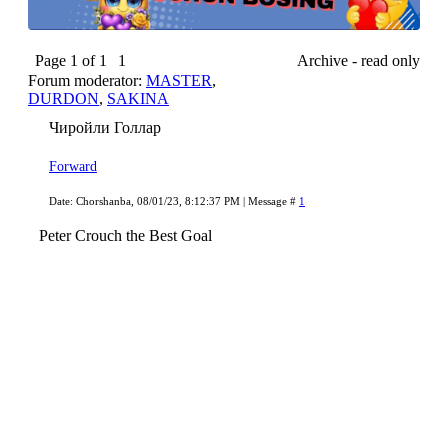
Page
1
of
1
1
Archive - read only
Forum moderator:
MASTER
,
DURDON
,
SAKINA
Чиройли Голлар
Forward
Date: Chorshanba, 08/01/23, 8:12:37 PM | Message #
1
Peter Crouch the Best Goal