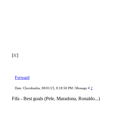
[/c]
Forward
Date: Chorshanba, 08/01/23, 8:18:58 PM | Message #
2
Fifa - Best goals (Pele, Maradona, Ronaldo...)