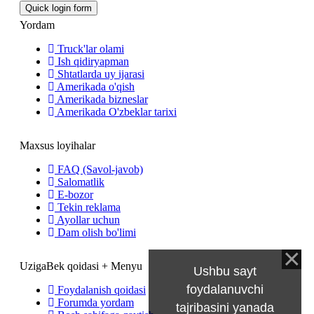
Yordam
Truck'lar olami
Ish qidiryapman
Shtatlarda uy ijarasi
Amerikada o'qish
Amerikada bizneslar
Amerikada O'zbeklar tarixi
Maxsus loyihalar
FAQ (Savol-javob)
Salomatlik
E-bozor
Tekin reklama
Ayollar uchun
Dam olish bo'limi
UzigaBek qoidasi + Menyu
Ushbu sayt
foydalanuvchi
Foydalanish qoidasi
Forumda yordam
tajribasini yanada