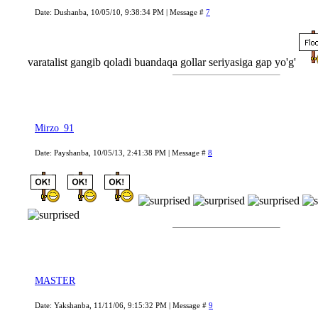
Date: Dushanba, 10/05/10, 9:38:34 PM | Message #
7
varatalist gangib qoladi buandaqa gollar seriyasiga gap yo'g'
Mirzo_91
Date: Payshanba, 10/05/13, 2:41:38 PM | Message #
8
MASTER
Date: Yakshanba, 11/11/06, 9:15:32 PM | Message #
9