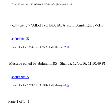
Date: Yakshanba, 12/06/10, 0:40:14 AM | Message #
10
abdurahim95
Date: Shanba, 12/06/16, 11:46:26 PM | Message #
11
Message edited by
abdurahim95
-
Shanba, 12/06/16, 11:50:49 
abdurahim95
Date: Shanba, 12/06/16, 11:53:37 PM | Message #
12
Page
1
of
1
1