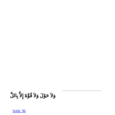
وَلاَ حَوْلَ وَلاَ قُوَّةَ إِلاَّ بِاللَّ
Solih_96