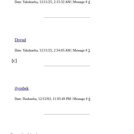
Date: Yakshanba, 12/11/25, 2:15:32 AM | Message #
4
Dovud
Date: Yakshanba, 12/11/25, 2:54:05 AM | Message #
5
[c]
ilyosbek
Date: Dushanba, 12/12/03, 11:05:49 PM | Message #
6