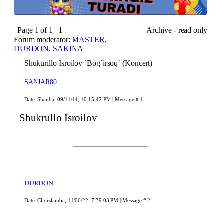
Page
1
of
1
1
Archive - read only
Forum moderator:
MASTER
,
DURDON
,
SAKINA
Shukurillo Isroilov `Bog`irsoq` (Koncert)
SANJAR80
Date: Shanba, 09/11/14, 10:15:42 PM | Message #
1
Shukrullo Isroilov
DURDON
Date: Chorshanba, 11/06/22, 7:39:03 PM | Message #
2