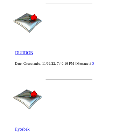
DURDON
Date: Chorshanba, 11/06/22, 7:40:16 PM | Message #
3
ilyosbek