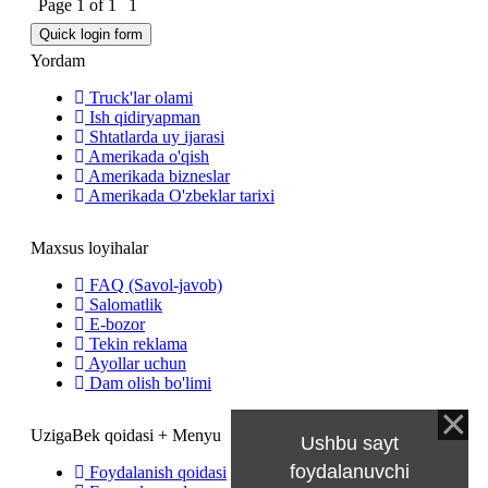
Page
1
of
1
1
Yordam
Truck'lar olami
Ish qidiryapman
Shtatlarda uy ijarasi
Amerikada o'qish
Amerikada bizneslar
Amerikada O'zbeklar tarixi
Maxsus loyihalar
FAQ (Savol-javob)
Salomatlik
E-bozor
Tekin reklama
Ayollar uchun
Dam olish bo'limi
UzigaBek qoidasi + Menyu
Ushbu sayt
foydalanuvchi
Foydalanish qoidasi