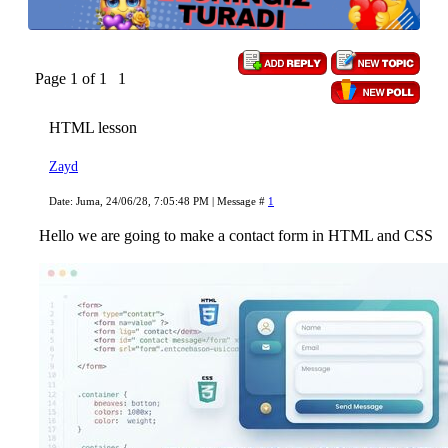
Page
1
of
1
1
HTML lesson
Zayd
Date: Juma, 24/06/28, 7:05:48 PM | Message #
1
Hello we are going to make a contact form in HTML and CSS