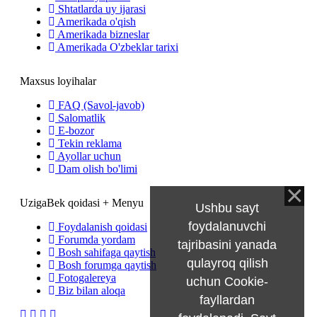
Shtatlarda uy ijarasi
Amerikada o'qish
Amerikada bizneslar
Amerikada O'zbeklar tarixi
Maxsus loyihalar
FAQ (Savol-javob)
Salomatlik
E-bozor
Tekin reklama
Ayollar uchun
Dam olish bo'limi
UzigaBek qoidasi + Menyu
Ushbu sayt
foydalanuvchi
Foydalanish qoidasi
Forumda yordam
tajribasini yanada
Bosh sahifaga qaytish
qulayroq qilish
Bosh forumga qaytish
Fotogalereya
uchun Cookie-
Biz bilan aloqa
fayllardan