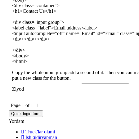
<div class="container">
<h1>Contact Us</h1>
<div class="input-group">
<label class="label">Email address</label>
<input autocomplete="off" name="Email" id="Email" class="in
<div></div></div>
</div>
</body>
</html>
Copy the whole input group add a second of it. Then you can mak
put a new class for the button.
Ziyod
Page
1
of
1
1
Yordam
Truck'lar olami
Ish qidiryapman