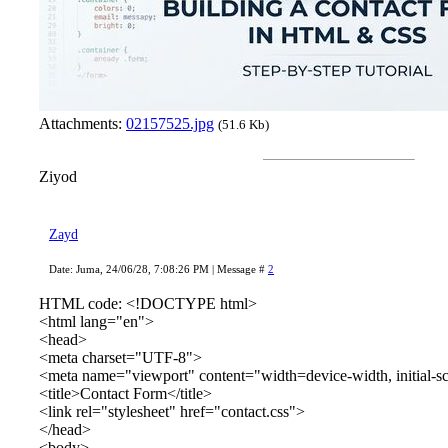
Attachments:
02157525.jpg
(51.6 Kb)
Ziyod
Zayd
Date: Juma, 24/06/28, 7:08:26 PM | Message #
2
HTML code: <!DOCTYPE html>
<html lang="en">
<head>
<meta charset="UTF-8">
<meta name="viewport" content="width=device-width, initial-s
<title>Contact Form</title>
<link rel="stylesheet" href="contact.css">
</head>
<body>