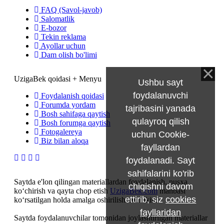
FAQ (Savol-javob)
Salomatlik
E-bozor
Tekin reklama
Ayollar uchun
Dam olish bo'limi
UzigaBek qoidasi + Menyu
Ushbu sayt
foydalanuvchi
Foydalanish qoidasi
Forumda yordam
tajribasini yanada
Bosh sahifaga qaytish
qulayroq qilish
Bosh forumga qaytish
Fotogalereya
uchun Cookie-
Biz bilan aloqa
fayllardan
foydalanadi. Sayt
sahifalarini ko'rib
Saytda e'lon qilingan materiallardan foydalanish, nusxa
chiqishni davom
ko‘chirish va qayta chop etish
UzigaBek.com
manbasi
ettirib, siz
cookies
ko‘rsatilgan holda amalga oshirilishi mumkin.
fayllaridan
Saytda foydalanuvchilar tomonidan joylashtirilgan materiallar