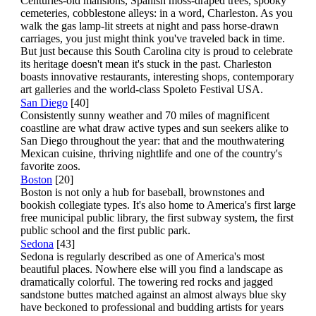
Centuries-old mansions, Spanish moss-draped trees, spooky
cemeteries, cobblestone alleys: in a word, Charleston. As you
walk the gas lamp-lit streets at night and pass horse-drawn
carriages, you just might think you've traveled back in time.
But just because this South Carolina city is proud to celebrate
its heritage doesn't mean it's stuck in the past. Charleston
boasts innovative restaurants, interesting shops, contemporary
art galleries and the world-class Spoleto Festival USA.
San Diego
[40]
Consistently sunny weather and 70 miles of magnificent
coastline are what draw active types and sun seekers alike to
San Diego throughout the year: that and the mouthwatering
Mexican cuisine, thriving nightlife and one of the country's
favorite zoos.
Boston
[20]
Boston is not only a hub for baseball, brownstones and
bookish collegiate types. It's also home to America's first large
free municipal public library, the first subway system, the first
public school and the first public park.
Sedona
[43]
Sedona is regularly described as one of America's most
beautiful places. Nowhere else will you find a landscape as
dramatically colorful. The towering red rocks and jagged
sandstone buttes matched against an almost always blue sky
have beckoned to professional and budding artists for years