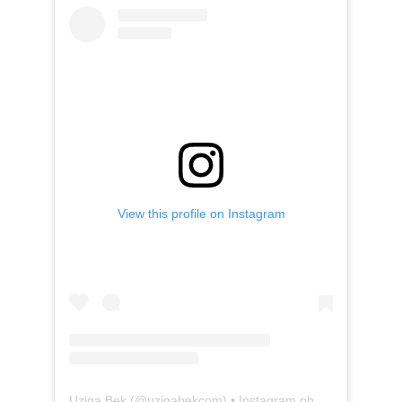
View this profile on Instagram
Uziga Bek
(@
uzigabekcom
) • Instagram photos and videos