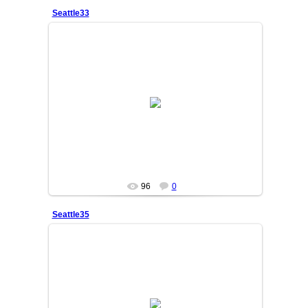
Seattle33
25/06/05
SAKINA
96
0
Seattle35
25/06/05