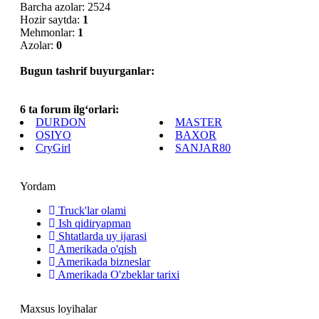
Barcha azolar: 2524
Hozir saytda:
1
Mehmonlar:
1
Azolar:
0
Bugun tashrif buyurganlar:
6 ta forum ilg‘orlari:
DURDON
MASTER
OSIYO
BAXOR
CryGirl
SANJAR80
Yordam
Truck'lar olami
Ish qidiryapman
Shtatlarda uy ijarasi
Amerikada o'qish
Amerikada bizneslar
Amerikada O'zbeklar tarixi
Maxsus loyihalar