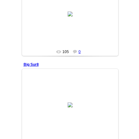
25/06/05
OSIYO
105
0
Big Sur8
25/06/05
OSIYO