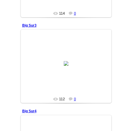
114
0
Big Sur3
25/06/05
OSIYO
112
0
Big Sur4