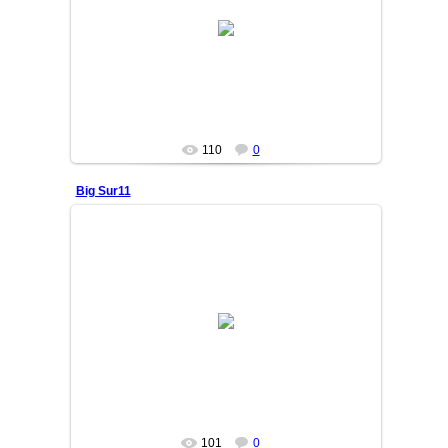
25/06/05
OSIYO
110
0
Big Sur11
25/06/05
OSIYO
101
0