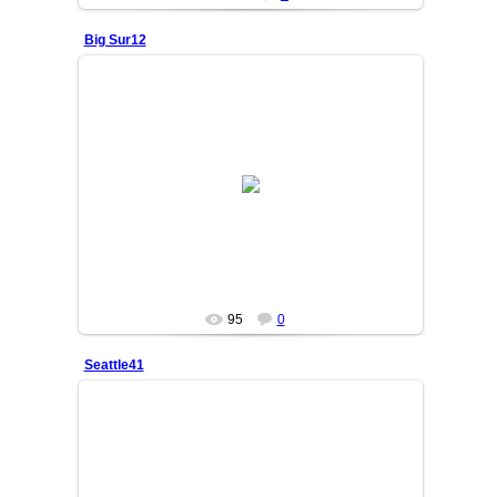
Big Sur12
25/06/05
OSIYO
95
0
Seattle41
25/06/05