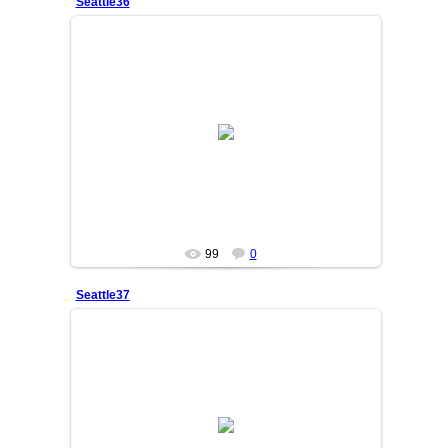
Seattle36
25/06/05
SAKINA
99
0
Seattle37
25/06/05
SAKINA