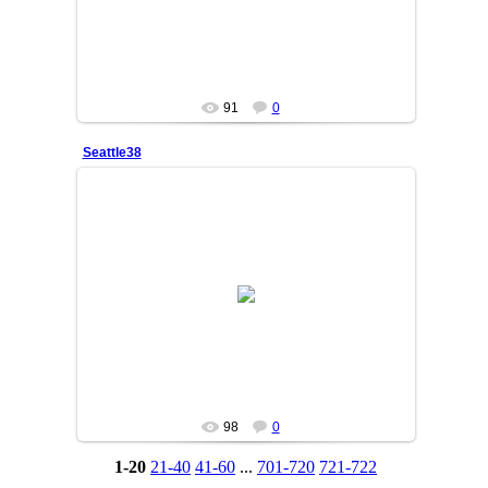
91
0
Seattle38
25/06/05
SAKINA
98
0
1-20
21-40
41-60
...
701-720
721-722