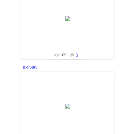
25/06/05
OSIYO
109
0
Big Sur5
25/06/05
OSIYO