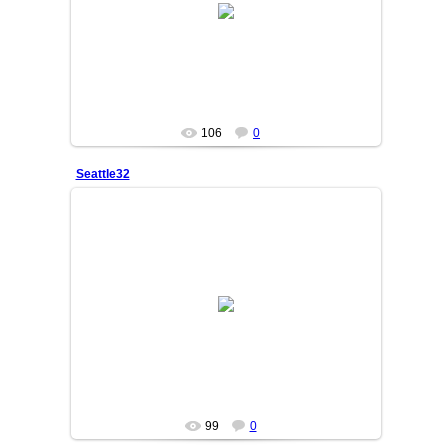
OSIYO
106
0
Seattle32
25/06/05
SAKINA
99
0