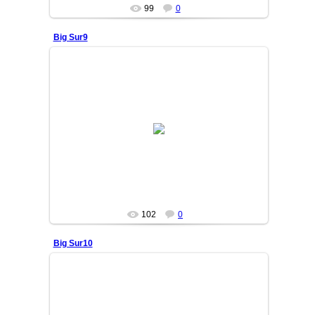
99
0
Big Sur9
25/06/05
OSIYO
102
0
Big Sur10