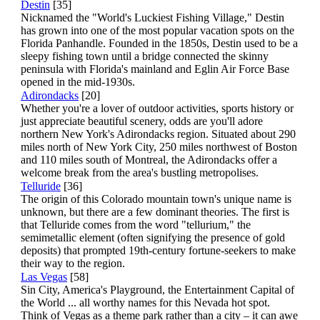
Destin
[35]
Nicknamed the "World's Luckiest Fishing Village," Destin
has grown into one of the most popular vacation spots on the
Florida Panhandle. Founded in the 1850s, Destin used to be a
sleepy fishing town until a bridge connected the skinny
peninsula with Florida's mainland and Eglin Air Force Base
opened in the mid-1930s.
Adirondacks
[20]
Whether you're a lover of outdoor activities, sports history or
just appreciate beautiful scenery, odds are you'll adore
northern New York's Adirondacks region. Situated about 290
miles north of New York City, 250 miles northwest of Boston
and 110 miles south of Montreal, the Adirondacks offer a
welcome break from the area's bustling metropolises.
Telluride
[36]
The origin of this Colorado mountain town's unique name is
unknown, but there are a few dominant theories. The first is
that Telluride comes from the word "tellurium," the
semimetallic element (often signifying the presence of gold
deposits) that prompted 19th-century fortune-seekers to make
their way to the region.
Las Vegas
[58]
Sin City, America's Playground, the Entertainment Capital of
the World ... all worthy names for this Nevada hot spot.
Think of Vegas as a theme park rather than a city – it can awe