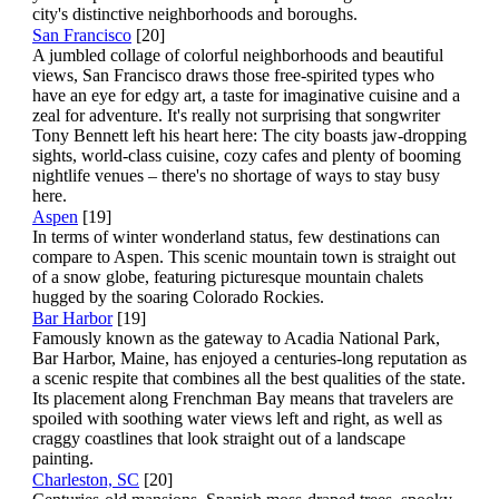
city's distinctive neighborhoods and boroughs.
San Francisco
[20]
A jumbled collage of colorful neighborhoods and beautiful
views, San Francisco draws those free-spirited types who
have an eye for edgy art, a taste for imaginative cuisine and a
zeal for adventure. It's really not surprising that songwriter
Tony Bennett left his heart here: The city boasts jaw-dropping
sights, world-class cuisine, cozy cafes and plenty of booming
nightlife venues – there's no shortage of ways to stay busy
here.
Aspen
[19]
In terms of winter wonderland status, few destinations can
compare to Aspen. This scenic mountain town is straight out
of a snow globe, featuring picturesque mountain chalets
hugged by the soaring Colorado Rockies.
Bar Harbor
[19]
Famously known as the gateway to Acadia National Park,
Bar Harbor, Maine, has enjoyed a centuries-long reputation as
a scenic respite that combines all the best qualities of the state.
Its placement along Frenchman Bay means that travelers are
spoiled with soothing water views left and right, as well as
craggy coastlines that look straight out of a landscape
painting.
Charleston, SC
[20]