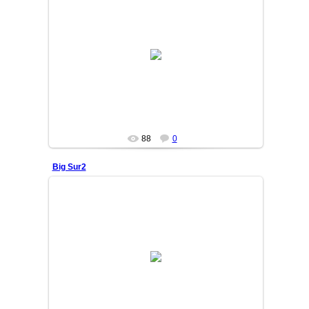
25/06/05
OSIYO
88
0
Big Sur2
25/06/05
OSIYO