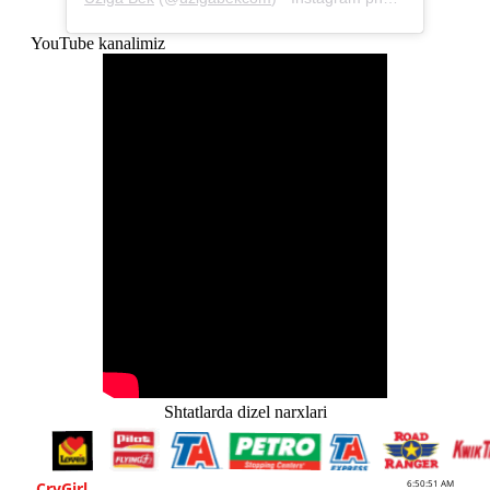
YouTube kanalimiz
Shtatlarda dizel narxlari