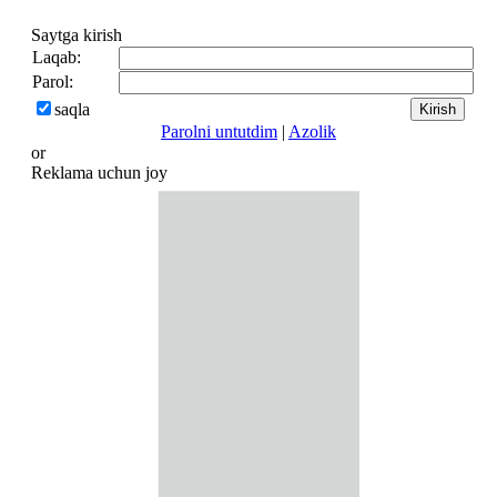
Saytga kirish
Laqab:
Parol:
saqla
Parolni untutdim
|
Azolik
or
Reklama uchun joy