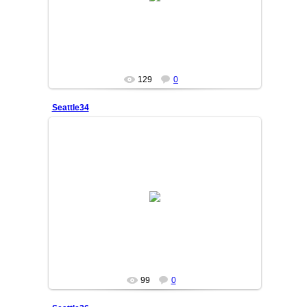
SAKINA
129
0
Seattle34
25/06/05
SAKINA
99
0