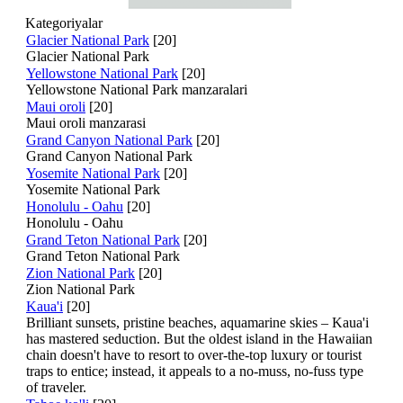
Kategoriyalar
Glacier National Park
[20]
Glacier National Park
Yellowstone National Park
[20]
Yellowstone National Park manzaralari
Maui oroli
[20]
Maui oroli manzarasi
Grand Canyon National Park
[20]
Grand Canyon National Park
Yosemite National Park
[20]
Yosemite National Park
Honolulu - Oahu
[20]
Honolulu - Oahu
Grand Teton National Park
[20]
Grand Teton National Park
Zion National Park
[20]
Zion National Park
Kaua'i
[20]
Brilliant sunsets, pristine beaches, aquamarine skies – Kaua'i
has mastered seduction. But the oldest island in the Hawaiian
chain doesn't have to resort to over-the-top luxury or tourist
traps to entice; instead, it appeals to a no-muss, no-fuss type
of traveler.