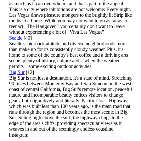
as much as it can overwhelm, and that's part of the appeal.
This is a city where inhibitions are not welcome: Every night,
Las Vegas draws pleasure mongers to the brightly lit Strip like
moths to a flame. While you may not want to go as far as to
reenact "The Hangover," you certainly don't want to leave
without experiencing a bit of "Viva Las Vegas."
Seattle
[40]
Seattle's laid-back attitude and diverse neighborhoods more
than make up for its consistently cloudy weather. Plus, it's
home to some of the country's best coffee and a thriving arts
scene, plenty of history, culture and – when the weather
permits – some exciting outdoor activities.
Big Sur
[12]
Big Sur is not just a destination, it's a state of mind. Stretching
90 miles between Monterey Bay and San Simeon on the west
coast of central California, Big Sur's remote location, peaceful
nature and incomparable beauty entices visitors to change
gears, both figuratively and literally. Pacific Coast Highway,
which was built less than 100 years ago, is the main road that
runs through the region and becomes the most scenic in Big
Sur. Sitting high above the surf, the highway clings to the
edge of the area's cliffs, providing spectacular views as it
weaves in and out of the seemingly endless coastline.
Instagram