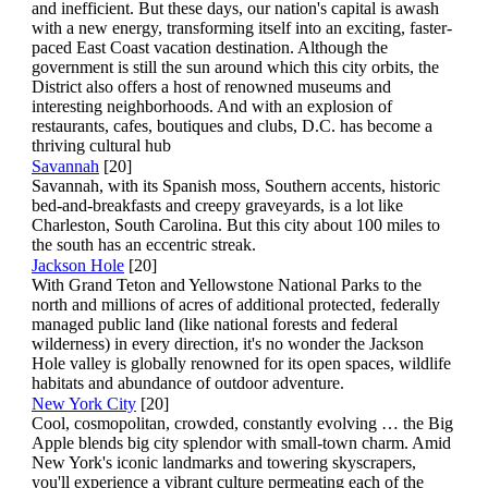
and inefficient. But these days, our nation's capital is awash
with a new energy, transforming itself into an exciting, faster-
paced East Coast vacation destination. Although the
government is still the sun around which this city orbits, the
District also offers a host of renowned museums and
interesting neighborhoods. And with an explosion of
restaurants, cafes, boutiques and clubs, D.C. has become a
thriving cultural hub
Savannah
[20]
Savannah, with its Spanish moss, Southern accents, historic
bed-and-breakfasts and creepy graveyards, is a lot like
Charleston, South Carolina. But this city about 100 miles to
the south has an eccentric streak.
Jackson Hole
[20]
With Grand Teton and Yellowstone National Parks to the
north and millions of acres of additional protected, federally
managed public land (like national forests and federal
wilderness) in every direction, it's no wonder the Jackson
Hole valley is globally renowned for its open spaces, wildlife
habitats and abundance of outdoor adventure.
New York City
[20]
Cool, cosmopolitan, crowded, constantly evolving … the Big
Apple blends big city splendor with small-town charm. Amid
New York's iconic landmarks and towering skyscrapers,
you'll experience a vibrant culture permeating each of the