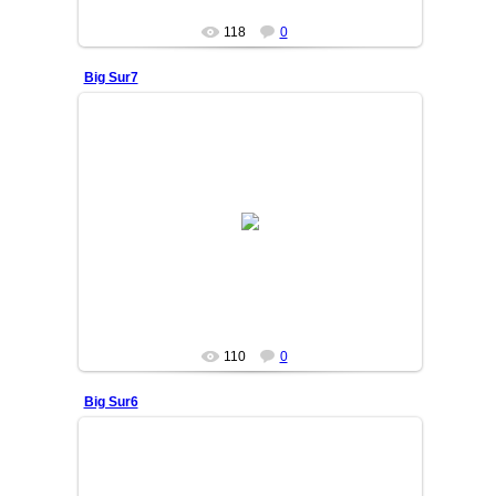
118
0
Big Sur7
25/06/05
OSIYO
110
0
Big Sur6