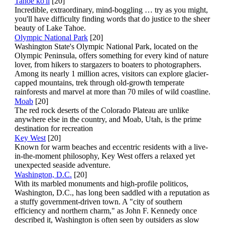
Tahoe ko'li
[20]
Incredible, extraordinary, mind-boggling … try as you might,
you'll have difficulty finding words that do justice to the sheer
beauty of Lake Tahoe.
Olympic National Park
[20]
Washington State's Olympic National Park, located on the
Olympic Peninsula, offers something for every kind of nature
lover, from hikers to stargazers to boaters to photographers.
Among its nearly 1 million acres, visitors can explore glacier-
capped mountains, trek through old-growth temperate
rainforests and marvel at more than 70 miles of wild coastline.
Moab
[20]
The red rock deserts of the Colorado Plateau are unlike
anywhere else in the country, and Moab, Utah, is the prime
destination for recreation
Key West
[20]
Known for warm beaches and eccentric residents with a live-
in-the-moment philosophy, Key West offers a relaxed yet
unexpected seaside adventure.
Washington, D.C.
[20]
With its marbled monuments and high-profile politicos,
Washington, D.C., has long been saddled with a reputation as
a stuffy government-driven town. A "city of southern
efficiency and northern charm," as John F. Kennedy once
described it, Washington is often seen by outsiders as slow