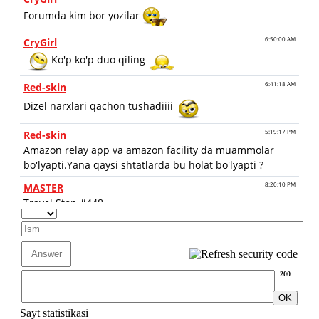
200
Sayt statistikasi