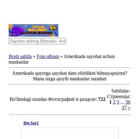
Bosh sahifa
»
Foto albom
» Amerikada sayohat uchun
maskanlar
Amerikada qayerga sayohat dam olishlikni bilmayapsizmi?
Mana sizga ajoyib maskanlar suratlari
Sahifalar-
Страницы
:
Bo'limdagi rasmlar-Фотографий в разделе
:
722
1
2
3
...
36
37
»
Big Sur1