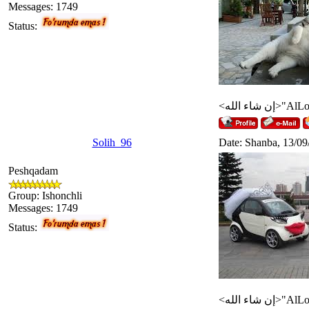
Messages:
1749
Status:
Solih_96
Date: Shanba, 13/09
Peshqadam
Group: Ishonchli
Messages:
1749
Status: