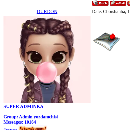
DURDON
Date: Chorshanba, 1
SUPER ADMINKA
Group: Admin yordamchisi
Messages:
10164