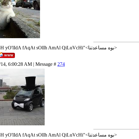
<إن شاء الله>"AlLoH yO'lIdA fAqAt sOlIh AmAl QiLuVcHi"<بوه مساعدتنا>
/14, 6:00:28 AM | Message #
274
<إن شاء الله>"AlLoH yO'lIdA fAqAt sOlIh AmAl QiLuVcHi"<بوه مساعدتنا>