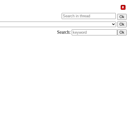
Search: