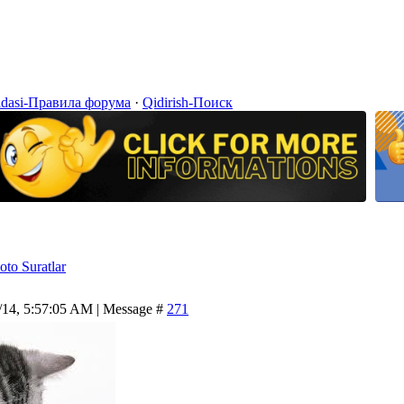
idasi-Правила форума
·
Qidirish-Поиск
oto Suratlar
/14, 5:57:05 AM | Message #
271