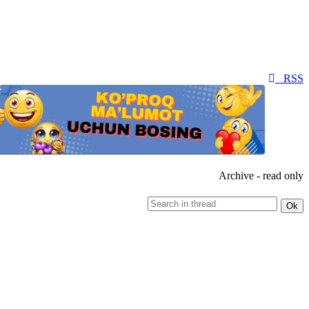
RSS
Archive - read only