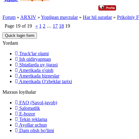
Status:
Forum
»
ARXIV
»
Yopilgan mavzular
»
Har hil suratlar
»
Prikolniy F
Page
19
of
19
«
1
2
…
17
18
19
Yordam
Truck'lar olami
Ish qidiryapman
Shtatlarda uy ijarasi
Amerikada o'qish
Amerikada bizneslar
Amerikada O'zbeklar tarixi
Maxsus loyihalar
FAQ (Savol-javob)
Salomatlik
E-bozor
Tekin reklama
Ayollar uchun
Dam olish bo'limi