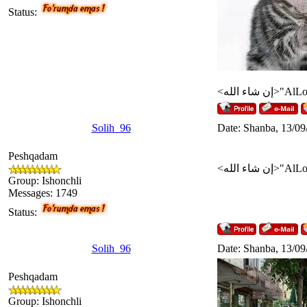
Status:
Solih_96
Date: Shanba, 13/09
Peshqadam
Group: Ishonchli
Messages:
1749
Status:
Solih_96
Date: Shanba, 13/09
Peshqadam
Group: Ishonchli