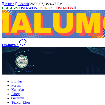
Kirish
A'zolik
26/08/07, 3:24:47 PM
USD-UZS
USD-WON
USD-KZT
USD-KGS
···
Ob-havo
°
Elonlar
Forum
Xabarlar
Aloqa
Galereya
Tezkor-Elon