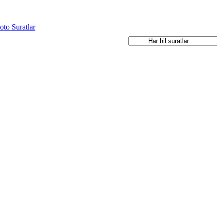
oto Suratlar