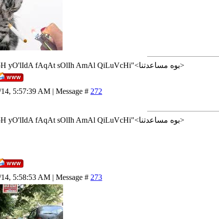
<إن شاء الله>"AlLoH yO'lIdA fAqAt sOlIh AmAl QiLuVcHi"<بوه مساعدتنا>
/14, 5:57:39 AM | Message #
272
<إن شاء الله>"AlLoH yO'lIdA fAqAt sOlIh AmAl QiLuVcHi"<بوه مساعدتنا>
/14, 5:58:53 AM | Message #
273