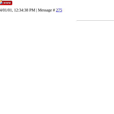
4/01/01, 12:34:38 PM | Message #
275