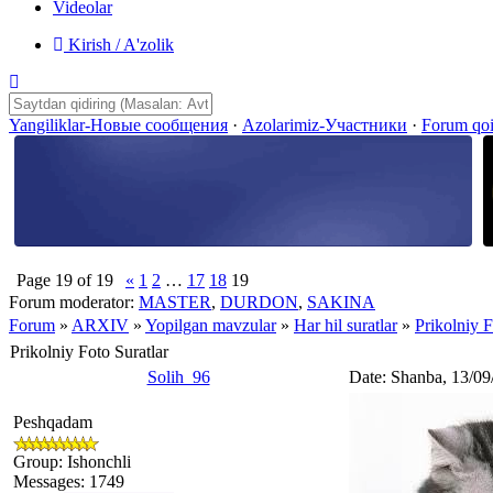
Videolar
Kirish / A'zolik
Yangiliklar-Новые сообщения
·
Azolarimiz-Участники
·
Forum qo
Page
19
of
19
«
1
2
…
17
18
19
Forum moderator:
MASTER
,
DURDON
,
SAKINA
Forum
»
ARXIV
»
Yopilgan mavzular
»
Har hil suratlar
»
Prikolniy F
Prikolniy Foto Suratlar
Solih_96
Date: Shanba, 13/09
Peshqadam
Group: Ishonchli
Messages:
1749