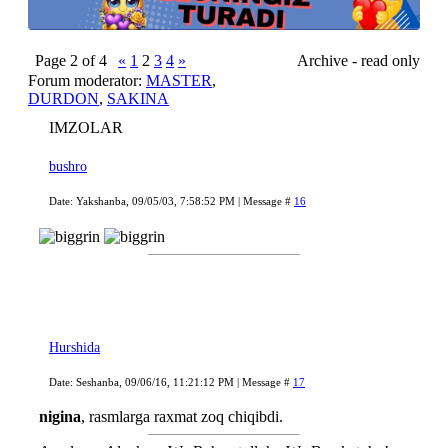
Page
2
of
4
«
1
2
3
4
»
Archive - read only
Forum moderator:
MASTER
,
DURDON
,
SAKINA
IMZOLAR
bushro
Date: Yakshanba, 09/05/03, 7:58:52 PM | Message #
16
Hurshida
Date: Seshanba, 09/06/16, 11:21:12 PM | Message #
17
nigina
, rasmlarga raxmat zoq chiqibdi.