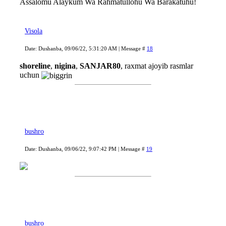
Assalomu Alaykum Wa Rahmatullohu Wa Barakatuhu!
Visola
Date: Dushanba, 09/06/22, 5:31:20 AM | Message #
18
shoreline
,
nigina
,
SANJAR80
, raxmat ajoyib rasmlar
uchun
bushro
Date: Dushanba, 09/06/22, 9:07:42 PM | Message #
19
bushro