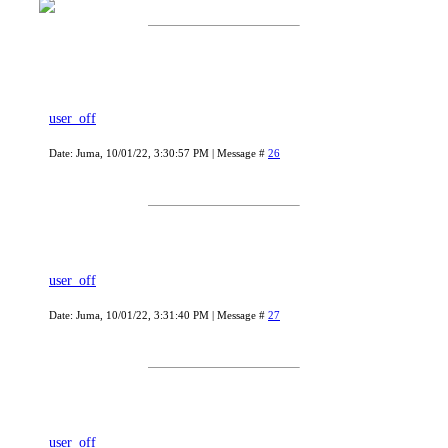
user_off
Date: Juma, 10/01/22, 3:30:57 PM | Message #
26
user_off
Date: Juma, 10/01/22, 3:31:40 PM | Message #
27
user_off