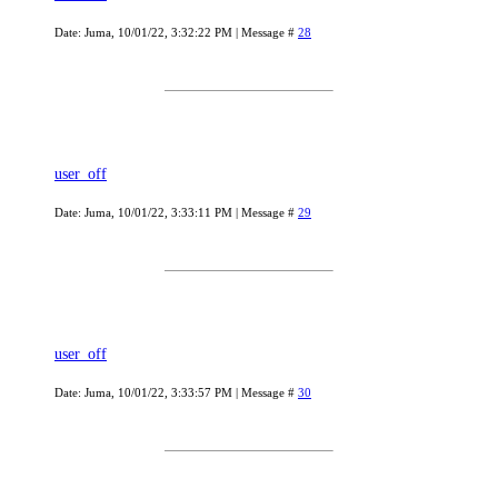
Date: Juma, 10/01/22, 3:32:22 PM | Message #
28
user_off
Date: Juma, 10/01/22, 3:33:11 PM | Message #
29
user_off
Date: Juma, 10/01/22, 3:33:57 PM | Message #
30