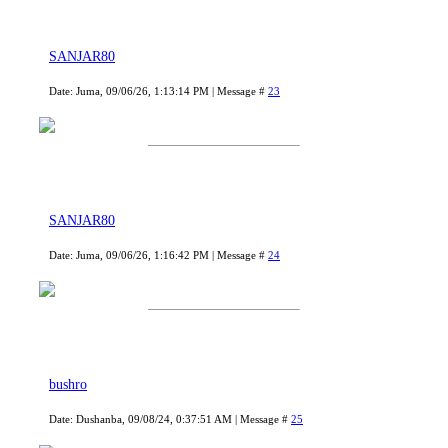
SANJAR80
Date: Juma, 09/06/26, 1:13:14 PM | Message #
23
SANJAR80
Date: Juma, 09/06/26, 1:16:42 PM | Message #
24
bushro
Date: Dushanba, 09/08/24, 0:37:51 AM | Message #
25