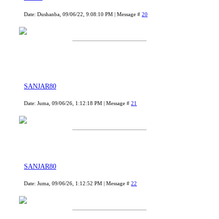
Date: Dushanba, 09/06/22, 9:08:10 PM | Message #
20
SANJAR80
Date: Juma, 09/06/26, 1:12:18 PM | Message #
21
SANJAR80
Date: Juma, 09/06/26, 1:12:52 PM | Message #
22