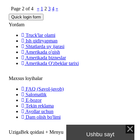
Page
2
of
4
«
1
2
3
4
»
Yordam
Truck'lar olami
Ish qidiryapman
Shtatlarda uy ijarasi
Amerikada o'qish
Amerikada bizneslar
Amerikada O'zbeklar tarixi
Maxsus loyihalar
FAQ (Savol-javob)
Salomatlik
E-bozor
Tekin reklama
Ayollar uchun
Dam olish bo'limi
UzigaBek qoidasi + Menyu
Ushbu sayt