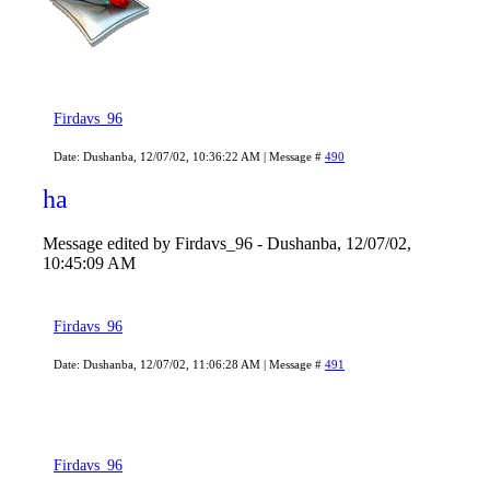
Firdavs_96
Date: Dushanba, 12/07/02, 10:36:22 AM | Message #
490
ha
Message edited by
Firdavs_96
-
Dushanba, 12/07/02,
10:45:09 AM
Firdavs_96
Date: Dushanba, 12/07/02, 11:06:28 AM | Message #
491
Firdavs_96