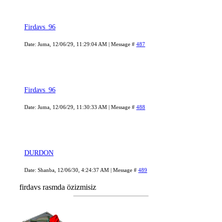
Firdavs_96
Date: Juma, 12/06/29, 11:29:04 AM | Message #
487
Firdavs_96
Date: Juma, 12/06/29, 11:30:33 AM | Message #
488
DURDON
Date: Shanba, 12/06/30, 4:24:37 AM | Message #
489
firdavs rasmda özizmisiz