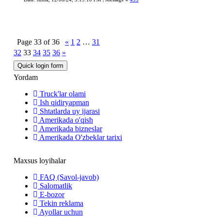
Page
33
of
36
«
1
2
…
31
32
33
34
35
36
»
Yordam
Truck'lar olami
Ish qidiryapman
Shtatlarda uy ijarasi
Amerikada o'qish
Amerikada bizneslar
Amerikada O'zbeklar tarixi
Maxsus loyihalar
FAQ (Savol-javob)
Salomatlik
E-bozor
Tekin reklama
Ayollar uchun