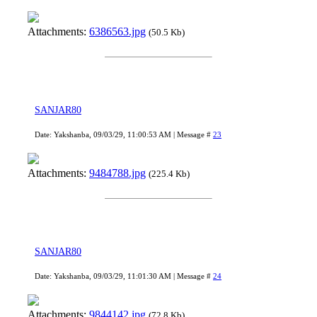
Attachments:
6386563.jpg
(50.5 Kb)
SANJAR80
Date: Yakshanba, 09/03/29, 11:00:53 AM | Message #
23
Attachments:
9484788.jpg
(225.4 Kb)
SANJAR80
Date: Yakshanba, 09/03/29, 11:01:30 AM | Message #
24
Attachments:
9844142.jpg
(72.8 Kb)