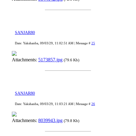
SANJAR80
Date: Yakshanba, 09/03/29, 11:02:51 AM | Message #
25
Attachments:
5173857.jpg
(79.6 Kb)
SANJAR80
Date: Yakshanba, 09/03/29, 11:03:21 AM | Message #
26
Attachments:
8039943.jpg
(79.8 Kb)