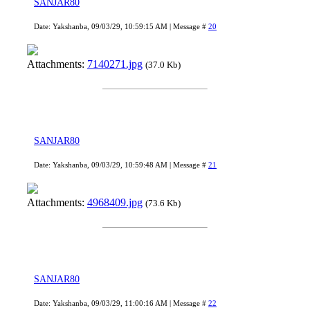
SANJAR80
Date: Yakshanba, 09/03/29, 10:59:15 AM | Message #
20
Attachments:
7140271.jpg
(37.0 Kb)
SANJAR80
Date: Yakshanba, 09/03/29, 10:59:48 AM | Message #
21
Attachments:
4968409.jpg
(73.6 Kb)
SANJAR80
Date: Yakshanba, 09/03/29, 11:00:16 AM | Message #
22