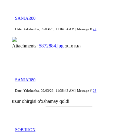
SANJAR80
Date: Yakshanba, 09/03/29, 11:04:04 AM | Message #
27
Attachments:
5872884.jpg
(91.8 Kb)
SANJAR80
Date: Yakshanba, 09/03/29, 11:38:43 AM | Message #
28
uzur ohirgisi o'xshamay qoldi
SOBIRJON