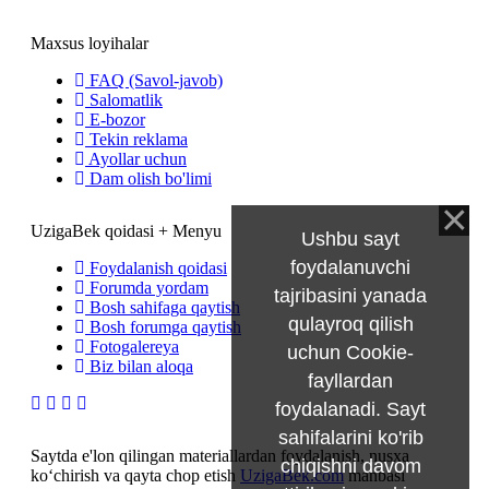
Maxsus loyihalar
FAQ (Savol-javob)
Salomatlik
E-bozor
Tekin reklama
Ayollar uchun
Dam olish bo'limi
UzigaBek qoidasi + Menyu
Ushbu sayt
foydalanuvchi
Foydalanish qoidasi
Forumda yordam
tajribasini yanada
Bosh sahifaga qaytish
qulayroq qilish
Bosh forumga qaytish
Fotogalereya
uchun Cookie-
Biz bilan aloqa
fayllardan
foydalanadi. Sayt
sahifalarini ko'rib
Saytda e'lon qilingan materiallardan foydalanish, nusxa
chiqishni davom
ko‘chirish va qayta chop etish
UzigaBek.com
manbasi