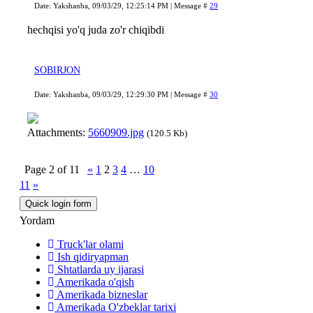
Date: Yakshanba, 09/03/29, 12:25:14 PM | Message #
29
hechqisi yo'q juda zo'r chiqibdi
SOBIRJON
Date: Yakshanba, 09/03/29, 12:29:30 PM | Message #
30
Attachments:
5660909.jpg
(120.5 Kb)
Page
2
of
11
«
1
2
3
4
…
10
11
»
Yordam
Truck'lar olami
Ish qidiryapman
Shtatlarda uy ijarasi
Amerikada o'qish
Amerikada bizneslar
Amerikada O'zbeklar tarixi