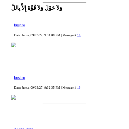
وَلاَ حَوْلَ وَلاَ قُوَّةَ إِلاَّ بِاللَّ
bushro
Date: Juma, 09/03/27, 9:31:08 PM | Message #
18
bushro
Date: Juma, 09/03/27, 9:32:35 PM | Message #
19