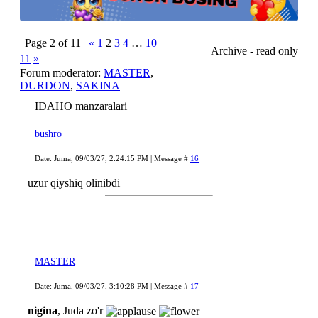
Page
2
of
11
«
1
2
3
4
…
10
Archive - read only
11
»
Forum moderator:
MASTER
,
DURDON
,
SAKINA
IDAHO manzaralari
bushro
Date: Juma, 09/03/27, 2:24:15 PM | Message #
16
uzur qiyshiq olinibdi
MASTER
Date: Juma, 09/03/27, 3:10:28 PM | Message #
17
nigina
, Juda zo'r