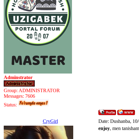
Adminstrator
Group: ADMINISTRATOR
Messages:
7606
Status:
CryGirl
Date: Dushanba, 10
enjoy
, men tanisha