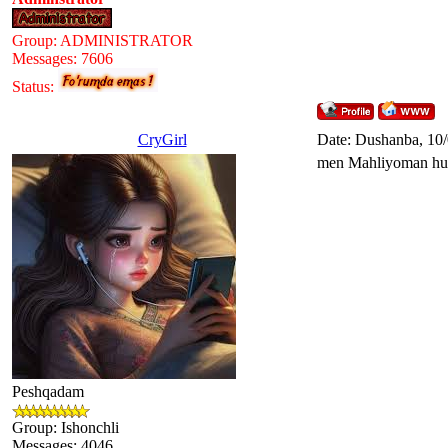
Group: ADMINISTRATOR
Messages:
7606
Status:
CryGirl
Date: Dushanba, 10
men Mahliyoman hul
Peshqadam
Group: Ishonchli
Messages:
4046