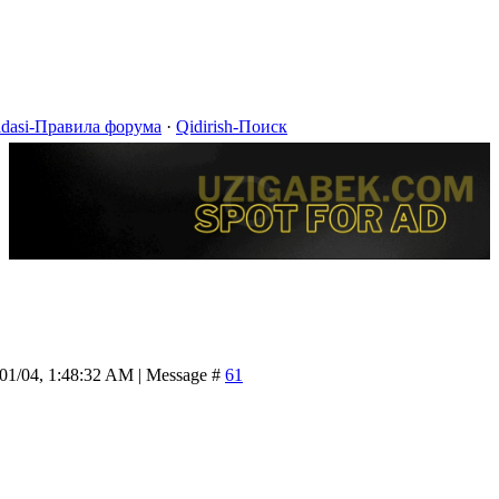
idasi-Правила форума
·
Qidirish-Поиск
/01/04, 1:48:32 AM | Message #
61