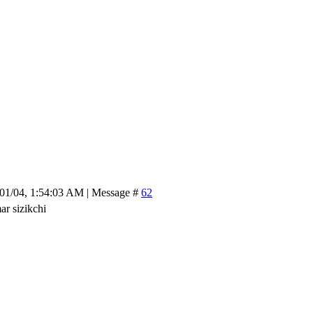
/01/04, 1:54:03 AM | Message #
62
r sizikchi