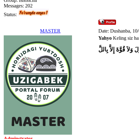
Group: Ishonchli
Messages:
202
Status:
MASTER
Date: Dushanba, 10
Yahyo
Keling siz ham
وَلاَ حَوْلَ وَلاَ قُوَّةَ إِل
Adminstrator