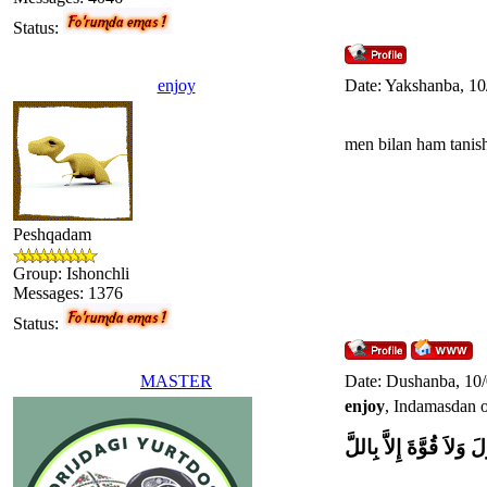
Status:
enjoy
Date: Yakshanba, 10
men bilan ham tanis
Peshqadam
Group: Ishonchli
Messages:
1376
Status:
MASTER
Date: Dushanba, 10
enjoy
, Indamasdan o
وَلاَ حَوْلَ وَلاَ قُوَّةَ إِل