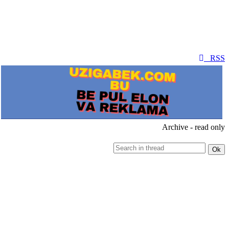
RSS
Archive - read only