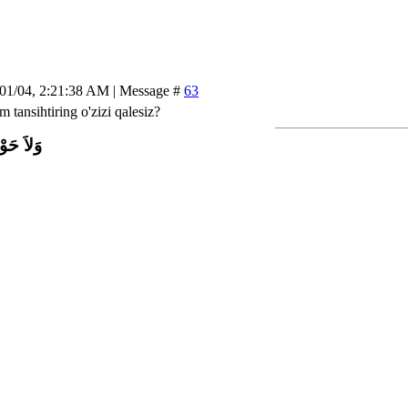
/01/04, 2:21:38 AM | Message #
63
 tansihtiring o'zizi qalesiz?
اَّ بِاللَّ