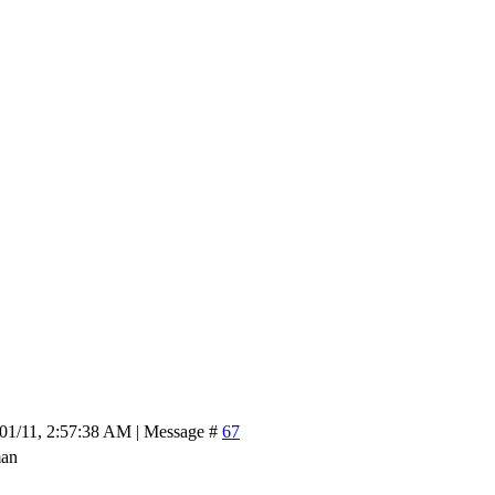
/01/11, 2:57:38 AM | Message #
67
man