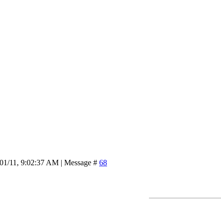
/01/11, 9:02:37 AM | Message #
68