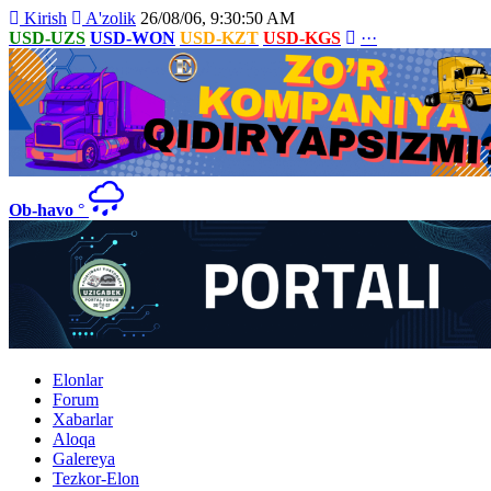
Kirish
A'zolik
26/08/06, 9:30:50 AM
USD-UZS
USD-WON
USD-KZT
USD-KGS
···
Ob-havo
°
Elonlar
Forum
Xabarlar
Aloqa
Galereya
Tezkor-Elon