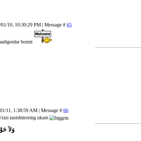
/01/10, 10:30:29 PM | Message #
65
hadigonlar bormi
/01/11, 1:38:59 AM | Message #
66
'zizi tanishtiroring ukam
اَّ بِاللَّ