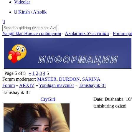
Videolar
Kirish / A'zolik
Yangiliklar-Новые сообщения
·
Azolarimiz-Участники
·
Forum qo
Page
5
of
5
«
1
2
3
4
5
Forum moderator:
MASTER
,
DURDON
,
SAKINA
Forum
»
ARXIV
»
Yopilgan mavzular
»
Tanishaylik !!!
Tanishaylik !!!
CryGirl
Date: Dushanba, 10
tanishtiring ozizni