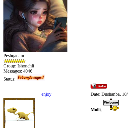
Peshqadam
Group: Ishonchli
Messages:
4046
Status:
enjoy
Date: Dushanba, 10
Molli
,