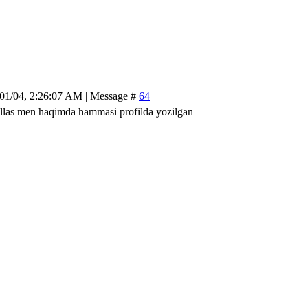
/01/04, 2:26:07 AM | Message #
64
las men haqimda hammasi profilda yozilgan