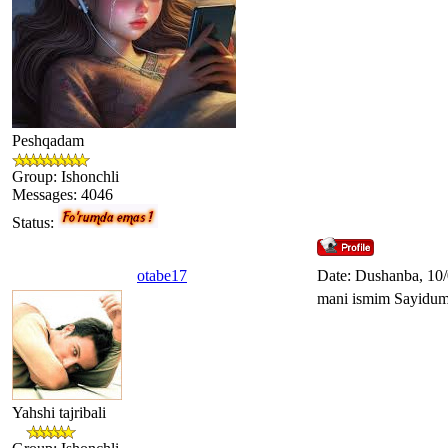
Peshqadam
Group: Ishonchli
Messages:
4046
Status:
otabe17
Date: Dushanba, 10
mani ismim Sayiduma
Yahshi tajribali