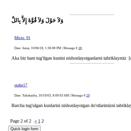
وَلاَ حَوْلَ وَلاَ قُوَّةَ إِلاَّ بِاللَّ
Mirzo_91
Date: Juma, 10/06/18, 1:36:08 PM | Message #
28
Aka biz ham tug'ilgan kunini nishonlayotganlarni tabriklaymiz
[
otabe17
Date: Yakshanba, 10/10/03, 8:09:03 AM | Message #
29
Barcha tug'ulgan kunlarini nishonlayotgan do'stlarimizni tabrikla
Page
2
of
2
«
1
2