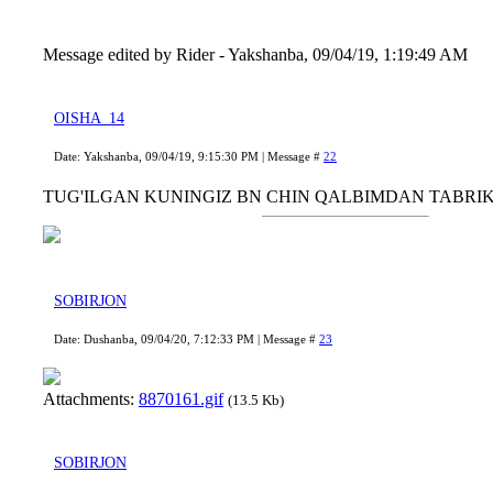
Message edited by
Rider
-
Yakshanba, 09/04/19, 1:19:49 AM
OISHA_14
Date: Yakshanba, 09/04/19, 9:15:30 PM | Message #
22
TUG'ILGAN KUNINGIZ BN CHIN QALBIMDAN TABRI
SOBIRJON
Date: Dushanba, 09/04/20, 7:12:33 PM | Message #
23
Attachments:
8870161.gif
(13.5 Kb)
SOBIRJON