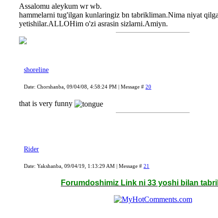
Assalomu aleykum wr wb.
hammelarni tug'ilgan kunlaringiz bn tabrikliman.Nima niyat qilga
yetishilar.ALLOHim o'zi asrasin sizlarni.Amiyn.
shoreline
Date: Chorshanba, 09/04/08, 4:58:24 PM | Message #
20
that is very funny
Rider
Date: Yakshanba, 09/04/19, 1:13:29 AM | Message #
21
Forumdoshimiz Link ni 33 yoshi bilan tabr