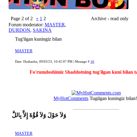
Page
2
of
2
«
1
2
Archive - read only
Forum moderator:
MASTER
,
DURDON
,
SAKINA
Tug'ilgan kuningiz bilan
MASTER
Date: Dushanba, 09/03/23, 10:42:07 PM | Message #
16
Fo'rumdoshimiz Shaddotning tug'ilgan kuni bilan 
MyHotComments
Tugilgan kuningiz bilan!
وَلاَ حَوْلَ وَلاَ قُوَّةَ إِلاَّ بِاللَّ
MASTER