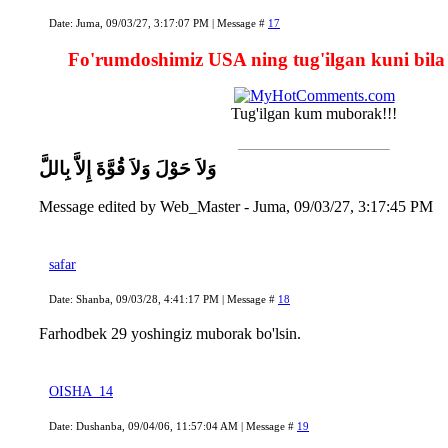
Date: Juma, 09/03/27, 3:17:07 PM | Message #
17
Fo'rumdoshimiz USA ning tug'ilgan kuni bila
Tug'ilgan kum muborak!!!
وَلاَ حَوْلَ وَلاَ قُوَّةَ إِلاَّ بِاللَّ
Message edited by
Web_Master
-
Juma, 09/03/27, 3:17:45 PM
safar
Date: Shanba, 09/03/28, 4:41:17 PM | Message #
18
Farhodbek 29 yoshingiz muborak bo'lsin.
OISHA_14
Date: Dushanba, 09/04/06, 11:57:04 AM | Message #
19