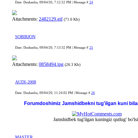
Date: Dushanba, 09/04/20, 7:12:52 PM | Message #
24
Attachments:
2482129.gif
(71.6 Kb)
SOBIRJON
Date: Dushanba, 09/04/20, 7:13:32 PM | Message #
25
Attachments:
0858494.jpg
(26.3 Kb)
AUDI-2008
Date: Dushanba, 09/04/20, 11:24:02 PM | Message #
26
Forumdoshimiz Jamshidbekni tug'ilgan kuni bila
Jamshidbek tug'ilgan kuningiz qutlug' bo'ls
MASTER