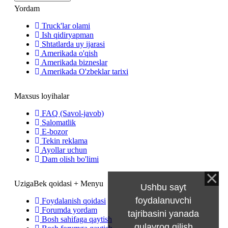
Yordam
Truck'lar olami
Ish qidiryapman
Shtatlarda uy ijarasi
Amerikada o'qish
Amerikada bizneslar
Amerikada O'zbeklar tarixi
Maxsus loyihalar
FAQ (Savol-javob)
Salomatlik
E-bozor
Tekin reklama
Ayollar uchun
Dam olish bo'limi
UzigaBek qoidasi + Menyu
Ushbu sayt
foydalanuvchi
Foydalanish qoidasi
Forumda yordam
tajribasini yanada
Bosh sahifaga qaytish
qulayroq qilish