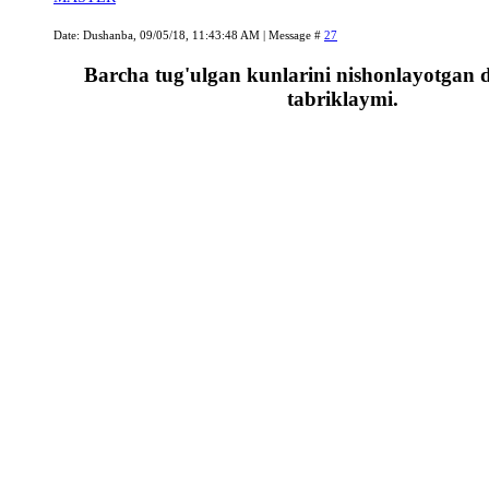
Date: Dushanba, 09/05/18, 11:43:48 AM | Message #
27
Barcha tug'ulgan kunlarini nishonlayotgan d
tabriklaymi.