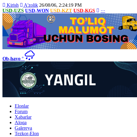
Kirish
A'zolik
26/08/06, 2:24:19 PM
USD-UZS
USD-WON
USD-KZT
USD-KGS
···
Ob-havo
°
Elonlar
Forum
Xabarlar
Aloqa
Galereya
Tezkor-Elon