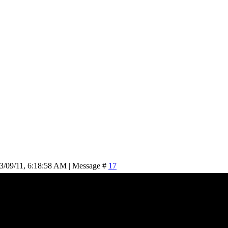
3/09/11, 6:18:58 AM | Message #
17