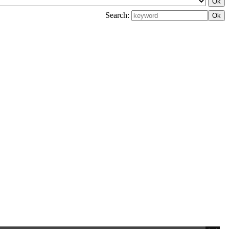
Search: