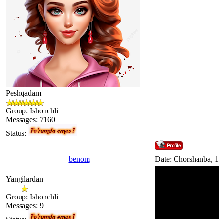
Peshqadam
Group: Ishonchli
Messages:
7160
Status:
benom
Date: Chorshanba, 1
Yangilardan
Group: Ishonchli
Messages:
9