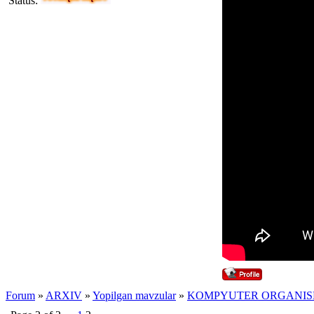
Status:
Forum
»
ARXIV
»
Yopilgan mavzular
»
KOMPYUTER ORGANIS