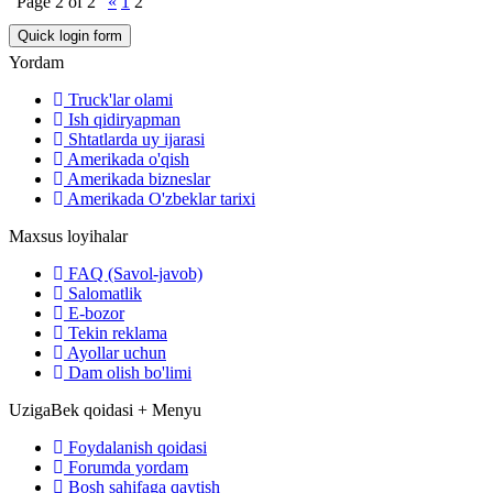
Page
2
of
2
«
1
2
Yordam
Truck'lar olami
Ish qidiryapman
Shtatlarda uy ijarasi
Amerikada o'qish
Amerikada bizneslar
Amerikada O'zbeklar tarixi
Maxsus loyihalar
FAQ (Savol-javob)
Salomatlik
E-bozor
Tekin reklama
Ayollar uchun
Dam olish bo'limi
UzigaBek qoidasi + Menyu
Foydalanish qoidasi
Forumda yordam
Bosh sahifaga qaytish