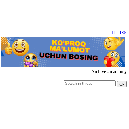
RSS
Archive - read only