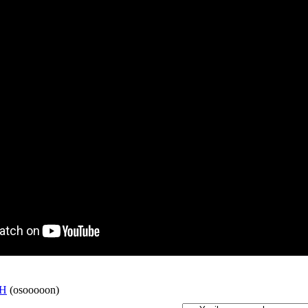
H
(osooooon)