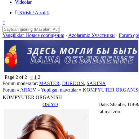
Videolar
Kirish / A'zolik
Yangiliklar-Новые сообщения
·
Azolarimiz-Участники
·
Forum qo
Page
2
of
2
«
1
2
Forum moderator:
MASTER
,
DURDON
,
SAKINA
Forum
»
ARXIV
»
Yopilgan mavzular
»
KOMPYUTER ORGANIS
KOMPYUTER ORGANISH
OSIYO
Date: Shanba, 11/08
rahmat zöru