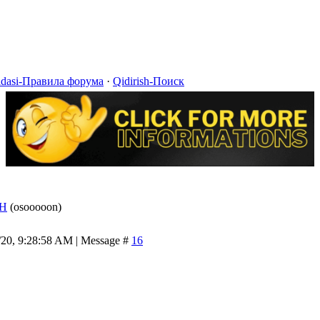
idasi-Правила форума
·
Qidirish-Поиск
H
(osooooon)
/20, 9:28:58 AM | Message #
16