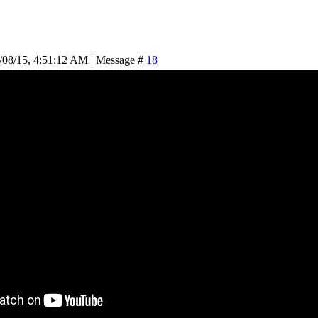
/08/15, 4:51:12 AM | Message #
18