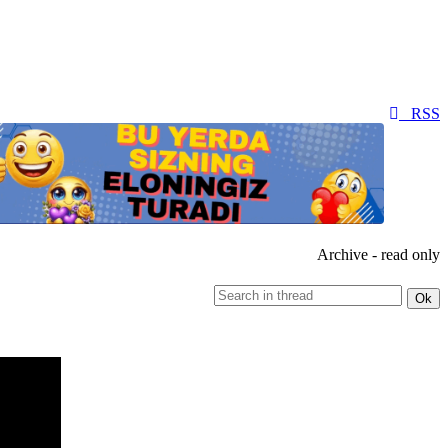
RSS
Archive - read only