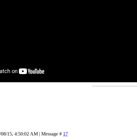
/08/15, 4:50:02 AM | Message #
17