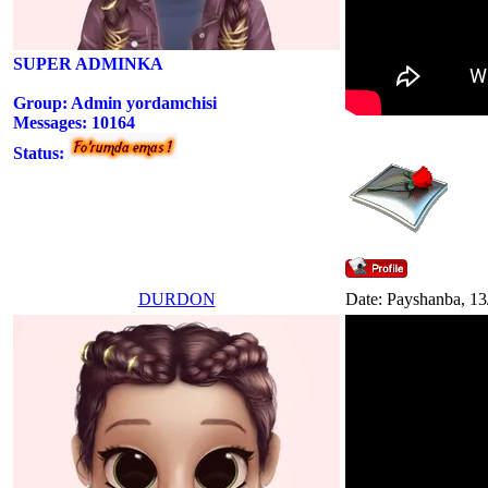
SUPER ADMINKA
Group: Admin yordamchisi
Messages:
10164
Status:
DURDON
Date: Payshanba, 13