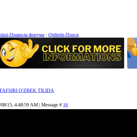
idasi-Правила форума
·
Qidirish-Поиск
TAFSIRI O'ZBEK TILIDA
/08/15, 4:48:59 AM | Message #
16