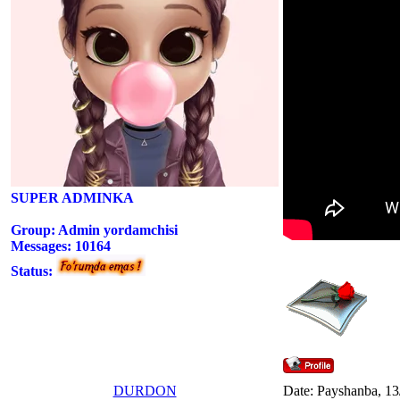
SUPER ADMINKA
Group: Admin yordamchisi
Messages:
10164
Status:
DURDON
Date: Payshanba, 13