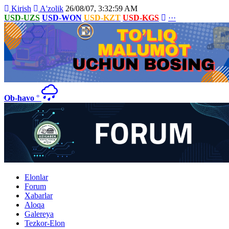
Kirish
A'zolik
26/08/07, 3:32:59 AM
USD-UZS
USD-WON
USD-KZT
USD-KGS
···
Ob-havo
°
Elonlar
Forum
Xabarlar
Aloqa
Galereya
Tezkor-Elon