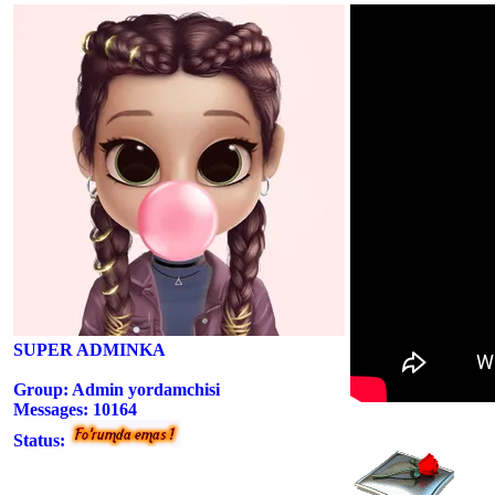
SUPER ADMINKA
Group: Admin yordamchisi
Messages:
10164
Status: