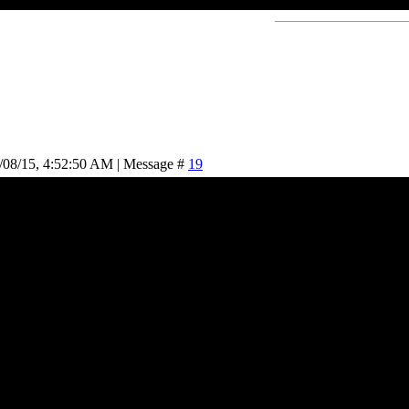
/08/15, 4:52:50 AM | Message #
19