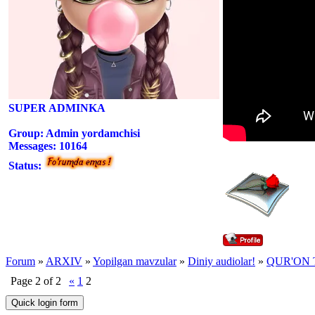
SUPER ADMINKA
Group: Admin yordamchisi
Messages:
10164
Status:
Forum
»
ARXIV
»
Yopilgan mavzular
»
Diniy audiolar!
»
QUR'ON 
Page
2
of
2
«
1
2