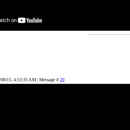
/08/15, 4:53:35 AM | Message #
20