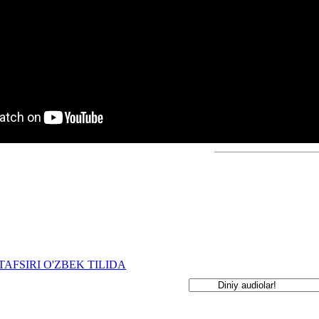
TAFSIRI O'ZBEK TILIDA