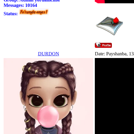
Messages:
10164
Status:
DURDON
Date: Payshanba, 13