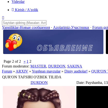
Videolar
Kirish / A'zolik
Yangiliklar-Новые сообщения
·
Azolarimiz-Участники
·
Forum qo
Page
2
of
2
«
1
2
Forum moderator:
MASTER
,
DURDON
,
SAKINA
Forum
»
ARXIV
»
Yopilgan mavzular
»
Diniy audiolar!
»
QUR'ON 
QUR'ON TAFSIRI O'ZBEK TILIDA
DURDON
Date: Payshanba, 13