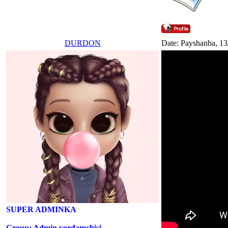
DURDON
Date: Payshanba, 13
SUPER ADMINKA
Group: Admin yordamchisi