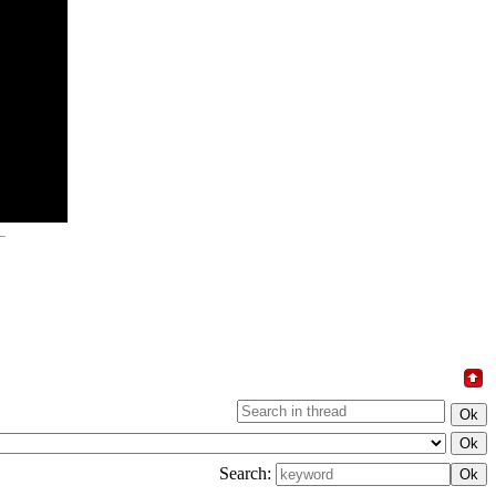
Search: