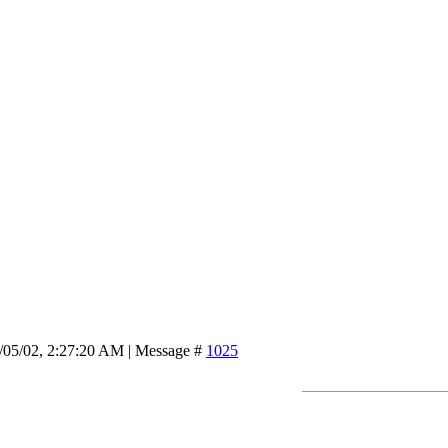
/05/02, 2:27:20 AM | Message #
1025