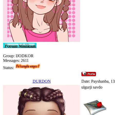
Group: IJODKOR
Messages:
2611
Status:
DURDON
Date: Payshanba, 13
ulgurji savdo