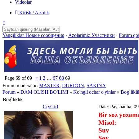
Videolar
Kirish / A'zolik
Yangiliklar-Новые сообщения
·
Azolarimiz-Участники
·
Forum qo
Page
69
of
69
«
1
2
…
67
68
69
Forum moderator:
MASTER
,
DURDON
,
SAKINA
Forum
»
DAM OLISH BO'LIMI
»
Ko'ngil ochar o'yinlar
»
Bog`likli
Bog`liklik
CryGirl
Date: Payshanba, 09
Bir soz yozama
Misol:
Suv
Soy