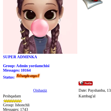
SUPER ADMINKA
Group: Admin yordamchisi
Messages:
10164
Status:
Oishaqiz
Date: Payshanba, 13
Peshqadam
Kambag'al
Group: Ishonchli
Messages:
1743