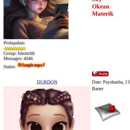
Okean
Materik
Peshqadam
Group: Ishonchli
Messages:
4046
Status:
DURDON
Date: Payshanba, 13
Barter