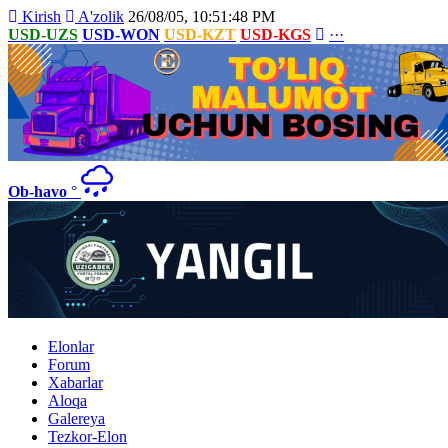
Kirish
A'zolik
26/08/05, 10:51:48 PM
USD-UZS
USD-WON
USD-KZT
USD-KGS
···
Ob-havo
°
Elonlar
Forum
Xabarlar
Aloqa
Galereya
Tezkor-Elon