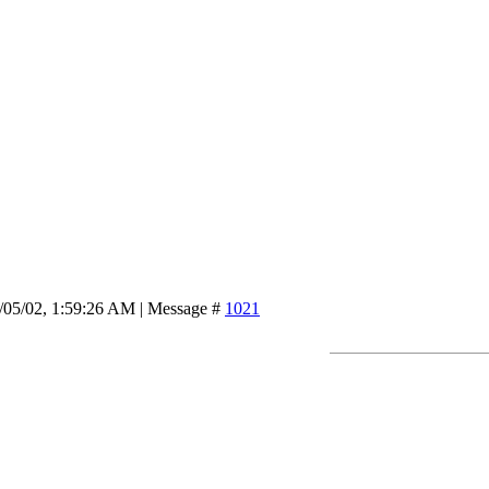
/05/02, 1:59:26 AM | Message #
1021