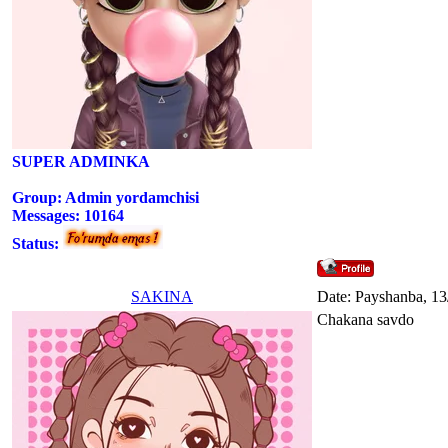
SUPER ADMINKA
Group: Admin yordamchisi
Messages:
10164
Status:
SAKINA
Date: Payshanba, 13
Chakana savdo