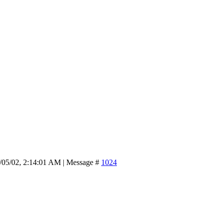
/05/02, 2:14:01 AM | Message #
1024