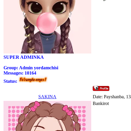
SUPER ADMINKA
Group: Admin yordamchisi
Messages:
10164
Status:
SAKINA
Date: Payshanba, 13
Bankirot