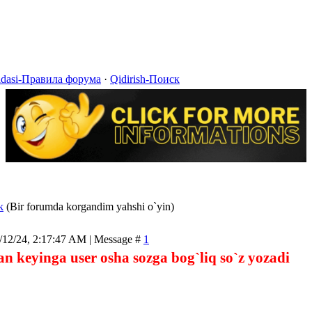
idasi-Правила форума
·
Qidirish-Поиск
k
(Bir forumda korgandim yahshi o`yin)
/12/24, 2:17:47 AM | Message #
1
n keyinga user osha sozga bog`liq so`z yozadi