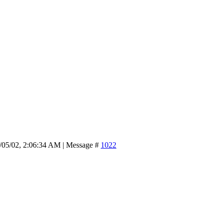
/05/02, 2:06:34 AM | Message #
1022