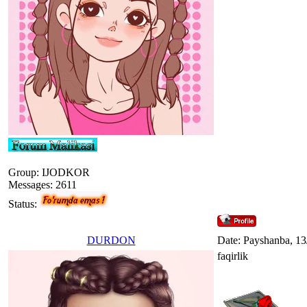
Group: IJODKOR
Messages:
2611
Status:
DURDON
Date: Payshanba, 13
faqirlik