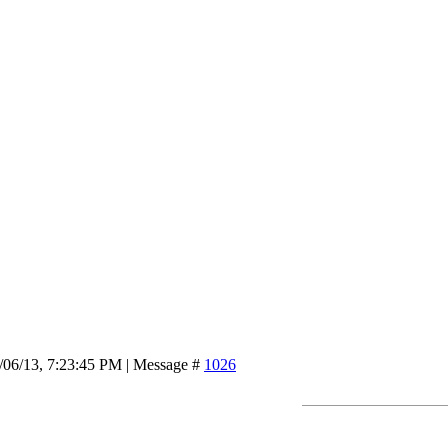
/06/13, 7:23:45 PM | Message #
1026