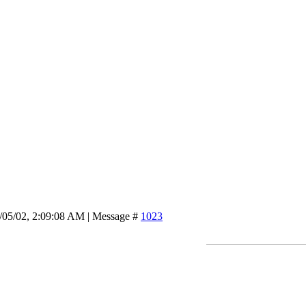
/05/02, 2:09:08 AM | Message #
1023