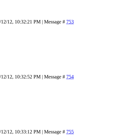
/12/12, 10:32:21 PM | Message #
753
/12/12, 10:32:52 PM | Message #
754
/12/12, 10:33:12 PM | Message #
755