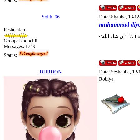
Status:
Solih_96
Date: Shanba, 13/12
muhammad diy
Peshqadam
Group: Ishonchli
Messages:
1749
Status:
DURDON
Date: Seshanba, 13/
Robiya