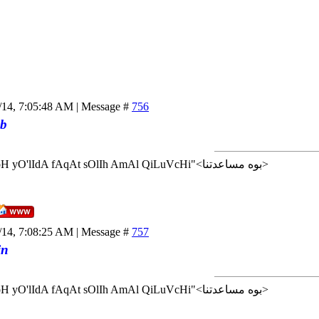
/14, 7:05:48 AM | Message #
756
b
<إن شاء الله>"AlLoH yO'lIdA fAqAt sOlIh AmAl QiLuVcHi"<بوه مساعدتنا>
/14, 7:08:25 AM | Message #
757
in
<إن شاء الله>"AlLoH yO'lIdA fAqAt sOlIh AmAl QiLuVcHi"<بوه مساعدتنا>