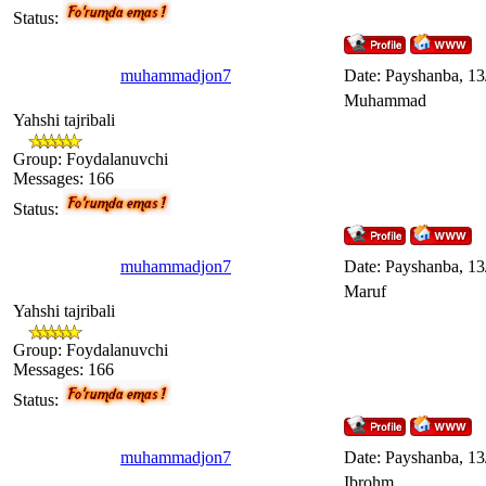
Status:
muhammadjon7
Date: Payshanba, 13
Muhammad
Yahshi tajribali
Group: Foydalanuvchi
Messages:
166
Status:
muhammadjon7
Date: Payshanba, 13
Maruf
Yahshi tajribali
Group: Foydalanuvchi
Messages:
166
Status:
muhammadjon7
Date: Payshanba, 13
Ibrohm