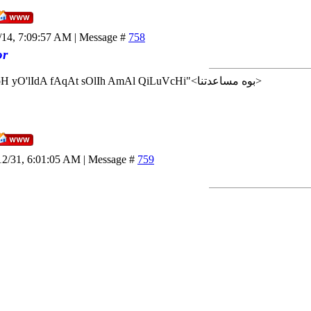
/14, 7:09:57 AM | Message #
758
or
<إن شاء الله>"AlLoH yO'lIdA fAqAt sOlIh AmAl QiLuVcHi"<بوه مساعدتنا>
12/31, 6:01:05 AM | Message #
759