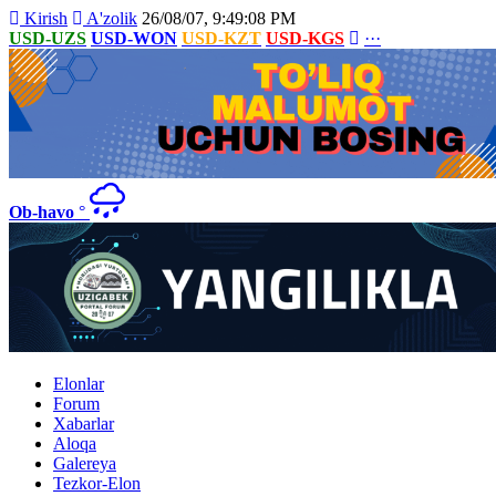
Kirish
A'zolik
26/08/07, 9:49:08 PM
USD-UZS
USD-WON
USD-KZT
USD-KGS
···
Ob-havo
°
Elonlar
Forum
Xabarlar
Aloqa
Galereya
Tezkor-Elon