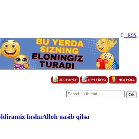
RSS
oldiramiz InshaAlloh nasib qilsa