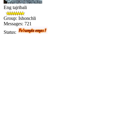
Eng tajribali
Group: Ishonchli
Messages:
721
Status: