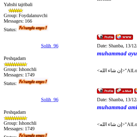
Yahshi tajribali
Group: Foydalanuvchi
Messages:
166
Status:
Solih_96
Date: Shanba, 13/12
muhammad ayu
Peshqadam
Group: Ishonchli
Messages:
1749
Status:
Solih_96
Date: Shanba, 13/12
muhammad am
Peshqadam
Group: Ishonchli
Messages:
1749