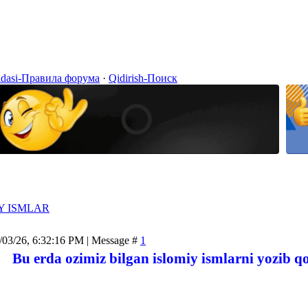
idasi-Правила форума
·
Qidirish-Поиск
Y ISMLAR
/03/26, 6:32:16 PM | Message #
1
Bu erda ozimiz bilgan islomiy ismlarni yozib q