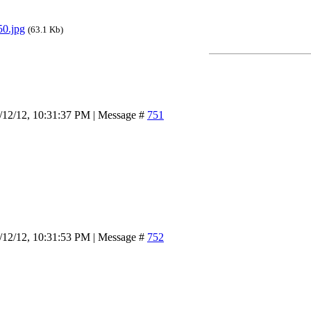
0.jpg
(63.1 Kb)
/12/12, 10:31:37 PM | Message #
751
/12/12, 10:31:53 PM | Message #
752