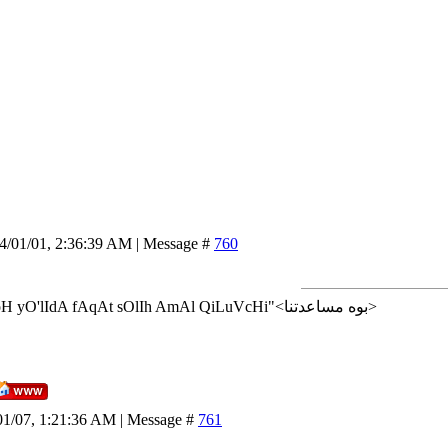
14/01/01, 2:36:39 AM | Message #
760
<إن شاء الله>"AlLoH yO'lIdA fAqAt sOlIh AmAl QiLuVcHi"<بوه مساعدتنا>
01/07, 1:21:36 AM | Message #
761