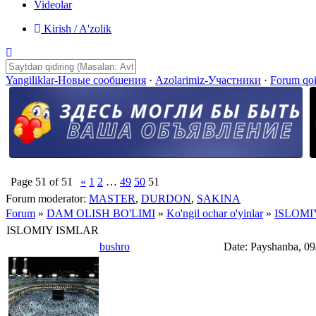
Videolar
Kirish / A'zolik
Yangiliklar-Новые сообщения
·
Azolarimiz-Участники
·
Forum qo
Page
51
of
51
«
1
2
…
49
50
51
Forum moderator:
MASTER
,
DURDON
,
SAKINA
Forum
»
DAM OLISH BO'LIMI
»
Ko'ngil ochar o'yinlar
»
ISLOMI
ISLOMIY ISMLAR
bushro
Date: Payshanba, 09