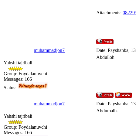
Attachments:
082295
muhammadjon7
Date: Payshanba, 13
Abdulloh
Yahshi tajribali
Group: Foydalanuvchi
Messages:
166
Status:
muhammadjon7
Date: Payshanba, 13
Abdumalik
Yahshi tajribali
Group: Foydalanuvchi
Messages:
166