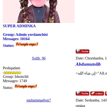
SUPER ADMINKA
Group: Admin yordamchisi
Messages:
10164
Status:
Solih_96
Date: Chorshanba, 
Abdumutolib
Peshqadam
Group: Ishonchli
Messages:
1749
Status:
muhammadjon7
Date: Seshanba, 14/
omina