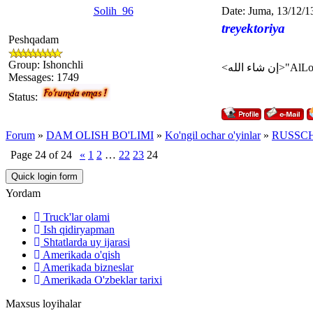
Solih_96
Date: Juma, 13/12/1
treyektoriya
Peshqadam
Group: Ishonchli
Messages:
1749
Status:
Forum
»
DAM OLISH BO'LIMI
»
Ko'ngil ochar o'yinlar
»
RUSSCH
Page
24
of
24
«
1
2
…
22
23
24
Yordam
Truck'lar olami
Ish qidiryapman
Shtatlarda uy ijarasi
Amerikada o'qish
Amerikada bizneslar
Amerikada O'zbeklar tarixi
Maxsus loyihalar