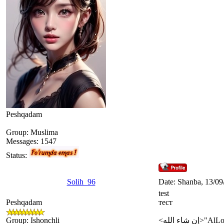
Peshqadam
Group: Muslima
Messages:
1547
Status:
Solih_96
Date: Shanba, 13/09
test
Peshqadam
тест
Group: Ishonchli