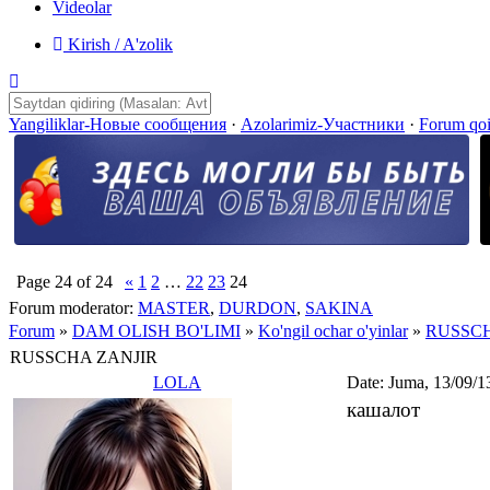
Videolar
Kirish / A'zolik
Yangiliklar-Новые сообщения
·
Azolarimiz-Участники
·
Forum qo
Page
24
of
24
«
1
2
…
22
23
24
Forum moderator:
MASTER
,
DURDON
,
SAKINA
Forum
»
DAM OLISH BO'LIMI
»
Ko'ngil ochar o'yinlar
»
RUSSCH
RUSSCHA ZANJIR
LOLA
Date: Juma, 13/09/1
кашалот