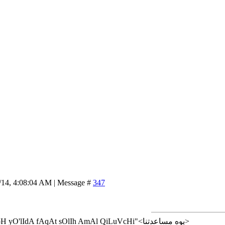
/14, 4:08:04 AM | Message #
347
<إن شاء الله>"AlLoH yO'lIdA fAqAt sOlIh AmAl QiLuVcHi"<بوه مساعدتنا>