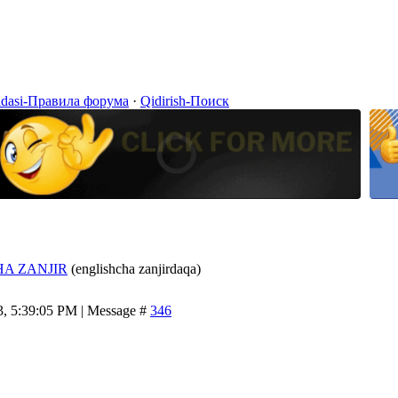
idasi-Правила форума
·
Qidirish-Поиск
A ZANJIR
(englishcha zanjirdaqa)
3, 5:39:05 PM | Message #
346