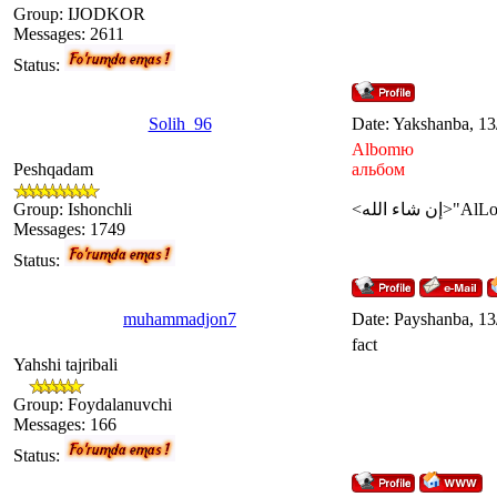
Group: IJODKOR
Messages:
2611
Status:
Solih_96
Date: Yakshanba, 13
Albomю
Peshqadam
альбом
Group: Ishonchli
Messages:
1749
Status:
muhammadjon7
Date: Payshanba, 13
fact
Yahshi tajribali
Group: Foydalanuvchi
Messages:
166
Status: