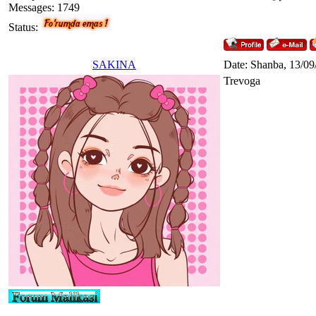
Messages:
1749
Status:
SAKINA
Date: Shanba, 13/09
Trevoga