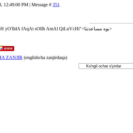
3, 12:49:00 PM | Message #
351
<إن شاء الله>"AlLoH yO'lIdA fAqAt sOlIh AmAl QiLuVcHi"<بوه مساعدتنا>
A ZANJIR
(englishcha zanjirdaqa)