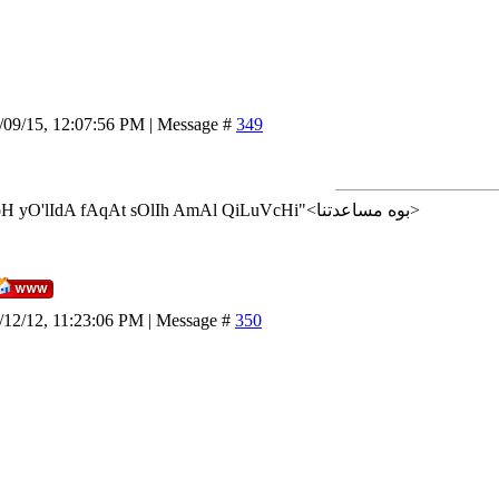
/09/15, 12:07:56 PM | Message #
349
<إن شاء الله>"AlLoH yO'lIdA fAqAt sOlIh AmAl QiLuVcHi"<بوه مساعدتنا>
/12/12, 11:23:06 PM | Message #
350