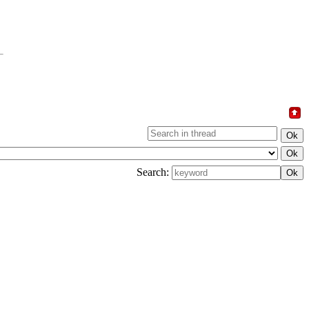
Search: