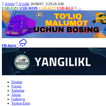
Kirish
A'zolik
26/08/07, 3:29:26 AM
USD-UZS
USD-WON
USD-KZT
USD-KGS
···
Ob-havo
°
Elonlar
Forum
Xabarlar
Aloqa
Galereya
Tezkor-Elon