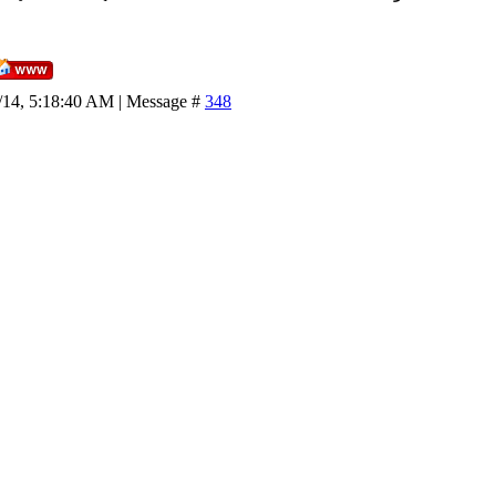
/14, 5:18:40 AM | Message #
348